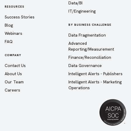
Data/BI
RESOURCES
IT/Engineering
Success Stories
Blog
BY BUSINESS CHALLENGE
Webinars
Data Fragmentation
FAQ
Advanced
Reporting/Measurement
COMPANY
Finance/Reconciliation
Contact Us
Data Governance
About Us
Intelligent Alerts - Publishers
Our Team
Intelligent Alerts - Marketing
Operations
Careers