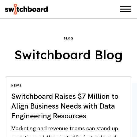
BLOG
Switchboard Blog
NEWS
Switchboard Raises $7 Million to
Align Business Needs with Data
Engineering Resources
Marketing and revenue teams can stand up