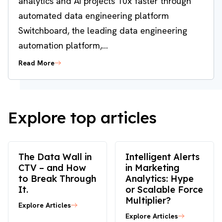
analytics and AI projects 10x faster through
automated data engineering platform
Switchboard, the leading data engineering
automation platform,...
Read More
Explore top articles
The Data Wall in
Intelligent Alerts
CTV – and How
in Marketing
to Break Through
Analytics: Hype
It.
or Scalable Force
Multiplier?
Explore Articles
Explore Articles