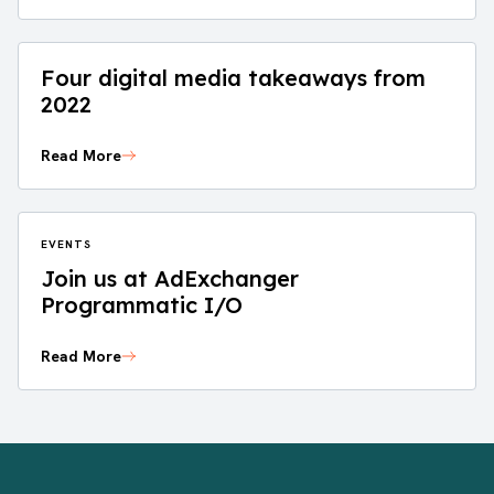
Four digital media takeaways from
2022
Read More
EVENTS
Join us at AdExchanger
Programmatic I/O
Read More