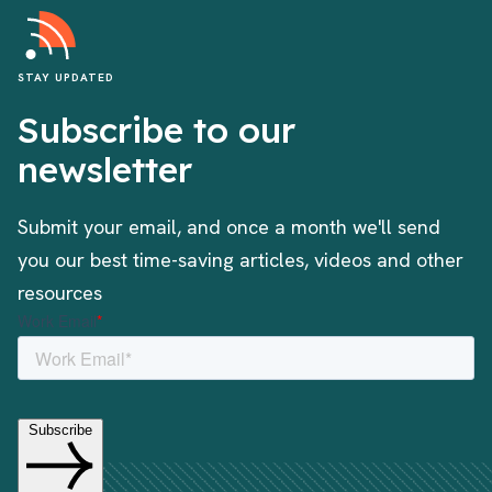
STAY UPDATED
Subscribe to our
newsletter
Submit your email, and once a month we'll send
you our best time-saving articles, videos and other
resources