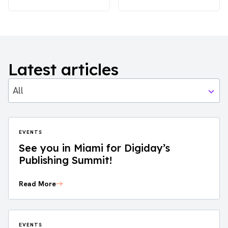
Latest articles
All
EVENTS
See you in Miami for Digiday’s
Publishing Summit!
Read More
EVENTS