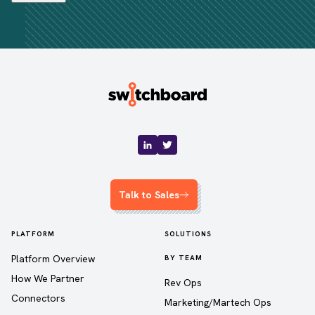
Talk to Sales
PLATFORM
SOLUTIONS
Platform Overview
BY TEAM
How We Partner
Rev Ops
Connectors
Marketing/Martech Ops