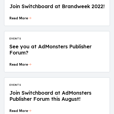
Join Switchboard at Brandweek 2022!
Read More
EVENTS
See you at AdMonsters Publisher
Forum?
Read More
EVENTS
Join Switchboard at AdMonsters
Publisher Forum this August!
Read More