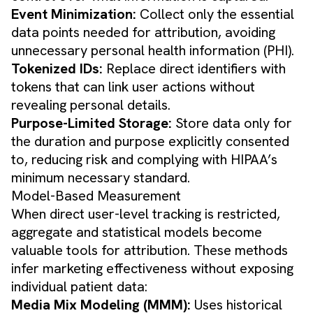
Event Minimization:
Collect only the essential
data points needed for attribution, avoiding
unnecessary personal health information (PHI).
Tokenized IDs:
Replace direct identifiers with
tokens that can link user actions without
revealing personal details.
Purpose-Limited Storage:
Store data only for
the duration and purpose explicitly consented
to, reducing risk and complying with HIPAA’s
minimum necessary standard.
Model-Based Measurement
When direct user-level tracking is restricted,
aggregate and statistical models become
valuable tools for attribution. These methods
infer marketing effectiveness without exposing
individual patient data:
Media Mix Modeling (MMM):
Uses historical