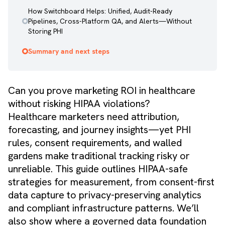
How Switchboard Helps: Unified, Audit-Ready
Pipelines, Cross-Platform QA, and Alerts—Without
Storing PHI
Summary and next steps
Can you prove marketing ROI in healthcare
without risking HIPAA violations?
Healthcare marketers need attribution,
forecasting, and journey insights—yet PHI
rules, consent requirements, and walled
gardens make traditional tracking risky or
unreliable. This guide outlines HIPAA-safe
strategies for measurement, from consent-first
data capture to privacy-preserving analytics
and compliant infrastructure patterns. We’ll
also show where a governed data foundation