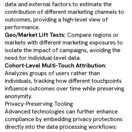
data and external factors to estimate the
contribution of different marketing channels to
outcomes, providing a high-level view of
performance.
Geo/Market Lift Tests:
Compare regions or
markets with different marketing exposures to
isolate the impact of campaigns, avoiding the
need for individual-level data.
Cohort-Level Multi-Touch Attribution:
Analyzes groups of users rather than
individuals, tracking how different touchpoints
influence outcomes over time while preserving
anonymity.
Privacy-Preserving Tooling
Advanced technologies can further enhance
compliance by embedding privacy protections
directly into the data processing workflows: