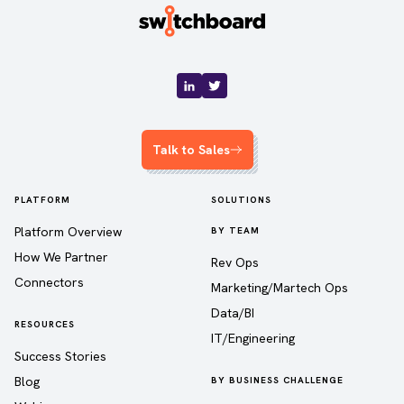
Talk to Sales
PLATFORM
SOLUTIONS
Platform Overview
BY TEAM
How We Partner
Rev Ops
Connectors
Marketing/Martech Ops
Data/BI
RESOURCES
IT/Engineering
Success Stories
Blog
BY BUSINESS CHALLENGE