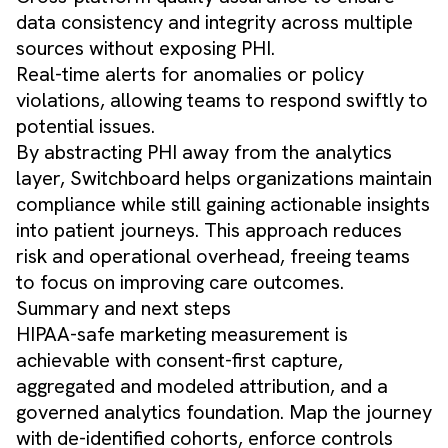
data consistency and integrity across multiple
sources without exposing PHI.
Real-time alerts for anomalies or policy
violations, allowing teams to respond swiftly to
potential issues.
By abstracting PHI away from the analytics
layer, Switchboard helps organizations maintain
compliance while still gaining actionable insights
into patient journeys. This approach reduces
risk and operational overhead, freeing teams
to focus on improving care outcomes.
Summary and next steps
HIPAA-safe marketing measurement is
achievable with consent-first capture,
aggregated and modeled attribution, and a
governed analytics foundation. Map the journey
with de-identified cohorts, enforce controls