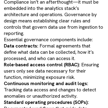
Compliance isn’t an afterthought—it must be
embedded into the analytics stack’s
architecture and operations. Governance by
design means establishing clear rules and
controls that govern data use from ingestion to
reporting.
Essential governance components include:
Data contracts:
Formal agreements that
define what data can be collected, how it’s
processed, and who can access it.
Role-based access control (RBAC):
Ensuring
users only see data necessary for their
function, minimizing exposure risk.
Continuous monitoring and audit logs:
Tracking data access and changes to detect
anomalies or unauthorized activity.
Standard operating procedures (SOPs):