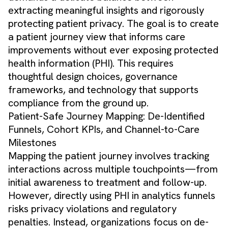
extracting meaningful insights and rigorously
protecting patient privacy. The goal is to create
a patient journey view that informs care
improvements without ever exposing protected
health information (PHI). This requires
thoughtful design choices, governance
frameworks, and technology that supports
compliance from the ground up.
Patient-Safe Journey Mapping: De-Identified
Funnels, Cohort KPIs, and Channel-to-Care
Milestones
Mapping the patient journey involves tracking
interactions across multiple touchpoints—from
initial awareness to treatment and follow-up.
However, directly using PHI in analytics funnels
risks privacy violations and regulatory
penalties. Instead, organizations focus on de-