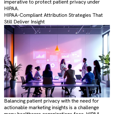
imperative to protect patient privacy under
HIPAA.
HIPAA-Compliant Attribution Strategies That
Still Deliver Insight
Balancing patient privacy with the need for
actionable marketing insights is a challenge
many healthcare organizations face. HIPAA