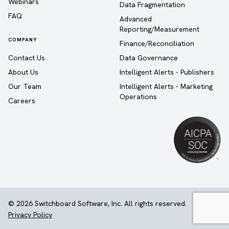
Webinars
Data Fragmentation
FAQ
Advanced
Reporting/Measurement
COMPANY
Finance/Reconciliation
Contact Us
Data Governance
About Us
Intelligent Alerts - Publishers
Our Team
Intelligent Alerts - Marketing
Operations
Careers
© 2026 Switchboard Software, Inc. All rights reserved.
Privacy Policy