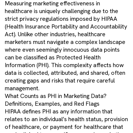
Measuring marketing effectiveness in
healthcare is uniquely challenging due to the
strict privacy regulations imposed by HIPAA
(Health Insurance Portability and Accountability
Act). Unlike other industries, healthcare
marketers must navigate a complex landscape
where even seemingly innocuous data points
can be classified as Protected Health
Information (PHI). This complexity affects how
data is collected, attributed, and shared, often
creating gaps and risks that require careful
management.
What Counts as PHI in Marketing Data?
Definitions, Examples, and Red Flags
HIPAA defines PHI as any information that
relates to an individual’s health status, provision
of healthcare, or payment for healthcare that