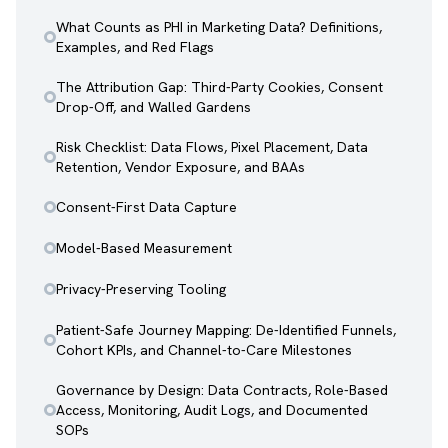
What Counts as PHI in Marketing Data? Definitions,
Examples, and Red Flags
The Attribution Gap: Third-Party Cookies, Consent
Drop-Off, and Walled Gardens
Risk Checklist: Data Flows, Pixel Placement, Data
Retention, Vendor Exposure, and BAAs
Consent-First Data Capture
Model-Based Measurement
Privacy-Preserving Tooling
Patient-Safe Journey Mapping: De-Identified Funnels,
Cohort KPIs, and Channel-to-Care Milestones
Governance by Design: Data Contracts, Role-Based
Access, Monitoring, Audit Logs, and Documented
SOPs