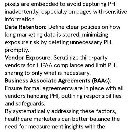
pixels are embedded to avoid capturing PHI
inadvertently, especially on pages with sensitive
information.
Data Retention:
Define clear policies on how
long marketing data is stored, minimizing
exposure risk by deleting unnecessary PHI
promptly.
Vendor Exposure:
Scrutinize third-party
vendors for HIPAA compliance and limit PHI
sharing to only what is necessary.
Business Associate Agreements (BAAs):
Ensure formal agreements are in place with all
vendors handling PHI, outlining responsibilities
and safeguards.
By systematically addressing these factors,
healthcare marketers can better balance the
need for measurement insights with the