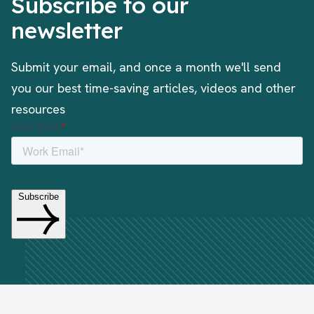
Subscribe to our
newsletter
Submit your email, and once a month we'll send
you our best time-saving articles, videos and other
resources