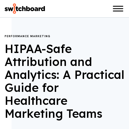
PERFORMANCE MARKETING
HIPAA-Safe
Attribution and
Analytics: A Practical
Guide for
Healthcare
Marketing Teams