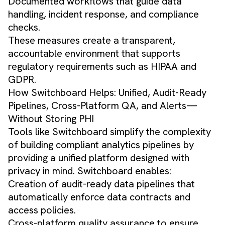
Documented workflows that guide data
handling, incident response, and compliance
checks.
These measures create a transparent,
accountable environment that supports
regulatory requirements such as HIPAA and
GDPR.
How Switchboard Helps: Unified, Audit-Ready
Pipelines, Cross-Platform QA, and Alerts—
Without Storing PHI
Tools like Switchboard simplify the complexity
of building compliant analytics pipelines by
providing a unified platform designed with
privacy in mind. Switchboard enables:
Creation of audit-ready data pipelines that
automatically enforce data contracts and
access policies.
Cross-platform quality assurance to ensure