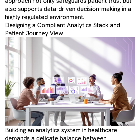
approach not only safeguards patient trust but
also supports data-driven decision-making in a
highly regulated environment.
Designing a Compliant Analytics Stack and
Patient Journey View
Building an analytics system in healthcare
demands a delicate balance between