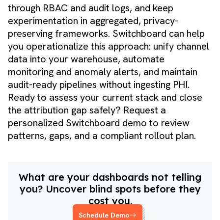
through RBAC and audit logs, and keep
experimentation in aggregated, privacy-
preserving frameworks. Switchboard can help
you operationalize this approach: unify channel
data into your warehouse, automate
monitoring and anomaly alerts, and maintain
audit-ready pipelines without ingesting PHI.
Ready to assess your current stack and close
the attribution gap safely?
Request a
personalized Switchboard demo
to review
patterns, gaps, and a compliant rollout plan.
What are your dashboards not telling
you? Uncover blind spots before they
cost you.
Schedule Demo