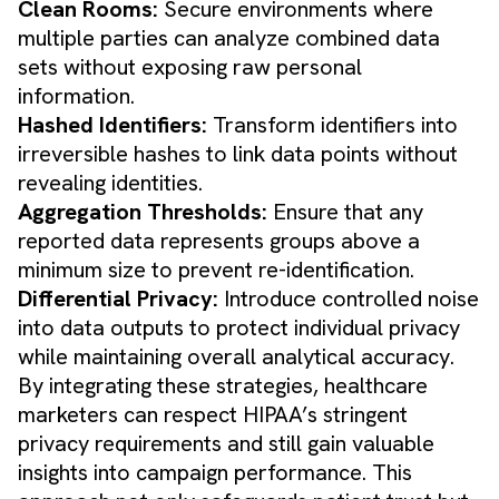
Clean Rooms:
Secure environments where
multiple parties can analyze combined data
sets without exposing raw personal
information.
Hashed Identifiers:
Transform identifiers into
irreversible hashes to link data points without
revealing identities.
Aggregation Thresholds:
Ensure that any
reported data represents groups above a
minimum size to prevent re-identification.
Differential Privacy:
Introduce controlled noise
into data outputs to protect individual privacy
while maintaining overall analytical accuracy.
By integrating these strategies, healthcare
marketers can respect HIPAA’s stringent
privacy requirements and still gain valuable
insights into campaign performance. This