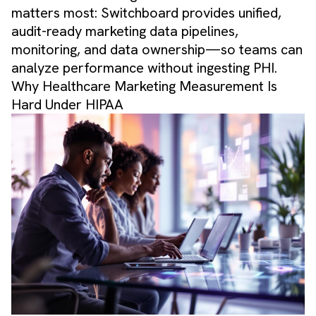
matters most: Switchboard provides unified,
audit-ready marketing data pipelines,
monitoring, and data ownership—so teams can
analyze performance without ingesting PHI.
Why Healthcare Marketing Measurement Is
Hard Under HIPAA