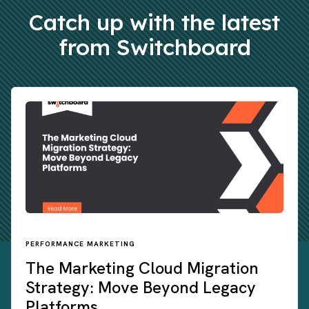
Catch up with the latest
from Switchboard
PERFORMANCE MARKETING
The Marketing Cloud Migration
Strategy: Move Beyond Legacy
Platforms