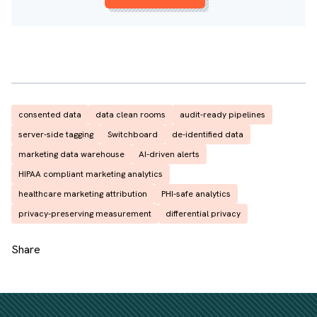
consented data
data clean rooms
audit-ready pipelines
server-side tagging
Switchboard
de-identified data
marketing data warehouse
AI-driven alerts
HIPAA compliant marketing analytics
healthcare marketing attribution
PHI-safe analytics
privacy-preserving measurement
differential privacy
Share