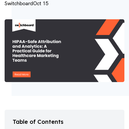
Switchboard
Oct 15
Table of Contents