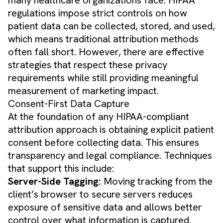
regulations impose strict controls on how
patient data can be collected, stored, and used,
which means traditional attribution methods
often fall short. However, there are effective
strategies that respect these privacy
requirements while still providing meaningful
measurement of marketing impact.
Consent-First Data Capture
At the foundation of any HIPAA-compliant
attribution approach is obtaining explicit patient
consent before collecting data. This ensures
transparency and legal compliance. Techniques
that support this include:
Server-Side Tagging:
Moving tracking from the
client’s browser to secure servers reduces
exposure of sensitive data and allows better
control over what information is captured.