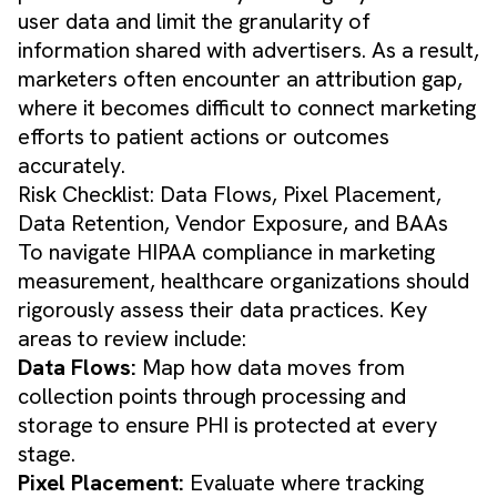
user data and limit the granularity of
information shared with advertisers. As a result,
marketers often encounter an attribution gap,
where it becomes difficult to connect marketing
efforts to patient actions or outcomes
accurately.
Risk Checklist: Data Flows, Pixel Placement,
Data Retention, Vendor Exposure, and BAAs
To navigate HIPAA compliance in marketing
measurement, healthcare organizations should
rigorously assess their data practices. Key
areas to review include:
Data Flows:
Map how data moves from
collection points through processing and
storage to ensure PHI is protected at every
stage.
Pixel Placement:
Evaluate where tracking