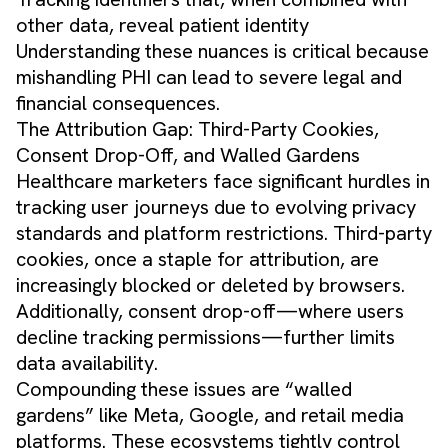
other data, reveal patient identity
Understanding these nuances is critical because
mishandling PHI can lead to severe legal and
financial consequences.
The Attribution Gap: Third-Party Cookies,
Consent Drop-Off, and Walled Gardens
Healthcare marketers face significant hurdles in
tracking user journeys due to evolving privacy
standards and platform restrictions. Third-party
cookies, once a staple for attribution, are
increasingly blocked or deleted by browsers.
Additionally, consent drop-off—where users
decline tracking permissions—further limits
data availability.
Compounding these issues are “walled
gardens” like Meta, Google, and retail media
platforms. These ecosystems tightly control