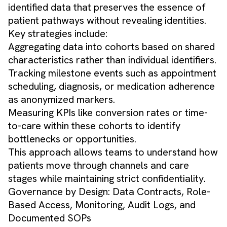
identified data that preserves the essence of
patient pathways without revealing identities.
Key strategies include:
Aggregating data into cohorts based on shared
characteristics rather than individual identifiers.
Tracking milestone events such as appointment
scheduling, diagnosis, or medication adherence
as anonymized markers.
Measuring KPIs like conversion rates or time-
to-care within these cohorts to identify
bottlenecks or opportunities.
This approach allows teams to understand how
patients move through channels and care
stages while maintaining strict confidentiality.
Governance by Design: Data Contracts, Role-
Based Access, Monitoring, Audit Logs, and
Documented SOPs