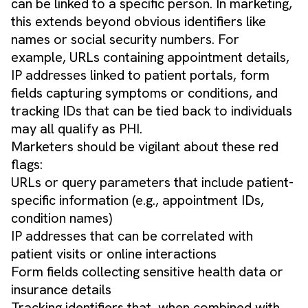
can be linked to a specific person. In marketing,
this extends beyond obvious identifiers like
names or social security numbers. For
example, URLs containing appointment details,
IP addresses linked to patient portals, form
fields capturing symptoms or conditions, and
tracking IDs that can be tied back to individuals
may all qualify as PHI.
Marketers should be vigilant about these red
flags:
URLs or query parameters that include patient-
specific information (e.g., appointment IDs,
condition names)
IP addresses that can be correlated with
patient visits or online interactions
Form fields collecting sensitive health data or
insurance details
Tracking identifiers that, when combined with