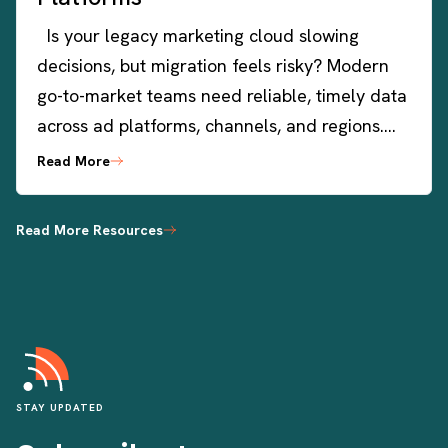
Is your legacy marketing cloud slowing
decisions, but migration feels risky? Modern
go-to-market teams need reliable, timely data
across ad platforms, channels, and regions….
Read More
Read More Resources
STAY UPDATED