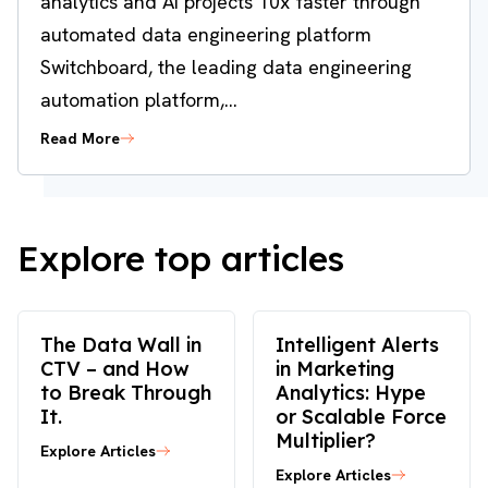
analytics and AI projects 10x faster through
automated data engineering platform
Switchboard, the leading data engineering
automation platform,...
Read More
Explore top articles
The Data Wall in
Intelligent Alerts
CTV – and How
in Marketing
to Break Through
Analytics: Hype
It.
or Scalable Force
Multiplier?
Explore Articles
Explore Articles