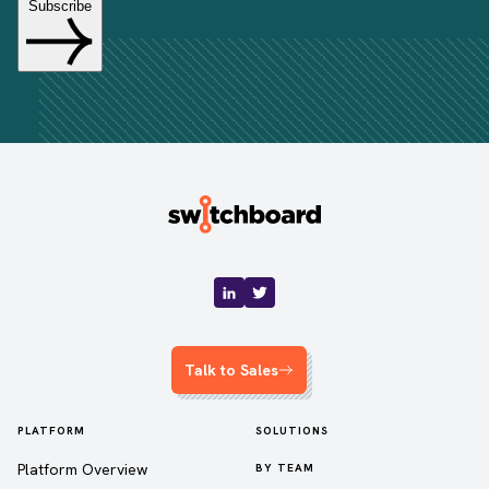
Talk to Sales
PLATFORM
SOLUTIONS
Platform Overview
BY TEAM