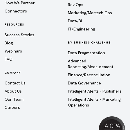
How We Partner
Rev Ops
Connectors
Marketing/Martech Ops
Data/BI
RESOURCES
IT/Engineering
Success Stories
Blog
BY BUSINESS CHALLENGE
Webinars
Data Fragmentation
FAQ
Advanced
Reporting/Measurement
COMPANY
Finance/Reconciliation
Contact Us
Data Governance
About Us
Intelligent Alerts - Publishers
Our Team
Intelligent Alerts - Marketing
Operations
Careers