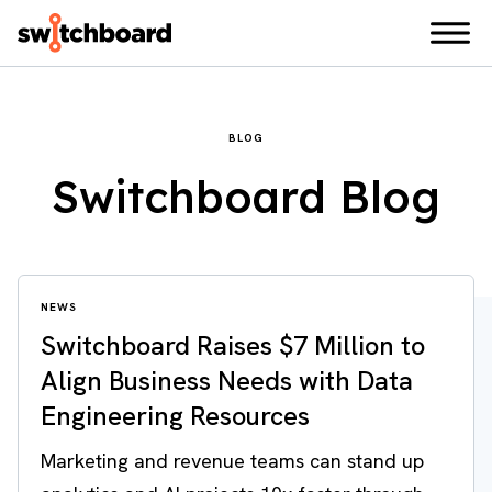
BLOG
Switchboard Blog
NEWS
Switchboard Raises $7 Million to
Align Business Needs with Data
Engineering Resources
Marketing and revenue teams can stand up