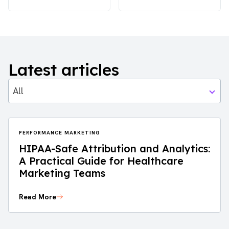
Latest articles
All
PERFORMANCE MARKETING
HIPAA-Safe Attribution and Analytics:
A Practical Guide for Healthcare
Marketing Teams
Read More