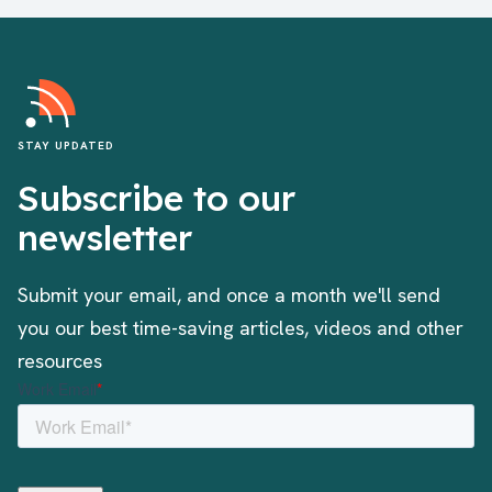
STAY UPDATED
Subscribe to our
newsletter
Submit your email, and once a month we'll send
you our best time-saving articles, videos and other
resources