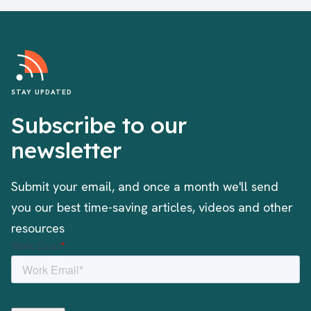
STAY UPDATED
Subscribe to our
newsletter
Submit your email, and once a month we'll send
you our best time-saving articles, videos and other
resources