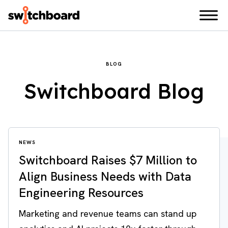
BLOG
Switchboard Blog
NEWS
Switchboard Raises $7 Million to
Align Business Needs with Data
Engineering Resources
Marketing and revenue teams can stand up