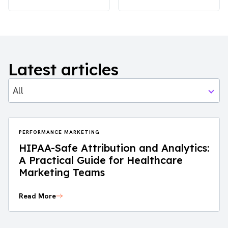
Latest articles
All
PERFORMANCE MARKETING
HIPAA-Safe Attribution and Analytics:
A Practical Guide for Healthcare
Marketing Teams
Read More