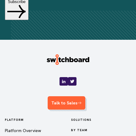
Talk to Sales
PLATFORM
SOLUTIONS
Platform Overview
BY TEAM