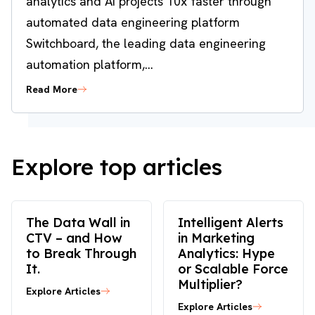
analytics and AI projects 10x faster through
automated data engineering platform
Switchboard, the leading data engineering
automation platform,...
Read More
Explore top articles
The Data Wall in
Intelligent Alerts
CTV – and How
in Marketing
to Break Through
Analytics: Hype
It.
or Scalable Force
Multiplier?
Explore Articles
Explore Articles