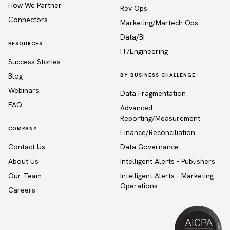
How We Partner
Rev Ops
Connectors
Marketing/Martech Ops
Data/BI
RESOURCES
IT/Engineering
Success Stories
Blog
BY BUSINESS CHALLENGE
Webinars
Data Fragmentation
FAQ
Advanced
Reporting/Measurement
COMPANY
Finance/Reconciliation
Contact Us
Data Governance
About Us
Intelligent Alerts - Publishers
Our Team
Intelligent Alerts - Marketing
Operations
Careers