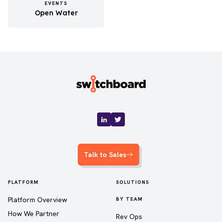
EVENTS
Open Water
Talk to Sales
PLATFORM
SOLUTIONS
Platform Overview
BY TEAM
How We Partner
Rev Ops