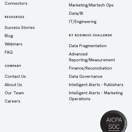
Connectors
Marketing/Martech Ops
Data/BI
RESOURCES
IT/Engineering
Success Stories
Blog
BY BUSINESS CHALLENGE
Webinars
Data Fragmentation
FAQ
Advanced
Reporting/Measurement
COMPANY
Finance/Reconciliation
Contact Us
Data Governance
About Us
Intelligent Alerts - Publishers
Our Team
Intelligent Alerts - Marketing
Operations
Careers