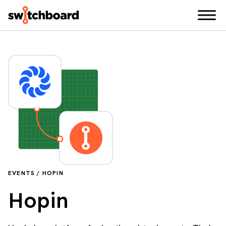
EVENTS / HOPIN
Hopin