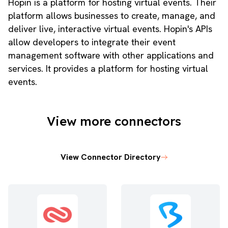
Hopin is a platform for hosting virtual events. Their
platform allows businesses to create, manage, and
deliver live, interactive virtual events. Hopin's APIs
allow developers to integrate their event
management software with other applications and
services. It provides a platform for hosting virtual
events.
View more connectors
View Connector Directory