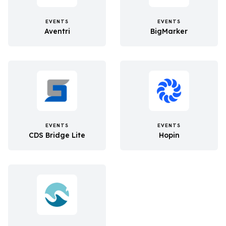
EVENTS
EVENTS
Aventri
BigMarker
EVENTS
EVENTS
CDS Bridge Lite
Hopin