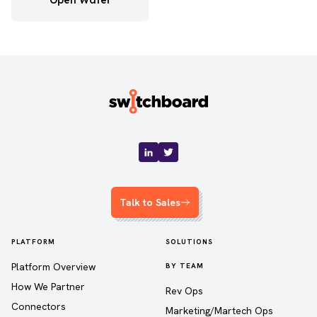
Open Water
Talk to Sales
PLATFORM
SOLUTIONS
Platform Overview
BY TEAM
How We Partner
Rev Ops
Connectors
Marketing/Martech Ops