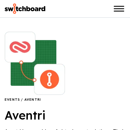
EVENTS / AVENTRI
Aventri