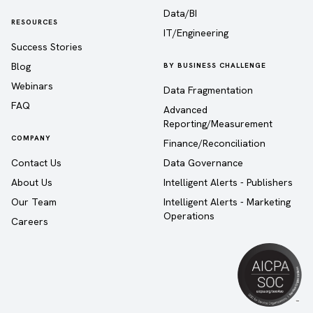
Data/BI
RESOURCES
IT/Engineering
Success Stories
Blog
BY BUSINESS CHALLENGE
Webinars
Data Fragmentation
FAQ
Advanced
Reporting/Measurement
COMPANY
Finance/Reconciliation
Contact Us
Data Governance
About Us
Intelligent Alerts - Publishers
Our Team
Intelligent Alerts - Marketing
Operations
Careers