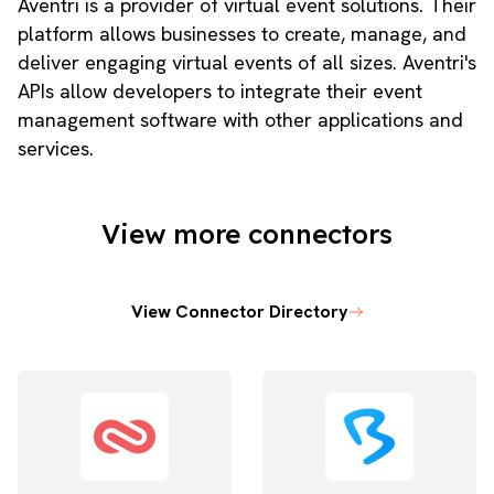
Aventri is a provider of virtual event solutions. Their
platform allows businesses to create, manage, and
deliver engaging virtual events of all sizes. Aventri's
APIs allow developers to integrate their event
management software with other applications and
services.
View more connectors
View Connector Directory