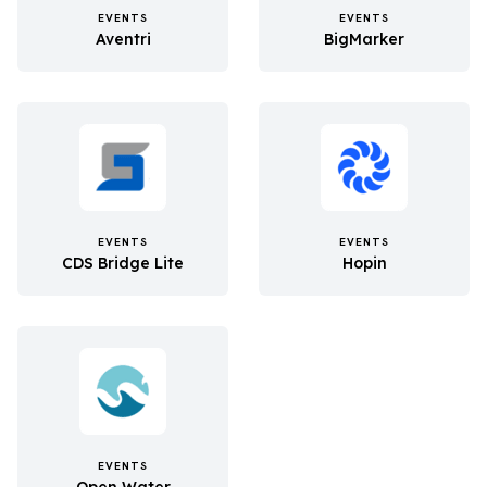
EVENTS
EVENTS
Aventri
BigMarker
EVENTS
EVENTS
CDS Bridge Lite
Hopin
EVENTS