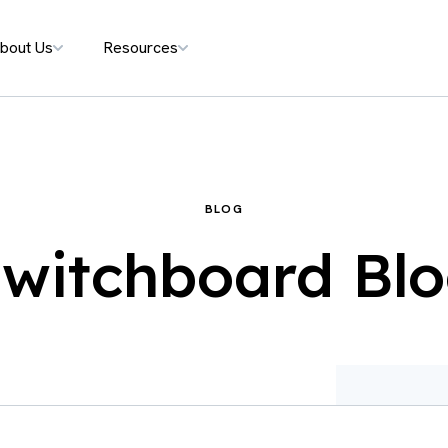
bout Us
Resources
BLOG
witchboard Bl