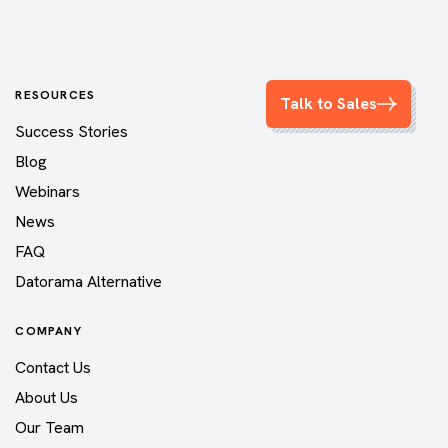
RESOURCES
Talk to Sales
Success Stories
Blog
Webinars
News
FAQ
Datorama Alternative
COMPANY
Contact Us
About Us
Our Team