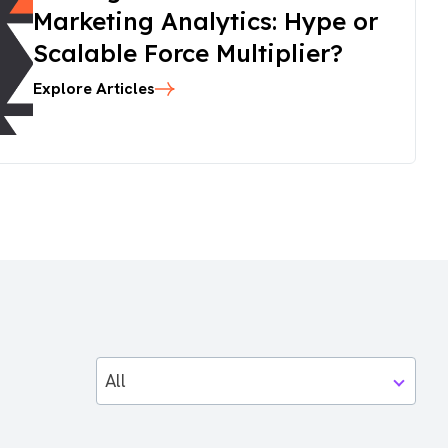
Marketing Analytics: Hype or
Scalable Force Multiplier?
Explore Articles
All