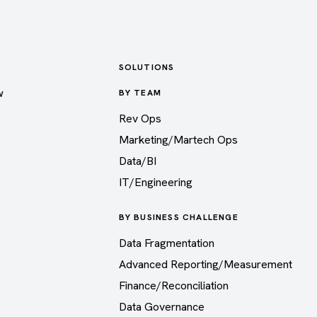
SOLUTIONS
w
BY TEAM
Rev Ops
Marketing/Martech Ops
Data/BI
IT/Engineering
BY BUSINESS CHALLENGE
Data Fragmentation
Advanced Reporting/Measurement
Finance/Reconciliation
Data Governance