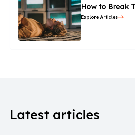
How to Break T
Explore Articles
Latest articles