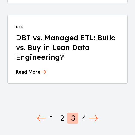
ETL
DBT vs. Managed ETL: Build
vs. Buy in Lean Data
Engineering?
Read More
1
2
3
4