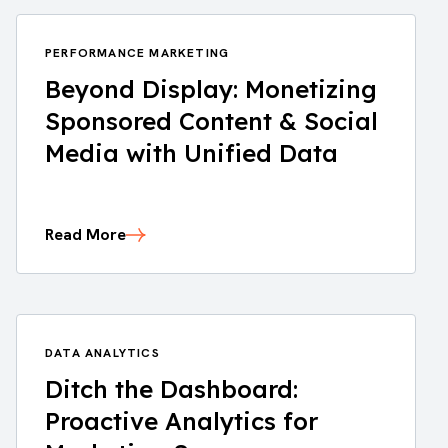
PERFORMANCE MARKETING
Beyond Display: Monetizing
Sponsored Content & Social
Media with Unified Data
Read More
DATA ANALYTICS
Ditch the Dashboard:
Proactive Analytics for