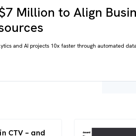
$7 Million to Align Busi
esources
tics and AI projects 10x faster through automated dat
in CTV – and