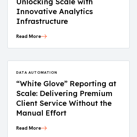
Unlocking Scale with
Innovative Analytics
Infrastructure
Read More
DATA AUTOMATION
“White Glove” Reporting at
Scale: Delivering Premium
Client Service Without the
Manual Effort
Read More