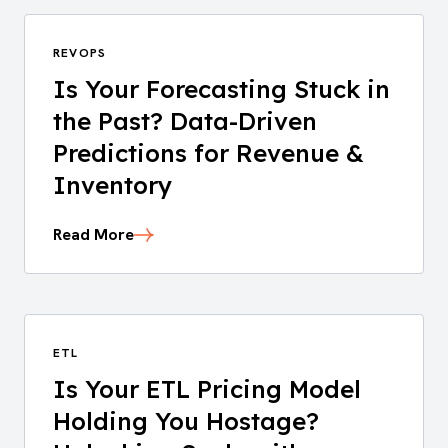
REVOPS
Is Your Forecasting Stuck in
the Past? Data-Driven
Predictions for Revenue &
Inventory
Read More
ETL
Is Your ETL Pricing Model
Holding You Hostage?