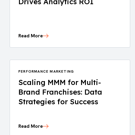
Drives Analytics ROI
Read More
PERFORMANCE MARKETING
Scaling MMM for Multi-
Brand Franchises: Data
Strategies for Success
Read More