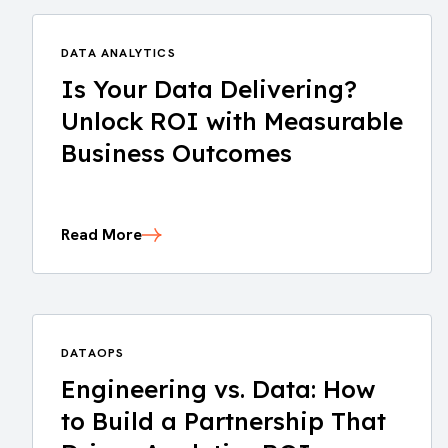
DATA ANALYTICS
Is Your Data Delivering?
Unlock ROI with Measurable
Business Outcomes
Read More
DATAOPS
Engineering vs. Data: How
to Build a Partnership That