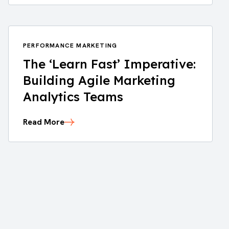
PERFORMANCE MARKETING
The ‘Learn Fast’ Imperative:
Building Agile Marketing
Analytics Teams
Read More