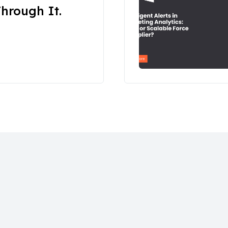
hrough It.