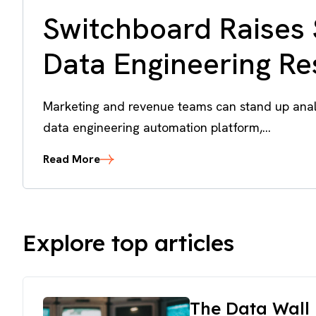
Switchboard Raises 
Data Engineering R
Marketing and revenue teams can stand up analy
data engineering automation platform,...
Read More
Explore top articles
The Data Wall 