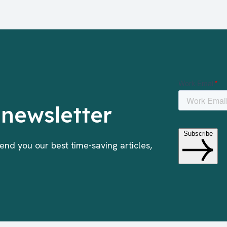
 newsletter
end you our best time-saving articles,