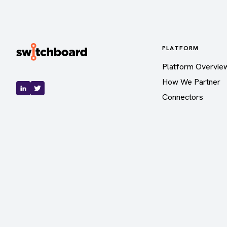
PLATFORM
Platform Overvie
How We Partner
Connectors