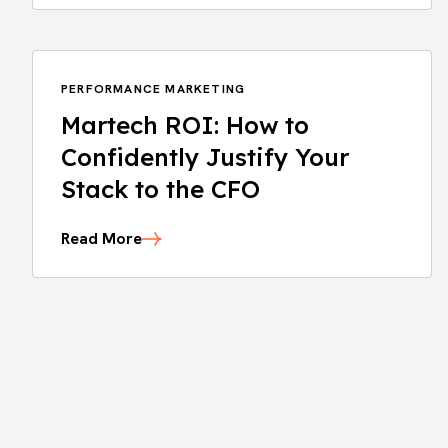
PERFORMANCE MARKETING
Martech ROI: How to
Confidently Justify Your
Stack to the CFO
Read More