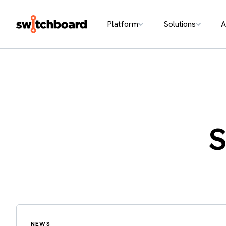
Platform
Solutions
A
S
NEWS