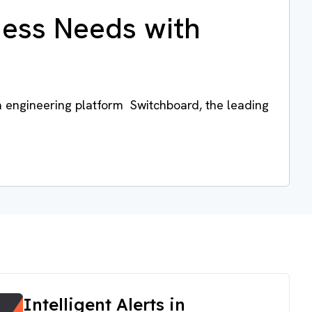
ness Needs with
a engineering platform Switchboard, the leading
Intelligent Alerts in