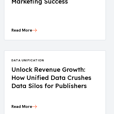
Marketing Success
Read More
DATA UNIFICATION
Unlock Revenue Growth:
How Unified Data Crushes
Data Silos for Publishers
Read More