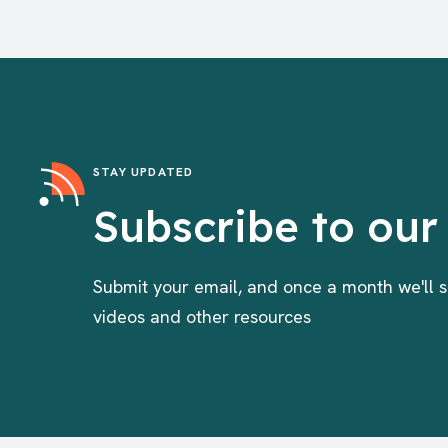
STAY UPDATED
Subscribe to our
Submit your email, and once a month we'll s
videos and other resources