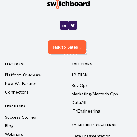
Talk to Sales
PLATFORM
SOLUTIONS
Platform Overview
BY TEAM
How We Partner
Rev Ops
Connectors
Marketing/Martech Ops
Data/BI
RESOURCES
IT/Engineering
Success Stories
Blog
BY BUSINESS CHALLENGE
Webinars
Data Fragmentation