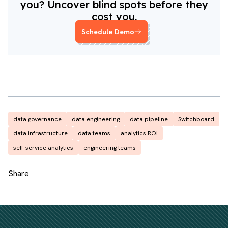
you? Uncover blind spots before they
cost you.
Schedule Demo
data governance
data engineering
data pipeline
Switchboard
data infrastructure
data teams
analytics ROI
self-service analytics
engineering teams
Share