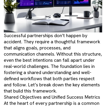
Successful partnerships don’t happen by
accident. They require a thoughtful framework
that aligns goals, processes, and
communication channels. Without this structure,
even the best intentions can fall apart under
real-world challenges. The foundation lies in
fostering a shared understanding and well-
defined workflows that both parties respect
and follow. Let’s break down the key elements
that build this framework.
Shared Objectives and Unified Success Metrics
At the heart of every partnership is a common