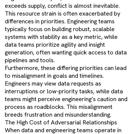
exceeds supply, conflict is almost inevitable.
This resource strain is often exacerbated by
differences in priorities. Engineering teams
typically focus on building robust, scalable
systems with stability as a key metric, while
data teams prioritize agility and insight
generation, often wanting quick access to data
pipelines and tools.
Furthermore, these differing priorities can lead
to misalignment in goals and timelines.
Engineers may view data requests as
interruptions or low-priority tasks, while data
teams might perceive engineering’s caution and
process as roadblocks. This misalignment
breeds frustration and misunderstanding.
The High Cost of Adversarial Relationships
When data and engineering teams operate in