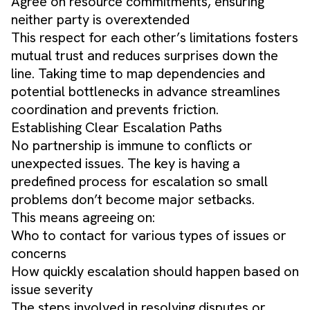
Agree on resource commitments, ensuring
neither party is overextended
This respect for each other’s limitations fosters
mutual trust and reduces surprises down the
line. Taking time to map dependencies and
potential bottlenecks in advance streamlines
coordination and prevents friction.
Establishing Clear Escalation Paths
No partnership is immune to conflicts or
unexpected issues. The key is having a
predefined process for escalation so small
problems don’t become major setbacks.
This means agreeing on:
Who to contact for various types of issues or
concerns
How quickly escalation should happen based on
issue severity
The steps involved in resolving disputes or