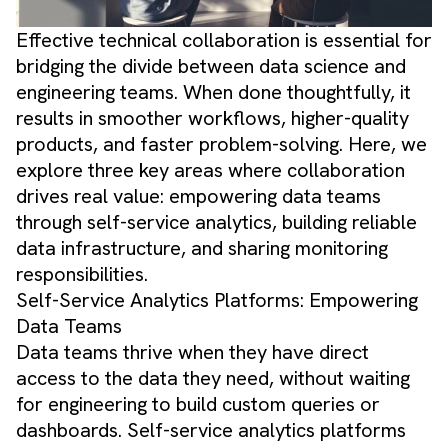
Effective technical collaboration is essential for
bridging the divide between data science and
engineering teams. When done thoughtfully, it
results in smoother workflows, higher-quality
products, and faster problem-solving. Here, we
explore three key areas where collaboration
drives real value: empowering data teams
through self-service analytics, building reliable
data infrastructure, and sharing monitoring
responsibilities.
Self-Service Analytics Platforms: Empowering
Data Teams
Data teams thrive when they have direct
access to the data they need, without waiting
for engineering to build custom queries or
dashboards. Self-service analytics platforms