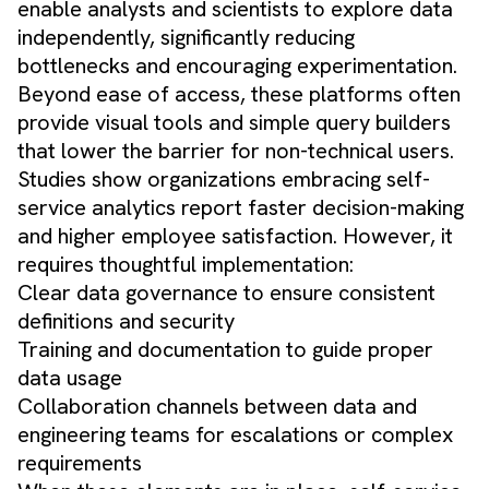
enable analysts and scientists to explore data
independently, significantly reducing
bottlenecks and encouraging experimentation.
Beyond ease of access, these platforms often
provide visual tools and simple query builders
that lower the barrier for non-technical users.
Studies show organizations embracing self-
service analytics report faster decision-making
and higher employee satisfaction. However, it
requires thoughtful implementation:
Clear data governance to ensure consistent
definitions and security
Training and documentation to guide proper
data usage
Collaboration channels between data and
engineering teams for escalations or complex
requirements