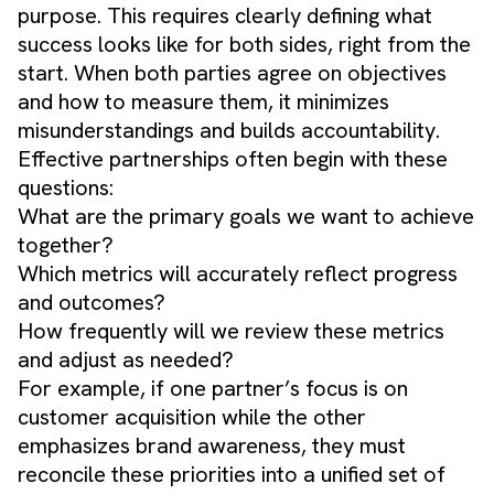
purpose. This requires clearly defining what
success looks like for both sides, right from the
start. When both parties agree on objectives
and how to measure them, it minimizes
misunderstandings and builds accountability.
Effective partnerships often begin with these
questions:
What are the primary goals we want to achieve
together?
Which metrics will accurately reflect progress
and outcomes?
How frequently will we review these metrics
and adjust as needed?
For example, if one partner’s focus is on
customer acquisition while the other
emphasizes brand awareness, they must
reconcile these priorities into a unified set of