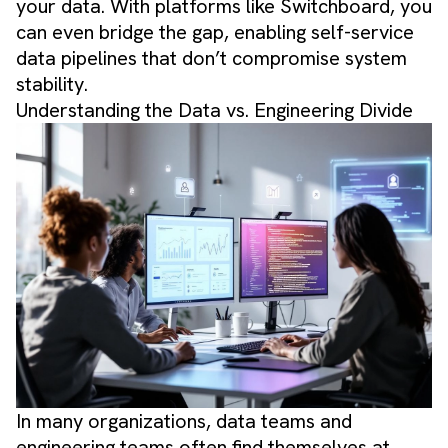
your data. With platforms like Switchboard, you
can even bridge the gap, enabling self-service
data pipelines that don’t compromise system
stability.
Understanding the Data vs. Engineering Divide
In many organizations, data teams and
engineering teams often find themselves at