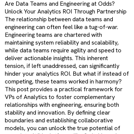
Are Data Teams and Engineering at Odds?
Unlock Your Analytics ROI Through Partnership
The relationship between data teams and
engineering can often feel like a tug-of-war.
Engineering teams are chartered with
maintaining system reliability and scalability,
while data teams require agility and speed to
deliver actionable insights. This inherent
tension, if left unaddressed, can significantly
hinder your analytics ROI. But what if instead of
competing, these teams worked in harmony?
This post provides a practical framework for
VPs of Analytics to foster complementary
relationships with engineering, ensuring both
stability and innovation. By defining clear
boundaries and establishing collaborative
models, you can unlock the true potential of