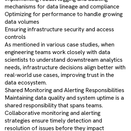
mechanisms for data lineage and compliance
Optimizing for performance to handle growing
data volumes
Ensuring infrastructure security and access
controls
As mentioned in various case studies, when
engineering teams work closely with data
scientists to understand downstream analytics
needs, infrastructure decisions align better with
real-world use cases, improving trust in the
data ecosystem.
Shared Monitoring and Alerting Responsibilities
Maintaining data quality and system uptime is a
shared responsibility that spans teams.
Collaborative monitoring and alerting
strategies ensure timely detection and
resolution of issues before they impact