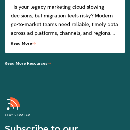
Is your legacy marketing cloud slowing
decisions, but migration feels risky? Modern
go-to-market teams need reliable, timely data
across ad platforms, channels, and regions….
Read More
Read More Resources
STAY UPDATED
Subscribe to our