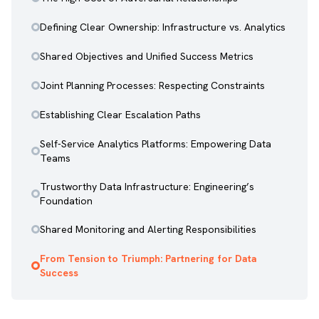
Defining Clear Ownership: Infrastructure vs. Analytics
Shared Objectives and Unified Success Metrics
Joint Planning Processes: Respecting Constraints
Establishing Clear Escalation Paths
Self-Service Analytics Platforms: Empowering Data
Teams
Trustworthy Data Infrastructure: Engineering’s
Foundation
Shared Monitoring and Alerting Responsibilities
From Tension to Triumph: Partnering for Data
Success