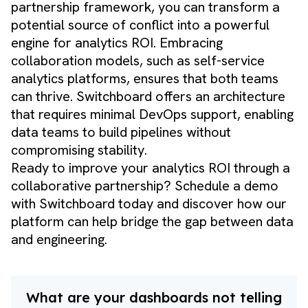
partnership framework, you can transform a
potential source of conflict into a powerful
engine for analytics ROI. Embracing
collaboration models, such as self-service
analytics platforms, ensures that both teams
can thrive. Switchboard offers an architecture
that requires minimal DevOps support, enabling
data teams to build pipelines without
compromising stability.
Ready to improve your analytics ROI through a
collaborative partnership?
Schedule a demo
with Switchboard today and discover how our
platform can help bridge the gap between data
and engineering.
What are your dashboards not telling