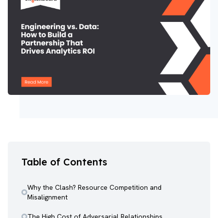
Table of Contents
Why the Clash? Resource Competition and
Misalignment
The High Cost of Adversarial Relationships