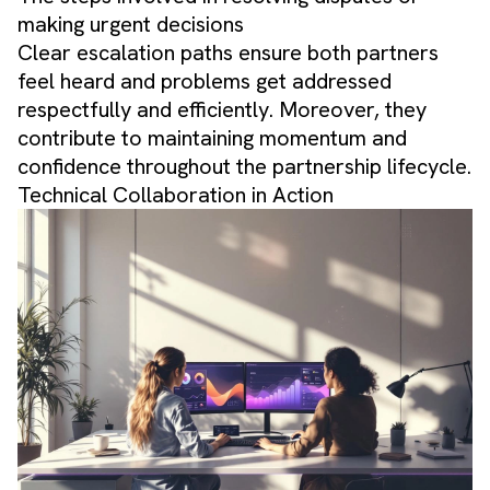
making urgent decisions
Clear escalation paths ensure both partners
feel heard and problems get addressed
respectfully and efficiently. Moreover, they
contribute to maintaining momentum and
confidence throughout the partnership lifecycle.
Technical Collaboration in Action