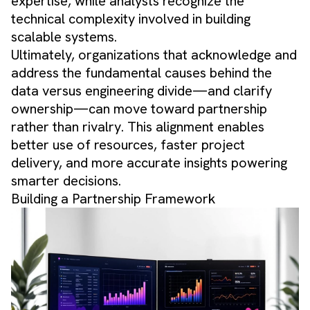
expertise, while analysts recognize the
technical complexity involved in building
scalable systems.
Ultimately, organizations that acknowledge and
address the fundamental causes behind the
data versus engineering divide—and clarify
ownership—can move toward partnership
rather than rivalry. This alignment enables
better use of resources, faster project
delivery, and more accurate insights powering
smarter decisions.
Building a Partnership Framework