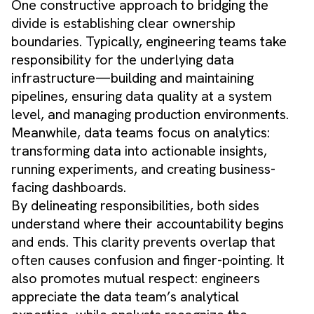
One constructive approach to bridging the
divide is establishing clear ownership
boundaries. Typically, engineering teams take
responsibility for the underlying data
infrastructure—building and maintaining
pipelines, ensuring data quality at a system
level, and managing production environments.
Meanwhile, data teams focus on analytics:
transforming data into actionable insights,
running experiments, and creating business-
facing dashboards.
By delineating responsibilities, both sides
understand where their accountability begins
and ends. This clarity prevents overlap that
often causes confusion and finger-pointing. It
also promotes mutual respect: engineers
appreciate the data team’s analytical