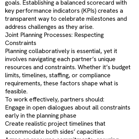
goals. Establishing a balanced scorecard with
key performance indicators (KPIs) creates a
transparent way to celebrate milestones and
address challenges as they arise.
Joint Planning Processes: Respecting
Constraints
Planning collaboratively is essential, yet it
involves navigating each partner’s unique
resources and constraints. Whether it’s budget
limits, timelines, staffing, or compliance
requirements, these factors shape what is
feasible.
To work effectively, partners should:
Engage in open dialogues about all constraints
early in the planning phase
Create realistic project timelines that
accommodate both sides’ capacities