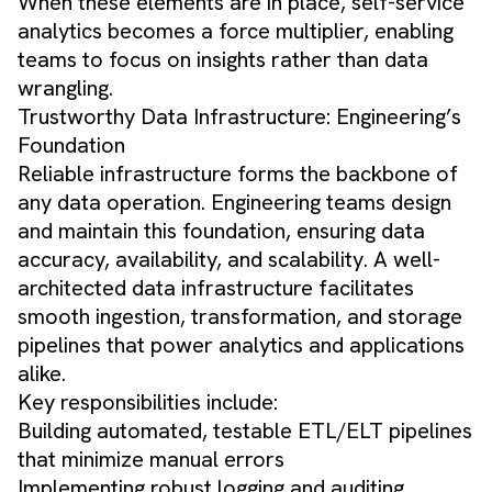
When these elements are in place, self-service
analytics becomes a force multiplier, enabling
teams to focus on insights rather than data
wrangling.
Trustworthy Data Infrastructure: Engineering’s
Foundation
Reliable infrastructure forms the backbone of
any data operation. Engineering teams design
and maintain this foundation, ensuring data
accuracy, availability, and scalability. A well-
architected data infrastructure facilitates
smooth ingestion, transformation, and storage
pipelines that power analytics and applications
alike.
Key responsibilities include:
Building automated, testable ETL/ELT pipelines
that minimize manual errors
Implementing robust logging and auditing