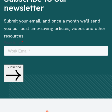
newsletter
Submit your email, and once a month we'll send
you our best time-saving articles, videos and other
resources