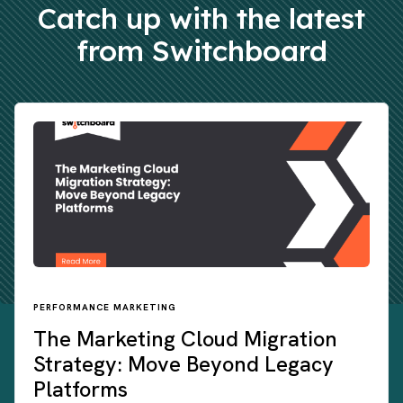
Catch up with the latest
from Switchboard
PERFORMANCE MARKETING
The Marketing Cloud Migration
Strategy: Move Beyond Legacy
Platforms