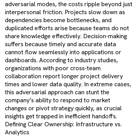
adversarial modes, the costs ripple beyond just
interpersonal friction. Projects slow down as
dependencies become bottlenecks, and
duplicated efforts arise because teams do not
share knowledge effectively. Decision-making
suffers because timely and accurate data
cannot flow seamlessly into applications or
dashboards. According to industry studies,
organizations with poor cross-team
collaboration report longer project delivery
times and lower data quality. In extreme cases,
this adversarial approach can stunt the
company’s ability to respond to market
changes or pivot strategy quickly, as crucial
insights get trapped in inefficient handoffs.
Defining Clear Ownership: Infrastructure vs.
Analytics