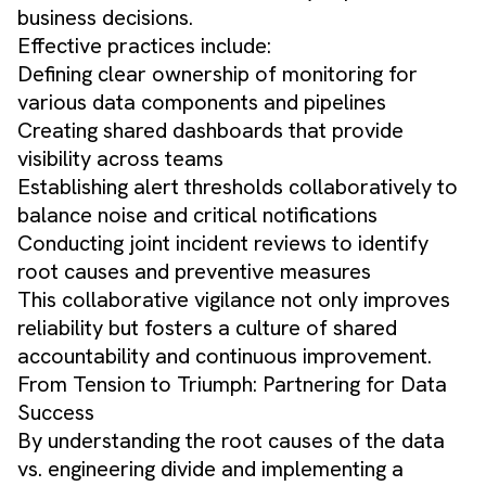
business decisions.
Effective practices include:
Defining clear ownership of monitoring for
various data components and pipelines
Creating shared dashboards that provide
visibility across teams
Establishing alert thresholds collaboratively to
balance noise and critical notifications
Conducting joint incident reviews to identify
root causes and preventive measures
This collaborative vigilance not only improves
reliability but fosters a culture of shared
accountability and continuous improvement.
From Tension to Triumph: Partnering for Data
Success
By understanding the root causes of the data
vs. engineering divide and implementing a