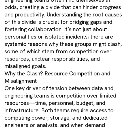
odds, creating a divide that can hinder progress
and productivity. Understanding the root causes
of this divide is crucial for bridging gaps and
fostering collaboration. It’s not just about
personalities or isolated incidents; there are
systemic reasons why these groups might clash,
some of which stem from competition over
resources, unclear responsibilities, and
misaligned goals.
Why the Clash? Resource Competition and
Misalignment
One key driver of tension between data and
engineering teams is competition over limited
resources—time, personnel, budget, and
infrastructure. Both teams require access to
computing power, storage, and dedicated
engineers or analysts, and when demand