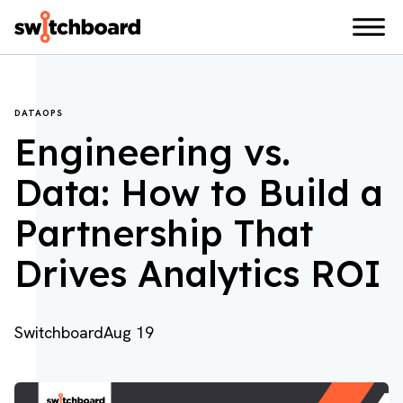
DATAOPS
Engineering vs.
Data: How to Build a
Partnership That
Drives Analytics ROI
Switchboard
Aug 19