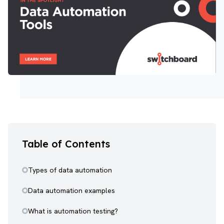
Table of Contents
Types of data automation
Data automation examples
What is automation testing?