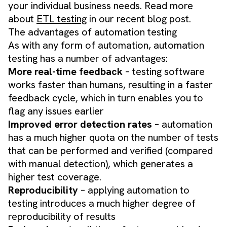
your individual business needs. Read more
about
ETL testing
in our recent blog post.
The advantages of automation testing
As with any form of automation, automation
testing has a number of advantages:
More real-time feedback
– testing software
works faster than humans, resulting in a faster
feedback cycle, which in turn enables you to
flag any issues earlier
Improved error detection rates
– automation
has a much higher quota on the number of tests
that can be performed and verified (compared
with manual detection), which generates a
higher test coverage.
Reproducibility
– applying automation to
testing introduces a much higher degree of
reproducibility of results