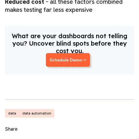
Reduced cost
– all these factors combined
makes testing far less expensive
What are your dashboards not telling
you? Uncover blind spots before they
cost you.
Schedule Demo
data
data automation
Share