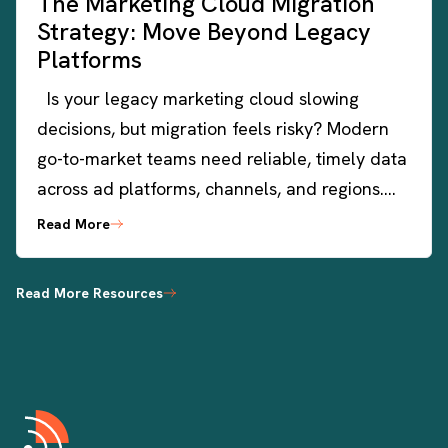
The Marketing Cloud Migration
Strategy: Move Beyond Legacy
Platforms
Is your legacy marketing cloud slowing
decisions, but migration feels risky? Modern
go-to-market teams need reliable, timely data
across ad platforms, channels, and regions….
Read More
Read More Resources