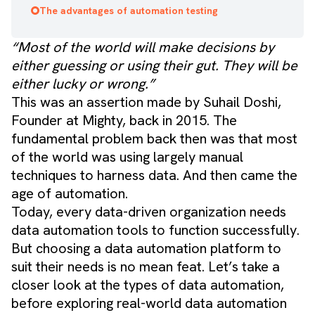
The advantages of automation testing
“Most of the world will make decisions by
either guessing or using their gut. They will be
either lucky or wrong.”
This was an assertion made by
Suhail Doshi
,
Founder at Mighty, back in 2015. The
fundamental problem back then was that most
of the world was using largely manual
techniques to harness data. And then came the
age of automation.
Today, every data-driven organization needs
data automation tools to function successfully.
But choosing a data automation platform to
suit their needs is no mean feat. Let’s take a
closer look at the types of data automation,
before exploring real-world data automation