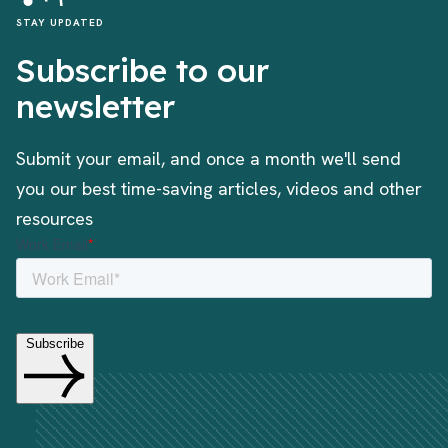
STAY UPDATED
Subscribe to our
newsletter
Submit your email, and once a month we'll send
you our best time-saving articles, videos and other
resources