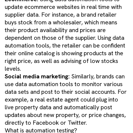
update ecommerce websites in real time with
supplier data. For instance, a brand retailer
buys stock from a wholesaler, which means
their product availability and prices are
dependent on those of the supplier. Using data
automation tools, the retailer can be confident
their online catalog is showing products at the
right price, as well as advising of low stocks
levels.
​Social media marketing:
Similarly, brands can
use data automation tools to monitor various
data sets and post to their social accounts. For
example, a real estate agent could plug into
live property data and automatically post
updates about new property, or price changes,
directly to Facebook or Twitter.
What is automation testing?