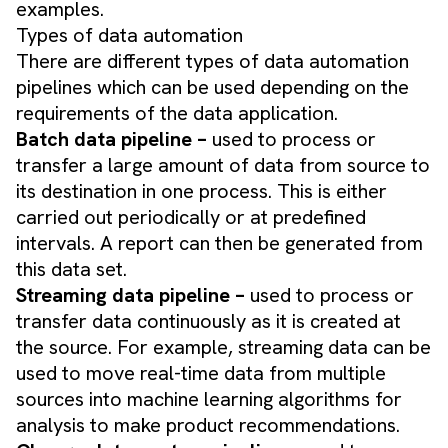
examples.
Types of data automation
There are different types of data automation
pipelines which can be used depending on the
requirements of the data application.
Batch data pipeline –
used to process or
transfer a large amount of data from source to
its destination in one process. This is either
carried out periodically or at predefined
intervals. A report can then be generated from
this data set.
Streaming data pipeline –
used to process or
transfer data continuously as it is created at
the source. For example, streaming data can be
used to move real-time data from multiple
sources into machine learning algorithms for
analysis to make product recommendations.