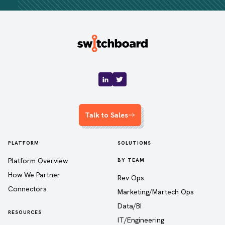
Talk to Sales
PLATFORM
SOLUTIONS
Platform Overview
BY TEAM
How We Partner
Rev Ops
Connectors
Marketing/Martech Ops
Data/BI
RESOURCES
IT/Engineering