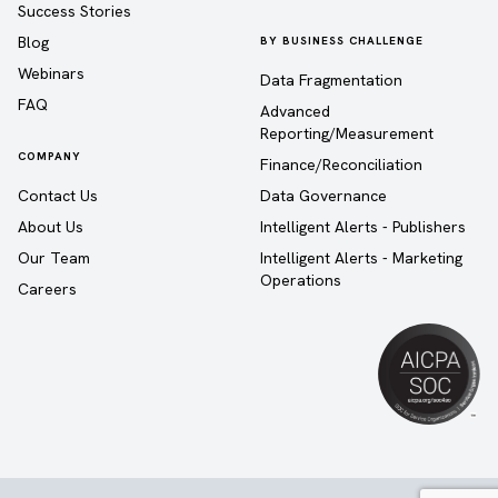
Success Stories
Blog
BY BUSINESS CHALLENGE
Webinars
Data Fragmentation
FAQ
Advanced
Reporting/Measurement
COMPANY
Finance/Reconciliation
Contact Us
Data Governance
About Us
Intelligent Alerts - Publishers
Our Team
Intelligent Alerts - Marketing
Operations
Careers