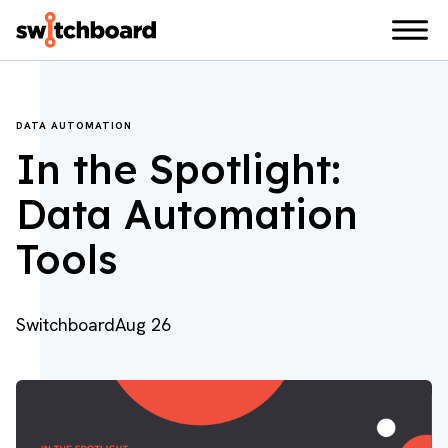
DATA AUTOMATION
In the Spotlight:
Data Automation
Tools
Switchboard
Aug 26