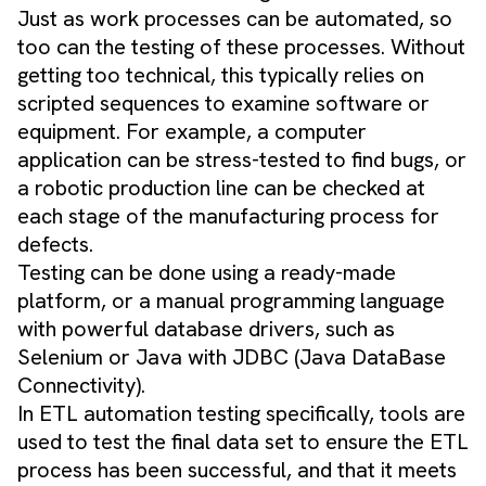
Just as work processes can be automated, so
too can the testing of these processes. Without
getting too technical, this typically relies on
scripted sequences to examine software or
equipment. For example, a computer
application can be stress-tested to find bugs, or
a robotic production line can be checked at
each stage of the manufacturing process for
defects.
Testing can be done using a ready-made
platform, or a manual programming language
with powerful database drivers, such as
Selenium or Java with JDBC (Java DataBase
Connectivity).
In ETL automation testing specifically, tools are
used to test the final data set to ensure the ETL
process has been successful, and that it meets