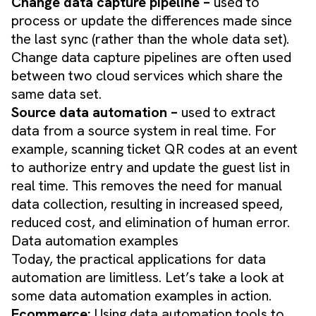
Change data capture pipeline –
used to
process or update the differences made since
the last sync (rather than the whole data set).
Change data capture pipelines are often used
between two cloud services which share the
same data set.
​Source data automation –
used to extract
data from a source system in real time. For
example, scanning ticket QR codes at an event
to authorize entry and update the guest list in
real time. This removes the need for manual
data collection, resulting in increased speed,
reduced cost, and elimination of human error.
Data automation examples
Today, the practical applications for data
automation are limitless. Let’s take a look at
some data automation examples in action.
Ecommerce:
Using data automation tools to