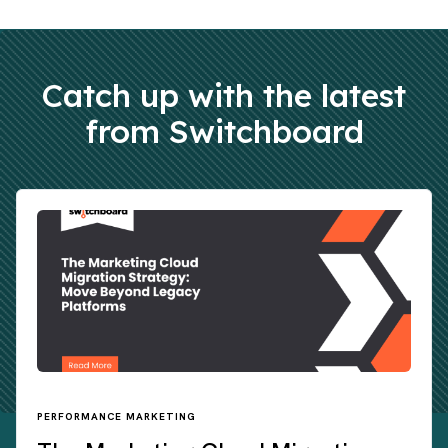
Catch up with the latest
from Switchboard
PERFORMANCE MARKETING