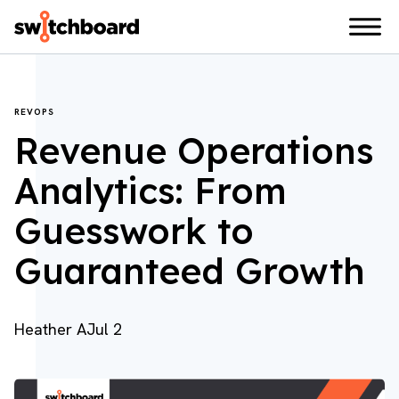
REVOPS
Revenue Operations
Analytics: From
Guesswork to
Guaranteed Growth
Heather A
Jul 2