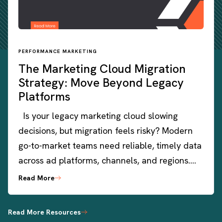
PERFORMANCE MARKETING
The Marketing Cloud Migration
Strategy: Move Beyond Legacy
Platforms
Is your legacy marketing cloud slowing
decisions, but migration feels risky? Modern
go-to-market teams need reliable, timely data
across ad platforms, channels, and regions….
Read More
Read More Resources