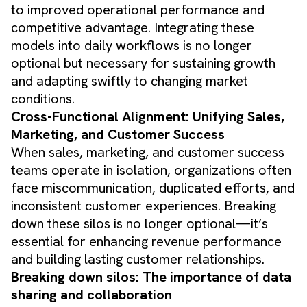
to improved operational performance and
competitive advantage. Integrating these
models into daily workflows is no longer
optional but necessary for sustaining growth
and adapting swiftly to changing market
conditions.
Cross-Functional Alignment: Unifying Sales,
Marketing, and Customer Success
When sales, marketing, and customer success
teams operate in isolation, organizations often
face miscommunication, duplicated efforts, and
inconsistent customer experiences. Breaking
down these silos is no longer optional—it’s
essential for enhancing revenue performance
and building lasting customer relationships.
Breaking down silos: The importance of data
sharing and collaboration