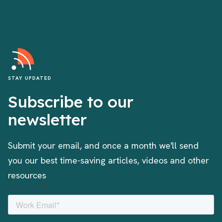
STAY UPDATED
Subscribe to our
newsletter
Submit your email, and once a month we'll send
you our best time-saving articles, videos and other
resources