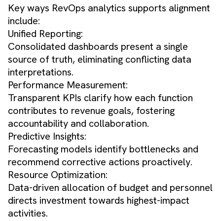
Key ways RevOps analytics supports alignment
include:
Unified Reporting:
Consolidated dashboards present a single
source of truth, eliminating conflicting data
interpretations.
Performance Measurement:
Transparent KPIs clarify how each function
contributes to revenue goals, fostering
accountability and collaboration.
Predictive Insights:
Forecasting models identify bottlenecks and
recommend corrective actions proactively.
Resource Optimization:
Data-driven allocation of budget and personnel
directs investment towards highest-impact
activities.