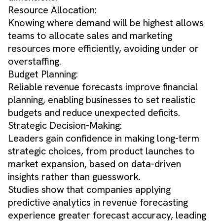
Resource Allocation:
Knowing where demand will be highest allows
teams to allocate sales and marketing
resources more efficiently, avoiding under or
overstaffing.
Budget Planning:
Reliable revenue forecasts improve financial
planning, enabling businesses to set realistic
budgets and reduce unexpected deficits.
Strategic Decision-Making:
Leaders gain confidence in making long-term
strategic choices, from product launches to
market expansion, based on data-driven
insights rather than guesswork.
Studies show that companies applying
predictive analytics in revenue forecasting
experience greater forecast accuracy, leading