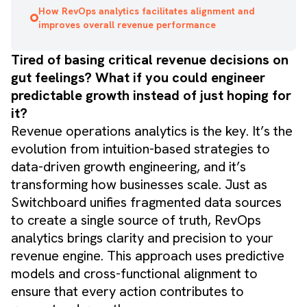
How RevOps analytics facilitates alignment and
improves overall revenue performance
Tired of basing critical revenue decisions on
gut feelings? What if you could engineer
predictable growth instead of just hoping for
it?
Revenue operations analytics is the key. It’s the
evolution from intuition-based strategies to
data-driven growth engineering, and it’s
transforming how businesses scale. Just as
Switchboard unifies fragmented data sources
to create a single source of truth, RevOps
analytics brings clarity and precision to your
revenue engine. This approach uses predictive
models and cross-functional alignment to
ensure that every action contributes to