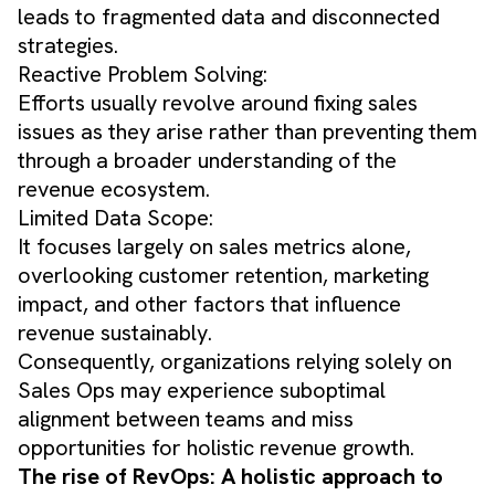
leads to fragmented data and disconnected
strategies.
Reactive Problem Solving:
Efforts usually revolve around fixing sales
issues as they arise rather than preventing them
through a broader understanding of the
revenue ecosystem.
Limited Data Scope:
It focuses largely on sales metrics alone,
overlooking customer retention, marketing
impact, and other factors that influence
revenue sustainably.
Consequently, organizations relying solely on
Sales Ops may experience suboptimal
alignment between teams and miss
opportunities for holistic revenue growth.
The rise of RevOps: A holistic approach to