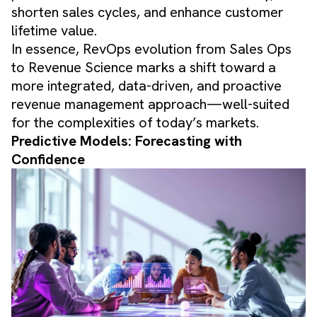
shorten sales cycles, and enhance customer
lifetime value.
In essence, RevOps evolution from Sales Ops
to Revenue Science marks a shift toward a
more integrated, data-driven, and proactive
revenue management approach—well-suited
for the complexities of today’s markets.
Predictive Models: Forecasting with
Confidence