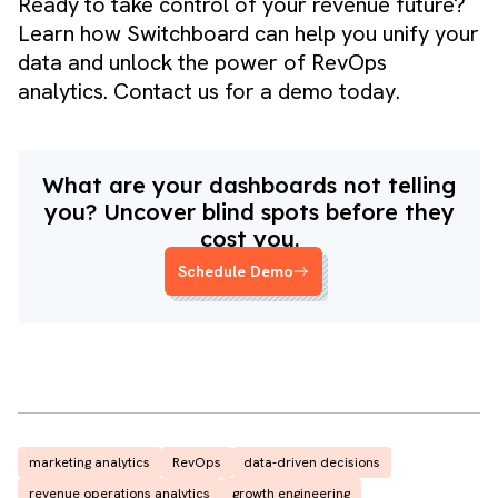
Ready to take control of your revenue future?
Learn how Switchboard can help you unify your
data and unlock the power of RevOps
analytics.
Contact us for a demo
today.
What are your dashboards not telling
you? Uncover blind spots before they
cost you.
Schedule Demo
marketing analytics
RevOps
data-driven decisions
revenue operations analytics
growth engineering