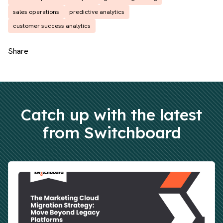
sales operations
predictive analytics
customer success analytics
Share
Catch up with the latest
from Switchboard