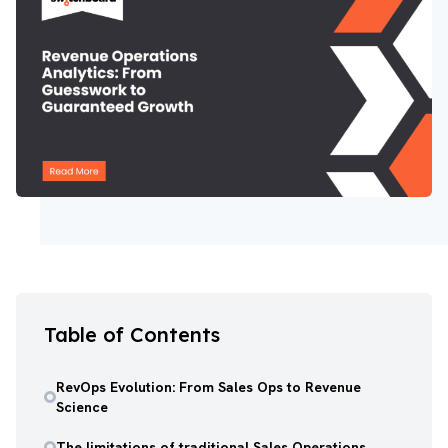
Table of Contents
RevOps Evolution: From Sales Ops to Revenue
Science
The limitations of traditional Sales Operations