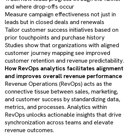
and where drop-offs occur
Measure campaign effectiveness not just in
leads but in closed deals and renewals
Tailor customer success initiatives based on
prior touchpoints and purchase history
Studies show that organizations with aligned
customer journey mapping see improved
customer retention and revenue predictability.
How RevOps analytics facilitates alignment
and improves overall revenue performance
Revenue Operations (RevOps) acts as the
connective tissue between sales, marketing,
and customer success by standardizing data,
metrics, and processes. Analytics within
RevOps unlocks actionable insights that drive
synchronization across teams and elevate
revenue outcomes.