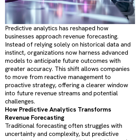
Predictive analytics has reshaped how
businesses approach revenue forecasting.
Instead of relying solely on historical data and
instinct, organizations now harness advanced
models to anticipate future outcomes with
greater accuracy. This shift allows companies
to move from reactive management to
proactive strategy, offering a clearer window
into future revenue streams and potential
challenges.
How Predictive Analytics Transforms
Revenue Forecasting
Traditional forecasting often struggles with
uncertainty and complexity, but predictive