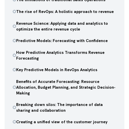
The rise of RevOps: A holistic approach to revenue
Revenue Science: Applying data and analytics to
optimize the entire revenue cycle
Predictive Models: Forecasting with Confidence
How Predictive Analytics Transforms Revenue
Forecasting
Key Predictive Models in RevOps Analytics
Benefits of Accurate Forecasting: Resource
Allocation, Budget Planning, and Strategic Decision-
Making
Breaking down silos: The importance of data
sharing and collaboration
Creating a unified view of the customer journey