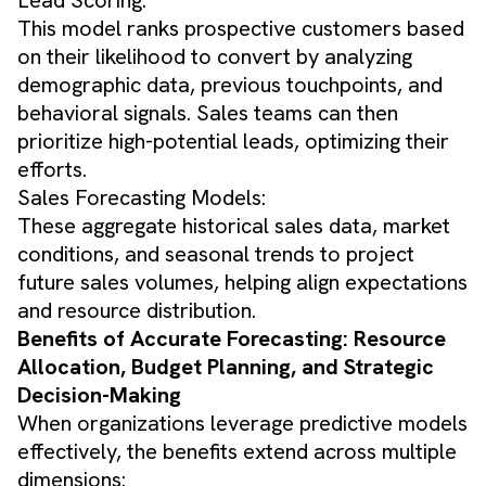
This model ranks prospective customers based
on their likelihood to convert by analyzing
demographic data, previous touchpoints, and
behavioral signals. Sales teams can then
prioritize high-potential leads, optimizing their
efforts.
Sales Forecasting Models:
These aggregate historical sales data, market
conditions, and seasonal trends to project
future sales volumes, helping align expectations
and resource distribution.
Benefits of Accurate Forecasting: Resource
Allocation, Budget Planning, and Strategic
Decision-Making
When organizations leverage predictive models
effectively, the benefits extend across multiple
dimensions: