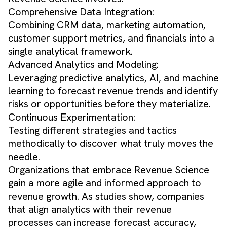
Comprehensive Data Integration:
Combining CRM data, marketing automation,
customer support metrics, and financials into a
single analytical framework.
Advanced Analytics and Modeling:
Leveraging predictive analytics, AI, and machine
learning to forecast revenue trends and identify
risks or opportunities before they materialize.
Continuous Experimentation:
Testing different strategies and tactics
methodically to discover what truly moves the
needle.
Organizations that embrace Revenue Science
gain a more agile and informed approach to
revenue growth. As studies show, companies
that align analytics with their revenue
processes can increase forecast accuracy,