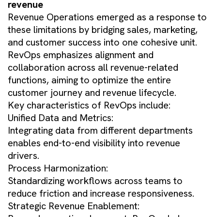
revenue
Revenue Operations emerged as a response to
these limitations by bridging sales, marketing,
and customer success into one cohesive unit.
RevOps emphasizes alignment and
collaboration across all revenue-related
functions, aiming to optimize the entire
customer journey and revenue lifecycle.
Key characteristics of RevOps include:
Unified Data and Metrics:
Integrating data from different departments
enables end-to-end visibility into revenue
drivers.
Process Harmonization:
Standardizing workflows across teams to
reduce friction and increase responsiveness.
Strategic Revenue Enablement: