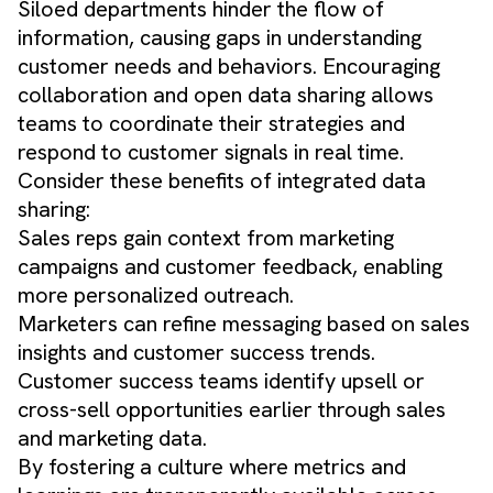
Siloed departments hinder the flow of
information, causing gaps in understanding
customer needs and behaviors. Encouraging
collaboration and open data sharing allows
teams to coordinate their strategies and
respond to customer signals in real time.
Consider these benefits of integrated data
sharing:
Sales reps gain context from marketing
campaigns and customer feedback, enabling
more personalized outreach.
Marketers can refine messaging based on sales
insights and customer success trends.
Customer success teams identify upsell or
cross-sell opportunities earlier through sales
and marketing data.
By fostering a culture where metrics and