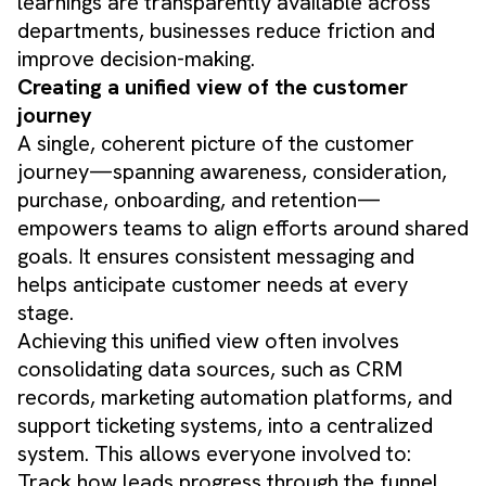
learnings are transparently available across
departments, businesses reduce friction and
improve decision-making.
Creating a unified view of the customer
journey
A single, coherent picture of the customer
journey—spanning awareness, consideration,
purchase, onboarding, and retention—
empowers teams to align efforts around shared
goals. It ensures consistent messaging and
helps anticipate customer needs at every
stage.
Achieving this unified view often involves
consolidating data sources, such as CRM
records, marketing automation platforms, and
support ticketing systems, into a centralized
system. This allows everyone involved to:
Track how leads progress through the funnel