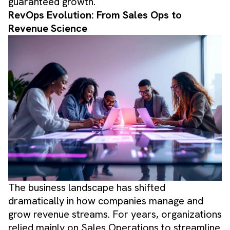
guaranteed growth.
RevOps Evolution: From Sales Ops to
Revenue Science
The business landscape has shifted
dramatically in how companies manage and
grow revenue streams. For years, organizations
relied mainly on Sales Operations to streamline