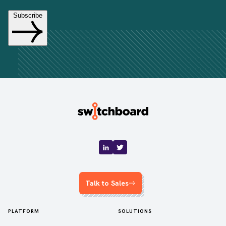
Talk to Sales
PLATFORM
SOLUTIONS