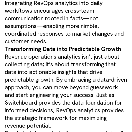
Integrating RevOps analytics into daily
workflows encourages cross-team
communication rooted in facts—not
assumptions—enabling more nimble,
coordinated responses to market changes and
customer needs.
Transforming Data into Predictable Growth
Revenue operations analytics isn’t just about
collecting data; it’s about transforming that
data into actionable insights that drive
predictable growth. By embracing a data-driven
approach, you can move beyond guesswork
and start engineering your success. Just as
Switchboard provides the data foundation for
informed decisions, RevOps analytics provides
the strategic framework for maximizing
revenue potential.