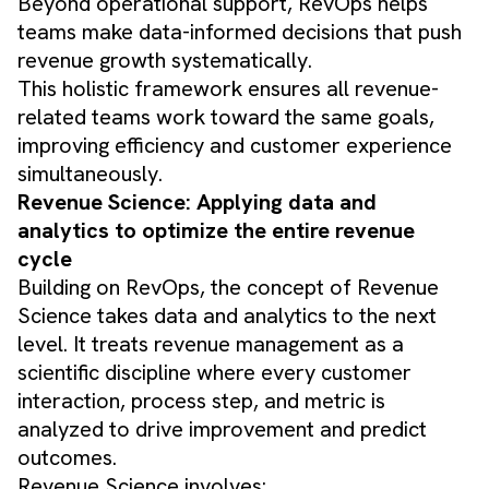
Beyond operational support, RevOps helps
teams make data-informed decisions that push
revenue growth systematically.
This holistic framework ensures all revenue-
related teams work toward the same goals,
improving efficiency and customer experience
simultaneously.
Revenue Science: Applying data and
analytics to optimize the entire revenue
cycle
Building on RevOps, the concept of Revenue
Science takes data and analytics to the next
level. It treats revenue management as a
scientific discipline where every customer
interaction, process step, and metric is
analyzed to drive improvement and predict
outcomes.
Revenue Science involves: