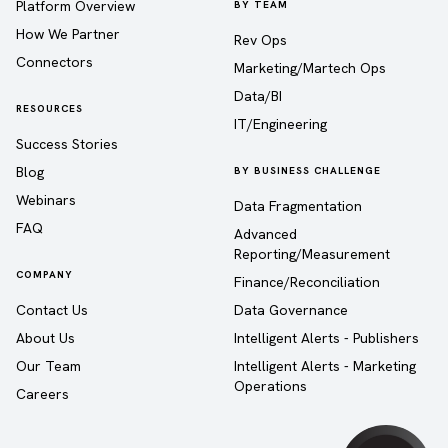
Platform Overview
BY TEAM
How We Partner
Rev Ops
Connectors
Marketing/Martech Ops
Data/BI
RESOURCES
IT/Engineering
Success Stories
Blog
BY BUSINESS CHALLENGE
Webinars
Data Fragmentation
FAQ
Advanced
Reporting/Measurement
COMPANY
Finance/Reconciliation
Contact Us
Data Governance
About Us
Intelligent Alerts - Publishers
Our Team
Intelligent Alerts - Marketing
Operations
Careers