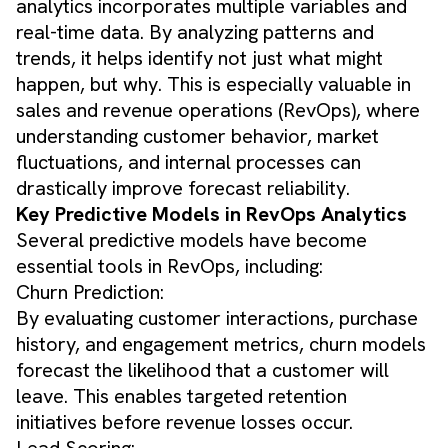
analytics incorporates multiple variables and
real-time data. By analyzing patterns and
trends, it helps identify not just what might
happen, but why. This is especially valuable in
sales and revenue operations (RevOps), where
understanding customer behavior, market
fluctuations, and internal processes can
drastically improve forecast reliability.
Key Predictive Models in RevOps Analytics
Several predictive models have become
essential tools in RevOps, including:
Churn Prediction:
By evaluating customer interactions, purchase
history, and engagement metrics, churn models
forecast the likelihood that a customer will
leave. This enables targeted retention
initiatives before revenue losses occur.
Lead Scoring: