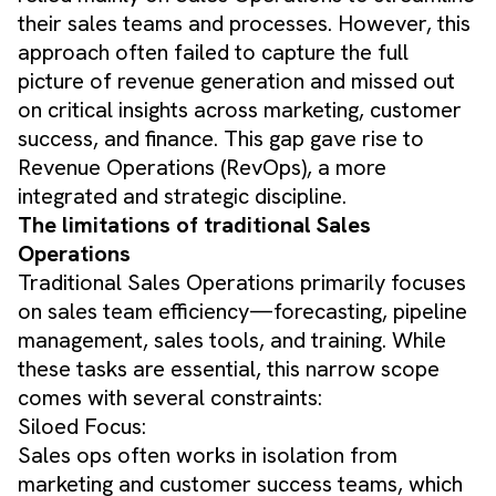
their sales teams and processes. However, this
approach often failed to capture the full
picture of revenue generation and missed out
on critical insights across marketing, customer
success, and finance. This gap gave rise to
Revenue Operations (RevOps), a more
integrated and strategic discipline.
The limitations of traditional Sales
Operations
Traditional Sales Operations primarily focuses
on sales team efficiency—forecasting, pipeline
management, sales tools, and training. While
these tasks are essential, this narrow scope
comes with several constraints:
Siloed Focus:
Sales ops often works in isolation from
marketing and customer success teams, which