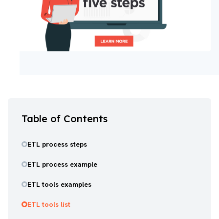
Table of Contents
ETL process steps
ETL process example
ETL tools examples
ETL tools list