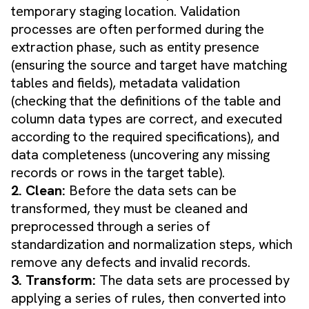
temporary staging location. Validation
processes are often performed during the
extraction phase, such as entity presence
(ensuring the source and target have matching
tables and fields), metadata validation
(checking that the definitions of the table and
column data types are correct, and executed
according to the required specifications), and
data completeness (uncovering any missing
records or rows in the target table).
2. Clean:
Before the data sets can be
transformed, they must be cleaned and
preprocessed through a series of
standardization and normalization steps, which
remove any defects and invalid records.
3. Transform:
The data sets are processed by
applying a series of rules, then converted into