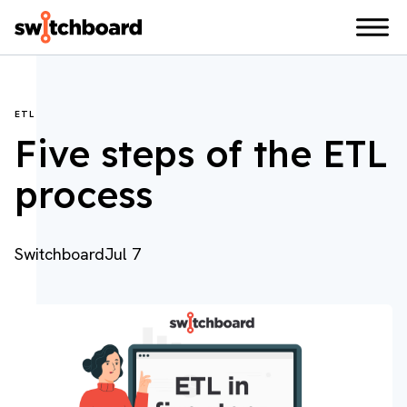
ETL
Five steps of the ETL
process
Switchboard
Jul 7