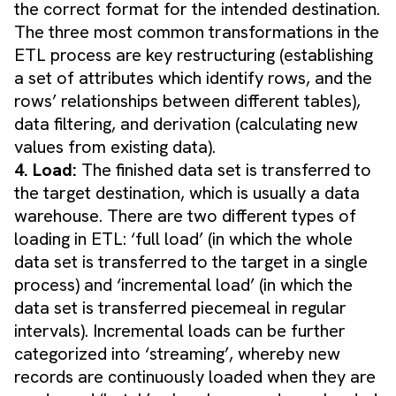
the correct format for the intended destination.
The three most common transformations in the
ETL process are key restructuring (establishing
a set of attributes which identify rows, and the
rows’ relationships between different tables),
data filtering, and derivation (calculating new
values from existing data).
4. Load:
The finished data set is transferred to
the target destination, which is usually a data
warehouse. There are two different types of
loading in ETL: ‘full load’ (in which the whole
data set is transferred to the target in a single
process) and ‘incremental load’ (in which the
data set is transferred piecemeal in regular
intervals). Incremental loads can be further
categorized into ‘streaming’, whereby new
records are continuously loaded when they are