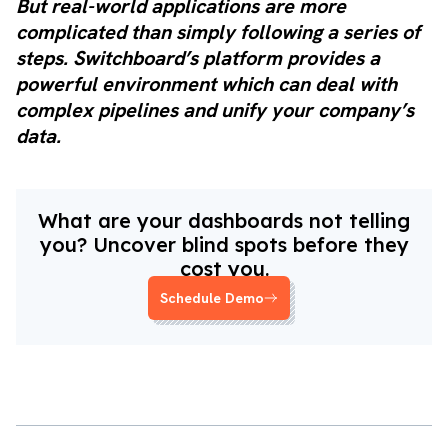
But real-world applications are more
complicated than simply following a series of
steps. Switchboard’s platform provides a
powerful environment which can deal with
complex pipelines and unify your company’s
data.
What are your dashboards not telling
you? Uncover blind spots before they
cost you.
Schedule Demo