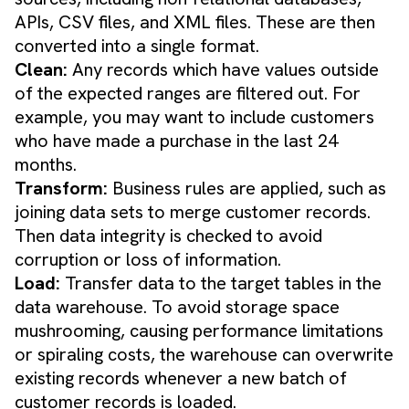
APIs, CSV files, and XML files. These are then
converted into a single format.
Clean:
Any records which have values outside
of the expected ranges are filtered out. For
example, you may want to include customers
who have made a purchase in the last 24
months.
Transform:
Business rules are applied, such as
joining data sets to merge customer records.
Then data integrity is checked to avoid
corruption or loss of information.
Load:
Transfer data to the target tables in the
data warehouse. To avoid storage space
mushrooming, causing performance limitations
or spiraling costs, the warehouse can overwrite
existing records whenever a new batch of
customer records is loaded.