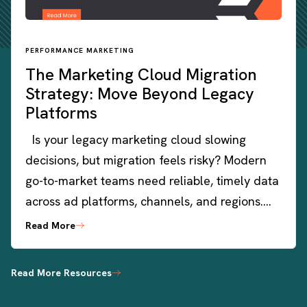
PERFORMANCE MARKETING
The Marketing Cloud Migration
Strategy: Move Beyond Legacy
Platforms
Is your legacy marketing cloud slowing
decisions, but migration feels risky? Modern
go-to-market teams need reliable, timely data
across ad platforms, channels, and regions….
Read More
Read More Resources