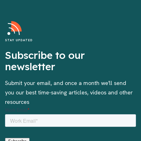
STAY UPDATED
Subscribe to our
newsletter
Submit your email, and once a month we'll send
you our best time-saving articles, videos and other
resources