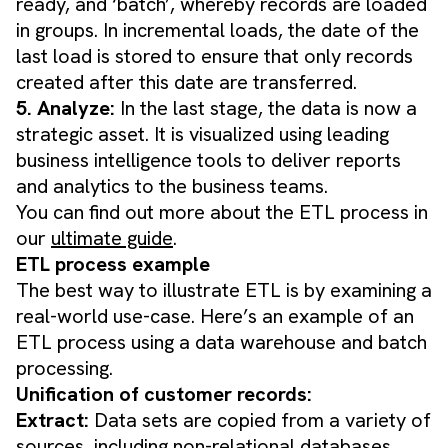
ready, and ‘batch’, whereby records are loaded
in groups. In incremental loads, the date of the
last load is stored to ensure that only records
created after this date are transferred.
5. Analyze:
In the last stage, the data is now a
strategic asset. It is visualized using leading
business intelligence tools to deliver reports
and analytics to the business teams.
You can find out more about the ETL process in
our
ultimate guide
.
ETL process example
The best way to illustrate ETL is by examining a
real-world use-case. Here’s an example of an
ETL process using a data warehouse and batch
processing.
Unification of customer records:
Extract:
Data sets are copied from a variety of
sources, including non-relational databases,