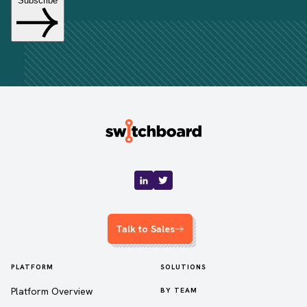
Talk to Sales
PLATFORM
SOLUTIONS
Platform Overview
BY TEAM