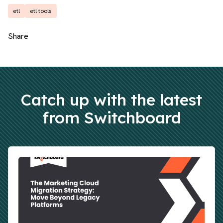
etl
etl tools
Share
Catch up with the latest
from Switchboard