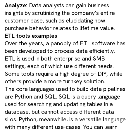
Analyze:
Data analysts can gain business
insights by scrutinizing the company’s entire
customer base, such as elucidating how
purchase behavior relates to lifetime value.
ETL tools examples
Over the years, a panoply of ETL software has
been developed to process data efficiently.
ETL is used in both enterprise and SMB
settings, each of which use different needs.
Some tools require a high degree of DIY, while
others provide a more turnkey solution.
The core languages used to build data pipelines
are Python and SQL. SQL is a query language
used for searching and updating tables in a
database, but cannot access different data
silos. Python, meanwhile, is a versatile language
with many different use-cases. You can learn