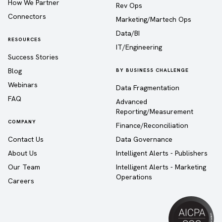
How We Partner
Rev Ops
Connectors
Marketing/Martech Ops
Data/BI
RESOURCES
IT/Engineering
Success Stories
Blog
BY BUSINESS CHALLENGE
Webinars
Data Fragmentation
FAQ
Advanced
Reporting/Measurement
COMPANY
Finance/Reconciliation
Contact Us
Data Governance
About Us
Intelligent Alerts - Publishers
Our Team
Intelligent Alerts - Marketing
Operations
Careers