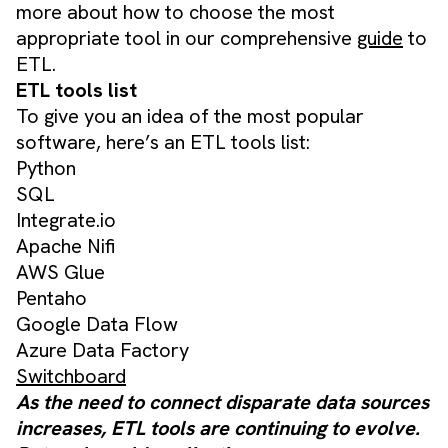
more about how to choose the most
appropriate tool in our comprehensive
guide
to
ETL.
ETL tools list
To give you an idea of the most popular
software, here’s an ETL tools list:
Python
SQL
Integrate.io
Apache Nifi
AWS Glue
Pentaho
Google Data Flow
Azure Data Factory
Switchboard
As the need to connect disparate data sources
increases, ETL tools are continuing to evolve.