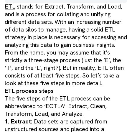
ETL
stands for Extract, Transform, and Load,
and is a process for collating and unifying
different data sets. With an increasing number
of data silos to manage, having a solid ETL
strategy in place is necessary for accessing and
analyzing this data to gain business insights.
From the name, you may assume that it’s
strictly a three-stage process (just the ‘E’, the
‘T’, and the ‘L’, right?). But in reality, ETL often
consists of at least five steps. So let’s take a
look at these five steps in more detail.
ETL process steps
The five steps of the ETL process can be
abbreviated to ‘ECTLA’: Extract, Clean,
Transform, Load, and Analyze.
1. Extract:
Data sets are captured from
unstructured sources and placed into a