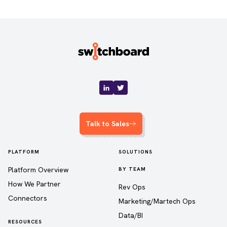
Talk to Sales
PLATFORM
SOLUTIONS
Platform Overview
BY TEAM
How We Partner
Rev Ops
Connectors
Marketing/Martech Ops
Data/BI
RESOURCES