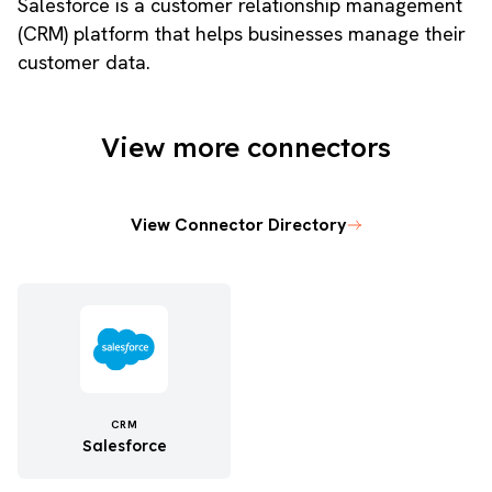
Salesforce is a customer relationship management
(CRM) platform that helps businesses manage their
customer data.
View more connectors
View Connector Directory
CRM
Salesforce