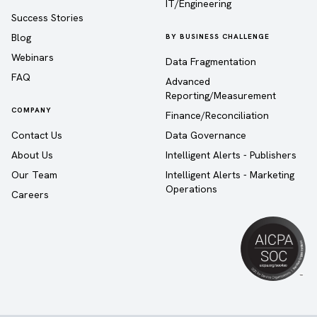
IT/Engineering
Success Stories
Blog
BY BUSINESS CHALLENGE
Webinars
Data Fragmentation
FAQ
Advanced
Reporting/Measurement
COMPANY
Finance/Reconciliation
Contact Us
Data Governance
About Us
Intelligent Alerts - Publishers
Our Team
Intelligent Alerts - Marketing
Operations
Careers