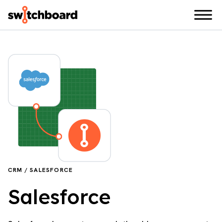
CRM / SALESFORCE
Salesforce