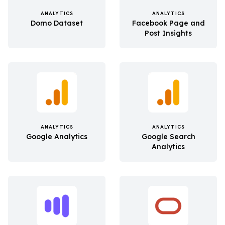
ANALYTICS
ANALYTICS
Domo Dataset
Facebook Page and
Post Insights
ANALYTICS
ANALYTICS
Google Analytics
Google Search
Analytics