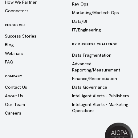
How We Partner
Rev Ops
Connectors
Marketing/Martech Ops
Data/BI
RESOURCES
IT/Engineering
Success Stories
Blog
BY BUSINESS CHALLENGE
Webinars
Data Fragmentation
FAQ
Advanced
Reporting/Measurement
COMPANY
Finance/Reconciliation
Contact Us
Data Governance
About Us
Intelligent Alerts - Publishers
Our Team
Intelligent Alerts - Marketing
Operations
Careers