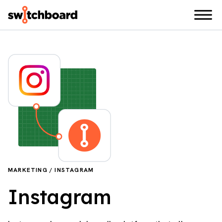
MARKETING / INSTAGRAM
Instagram