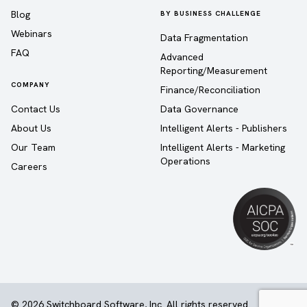
Blog
BY BUSINESS CHALLENGE
Webinars
Data Fragmentation
FAQ
Advanced
Reporting/Measurement
COMPANY
Finance/Reconciliation
Contact Us
Data Governance
About Us
Intelligent Alerts - Publishers
Our Team
Intelligent Alerts - Marketing
Operations
Careers
© 2026 Switchboard Software, Inc. All rights reserved.