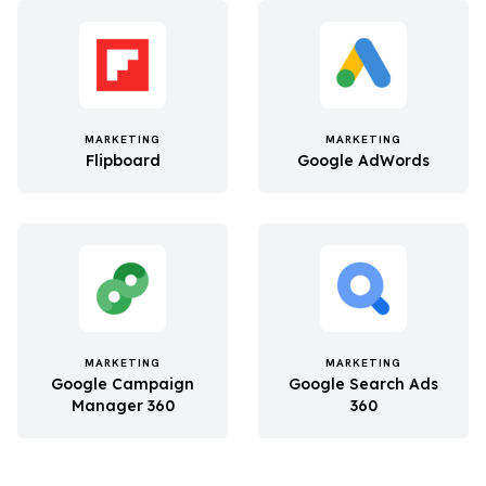
MARKETING
MARKETING
Flipboard
Google AdWords
MARKETING
MARKETING
Google Campaign
Google Search Ads
Manager 360
360