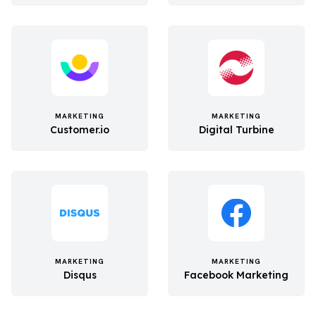
MARKETING
MARKETING
Customer.io
Digital Turbine
MARKETING
MARKETING
Disqus
Facebook Marketing