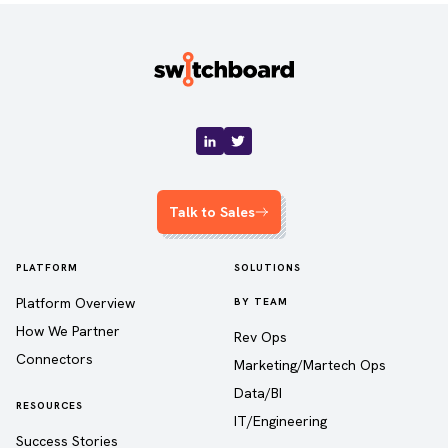
Talk to Sales
PLATFORM
SOLUTIONS
Platform Overview
BY TEAM
How We Partner
Rev Ops
Connectors
Marketing/Martech Ops
Data/BI
RESOURCES
IT/Engineering
Success Stories