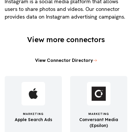
Instagram is a social media platform that allows
users to share photos and videos. Our connector
provides data on Instagram advertising campaigns.
View more connectors
View Connector Directory
MARKETING
MARKETING
Apple Search Ads
Conversant Media
(Epsilon)