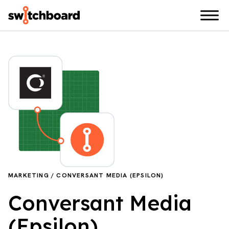
MARKETING / CONVERSANT MEDIA (EPSILON)
Conversant Media
(Epsilon)