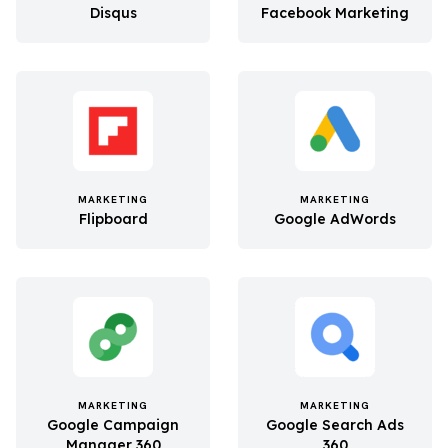
Disqus
Facebook Marketing
MARKETING
MARKETING
Flipboard
Google AdWords
MARKETING
MARKETING
Google Campaign
Google Search Ads
Manager 360
360