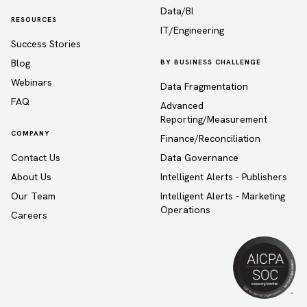
Data/BI
RESOURCES
IT/Engineering
Success Stories
Blog
BY BUSINESS CHALLENGE
Webinars
Data Fragmentation
FAQ
Advanced
Reporting/Measurement
COMPANY
Finance/Reconciliation
Contact Us
Data Governance
About Us
Intelligent Alerts - Publishers
Our Team
Intelligent Alerts - Marketing
Operations
Careers