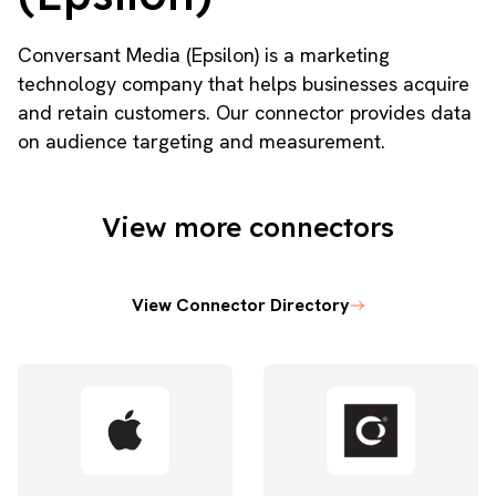
Conversant Media (Epsilon) is a marketing
technology company that helps businesses acquire
and retain customers. Our connector provides data
on audience targeting and measurement.
View more connectors
View Connector Directory