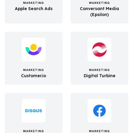
MARKETING
MARKETING
Apple Search Ads
Conversant Media
(Epsilon)
MARKETING
MARKETING
Customer.io
Digital Turbine
MARKETING
MARKETING