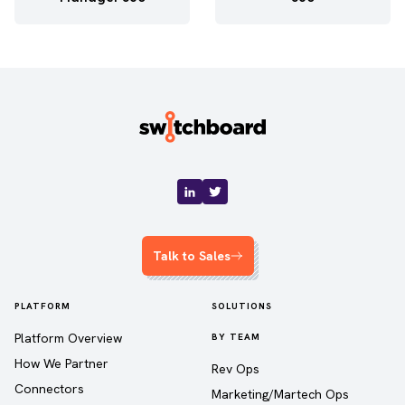
Talk to Sales
PLATFORM
SOLUTIONS
Platform Overview
BY TEAM
How We Partner
Rev Ops
Connectors
Marketing/Martech Ops