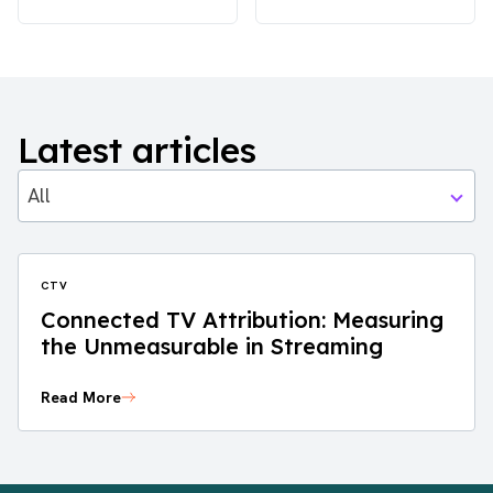
Latest articles
All
CTV
Connected TV Attribution: Measuring
the Unmeasurable in Streaming
Read More