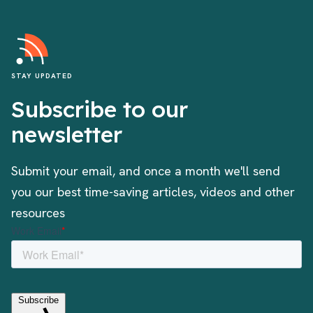
STAY UPDATED
Subscribe to our
newsletter
Submit your email, and once a month we'll send
you our best time-saving articles, videos and other
resources