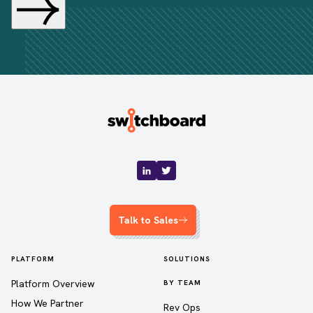
Talk to Sales
PLATFORM
SOLUTIONS
Platform Overview
BY TEAM
How We Partner
Rev Ops