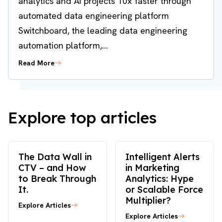
analytics and AI projects 10x faster through
automated data engineering platform
Switchboard, the leading data engineering
automation platform,...
Read More
Explore top articles
The Data Wall in
Intelligent Alerts
CTV – and How
in Marketing
to Break Through
Analytics: Hype
It.
or Scalable Force
Multiplier?
Explore Articles
Explore Articles