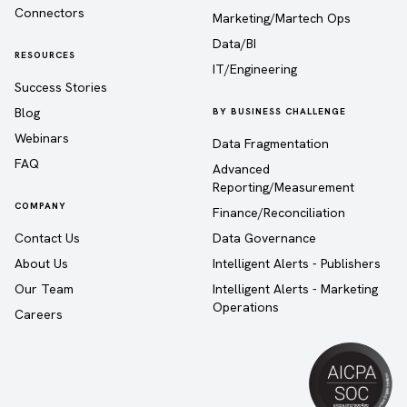
Connectors
Marketing/Martech Ops
Data/BI
RESOURCES
IT/Engineering
Success Stories
Blog
BY BUSINESS CHALLENGE
Webinars
Data Fragmentation
FAQ
Advanced
Reporting/Measurement
COMPANY
Finance/Reconciliation
Contact Us
Data Governance
About Us
Intelligent Alerts - Publishers
Our Team
Intelligent Alerts - Marketing
Operations
Careers