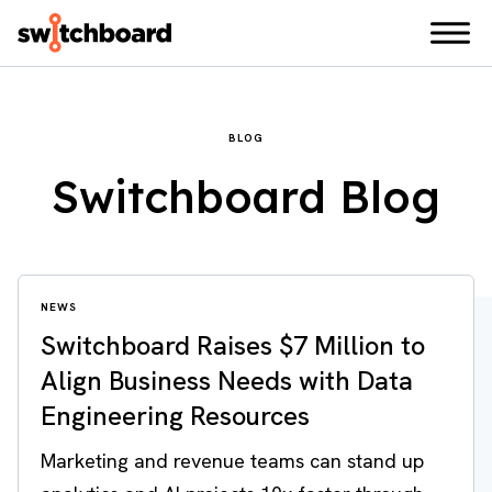
BLOG
Switchboard Blog
NEWS
Switchboard Raises $7 Million to
Align Business Needs with Data
Engineering Resources
Marketing and revenue teams can stand up