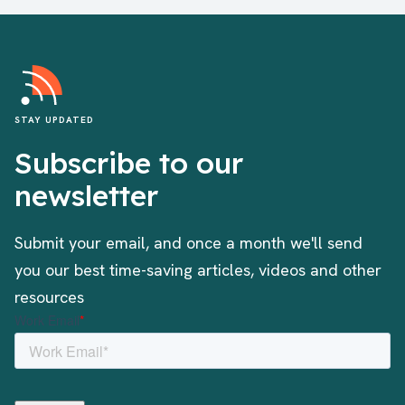
STAY UPDATED
Subscribe to our
newsletter
Submit your email, and once a month we'll send
you our best time-saving articles, videos and other
resources