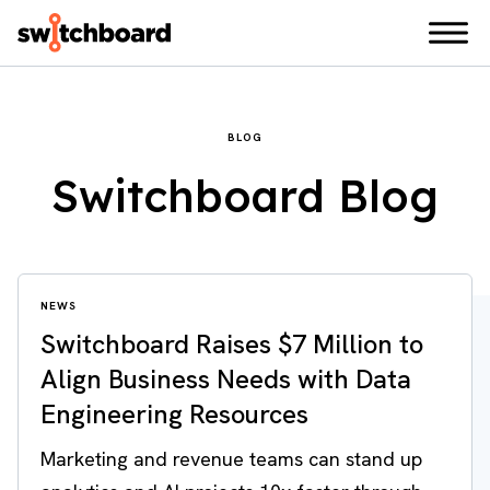
BLOG
Switchboard Blog
NEWS
Switchboard Raises $7 Million to
Align Business Needs with Data
Engineering Resources
Marketing and revenue teams can stand up