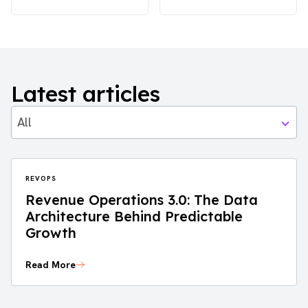
Latest articles
All
REVOPS
Revenue Operations 3.0: The Data
Architecture Behind Predictable
Growth
Read More