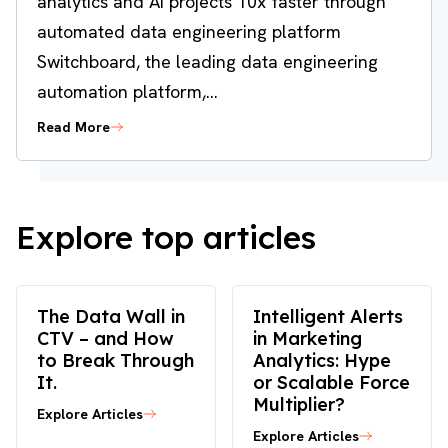
analytics and AI projects 10x faster through
automated data engineering platform
Switchboard, the leading data engineering
automation platform,...
Read More
Explore top articles
The Data Wall in
Intelligent Alerts
CTV – and How
in Marketing
to Break Through
Analytics: Hype
It.
or Scalable Force
Multiplier?
Explore Articles
Explore Articles