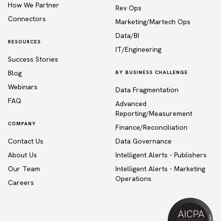
How We Partner
Rev Ops
Connectors
Marketing/Martech Ops
Data/BI
RESOURCES
IT/Engineering
Success Stories
Blog
BY BUSINESS CHALLENGE
Webinars
Data Fragmentation
FAQ
Advanced
Reporting/Measurement
COMPANY
Finance/Reconciliation
Contact Us
Data Governance
About Us
Intelligent Alerts - Publishers
Our Team
Intelligent Alerts - Marketing
Operations
Careers