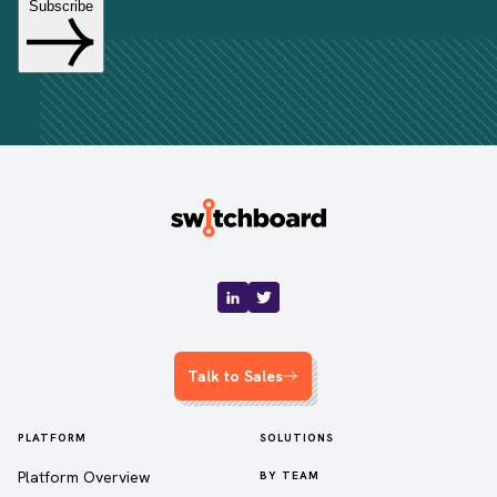
Talk to Sales
PLATFORM
SOLUTIONS
Platform Overview
BY TEAM