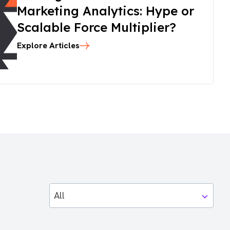
Marketing Analytics: Hype or
Scalable Force Multiplier?
Explore Articles
All