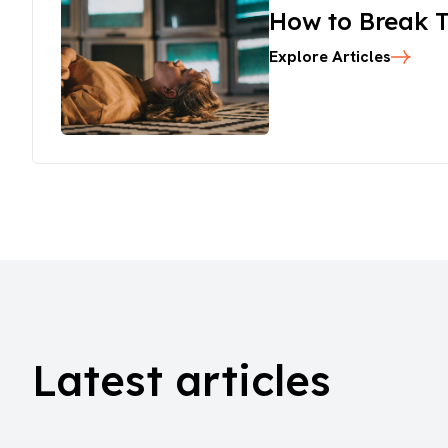
How to Break T
Explore Articles
Latest articles