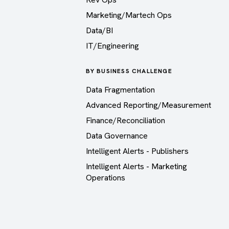
Marketing/Martech Ops
Data/BI
IT/Engineering
BY BUSINESS CHALLENGE
Data Fragmentation
Advanced Reporting/Measurement
Finance/Reconciliation
Data Governance
Intelligent Alerts - Publishers
Intelligent Alerts - Marketing
Operations