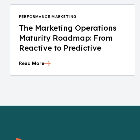
PERFORMANCE MARKETING
The Marketing Operations
Maturity Roadmap: From
Reactive to Predictive
Read More