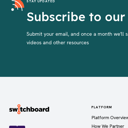
STAY UPDATED
Subscribe to our
Submit your email, and once a month we'll s
videos and other resources
PLATFORM
Platform Overvie
How We Partner