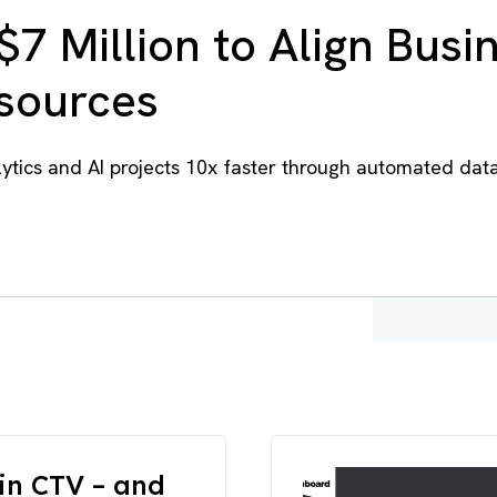
$7 Million to Align Busi
esources
tics and AI projects 10x faster through automated dat
in CTV – and