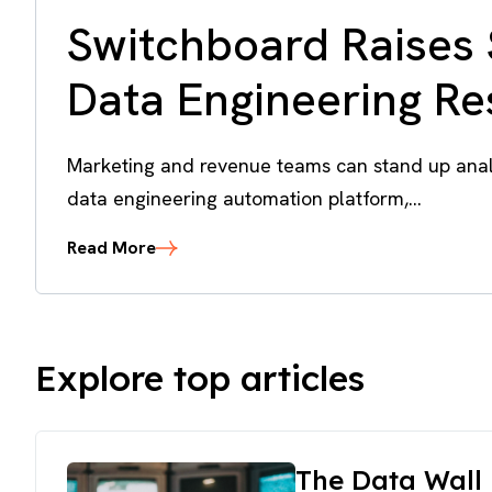
Switchboard Raises 
Data Engineering R
Marketing and revenue teams can stand up analy
data engineering automation platform,...
Read More
Explore top articles
The Data Wall 