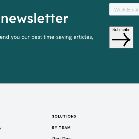
 newsletter
end you our best time-saving articles,
SOLUTIONS
w
BY TEAM
Rev Ops