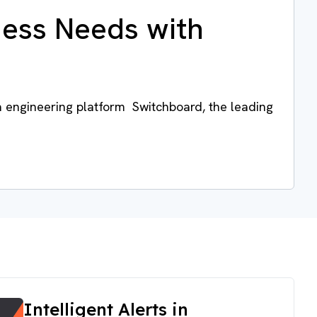
ness Needs with
a engineering platform Switchboard, the leading
Intelligent Alerts in