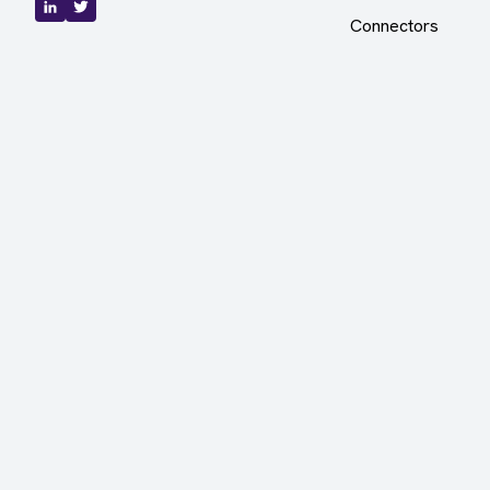
Connectors