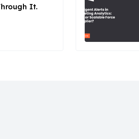
hrough It.