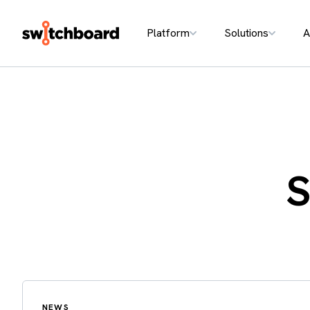
Platform
Solutions
A
S
NEWS