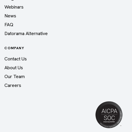
Webinars
News
FAQ
Datorama Alternative
COMPANY
Contact Us
About Us
Our Team
Careers