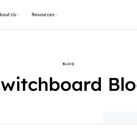
bout Us
Resources
BLOG
witchboard Bl