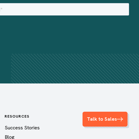
RESOURCES
Talk to Sales
Success Stories
Blog