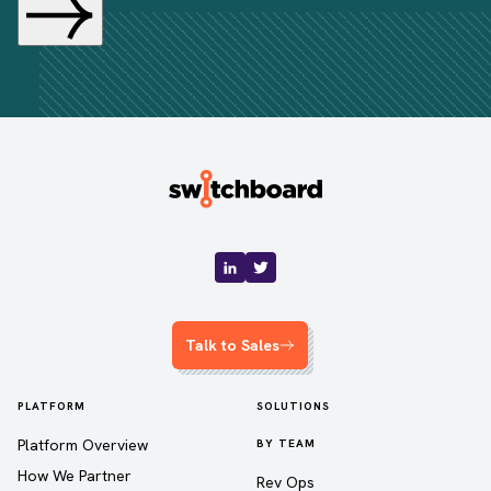
Talk to Sales
PLATFORM
SOLUTIONS
Platform Overview
BY TEAM
How We Partner
Rev Ops