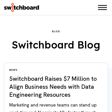
BLOG
Switchboard Blog
NEWS
Switchboard Raises $7 Million to
Align Business Needs with Data
Engineering Resources
Marketing and revenue teams can stand up