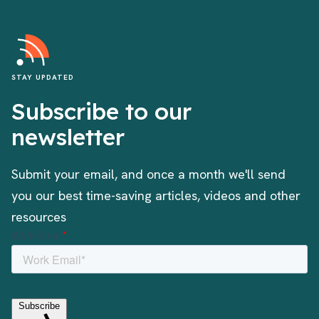
STAY UPDATED
Subscribe to our
newsletter
Submit your email, and once a month we'll send
you our best time-saving articles, videos and other
resources