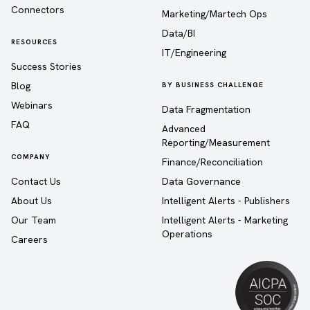
Connectors
Marketing/Martech Ops
Data/BI
RESOURCES
IT/Engineering
Success Stories
Blog
BY BUSINESS CHALLENGE
Webinars
Data Fragmentation
FAQ
Advanced
Reporting/Measurement
COMPANY
Finance/Reconciliation
Contact Us
Data Governance
About Us
Intelligent Alerts - Publishers
Our Team
Intelligent Alerts - Marketing
Operations
Careers