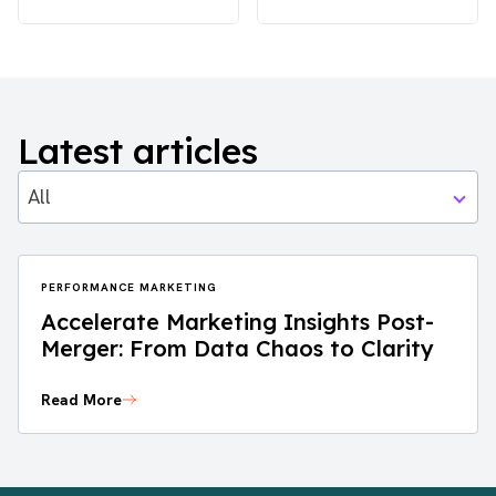
Latest articles
All
PERFORMANCE MARKETING
Accelerate Marketing Insights Post-
Merger: From Data Chaos to Clarity
Read More