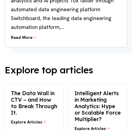
analytics and AI projects 10x faster through
automated data engineering platform
Switchboard, the leading data engineering
automation platform,...
Read More
Explore top articles
The Data Wall in
Intelligent Alerts
CTV – and How
in Marketing
to Break Through
Analytics: Hype
It.
or Scalable Force
Multiplier?
Explore Articles
Explore Articles