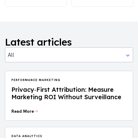
Latest articles
All
PERFORMANCE MARKETING
Privacy‑First Attribution: Measure
Marketing ROI Without Surveillance
Read More
DATA ANALYTICS