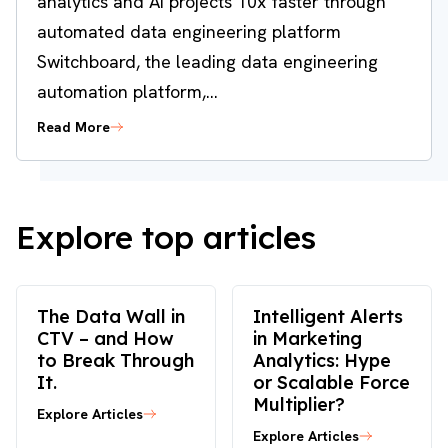
analytics and AI projects 10x faster through
automated data engineering platform
Switchboard, the leading data engineering
automation platform,...
Read More
Explore top articles
The Data Wall in
Intelligent Alerts
CTV – and How
in Marketing
to Break Through
Analytics: Hype
It.
or Scalable Force
Multiplier?
Explore Articles
Explore Articles