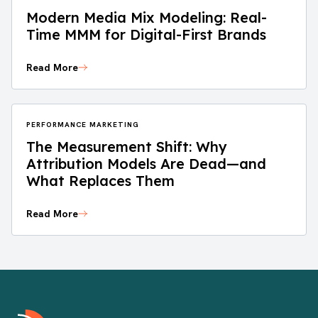
Modern Media Mix Modeling: Real-
Time MMM for Digital-First Brands
Read More
PERFORMANCE MARKETING
The Measurement Shift: Why
Attribution Models Are Dead—and
What Replaces Them
Read More