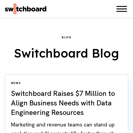
BLOG
Switchboard Blog
NEWS
Switchboard Raises $7 Million to
Align Business Needs with Data
Engineering Resources
Marketing and revenue teams can stand up