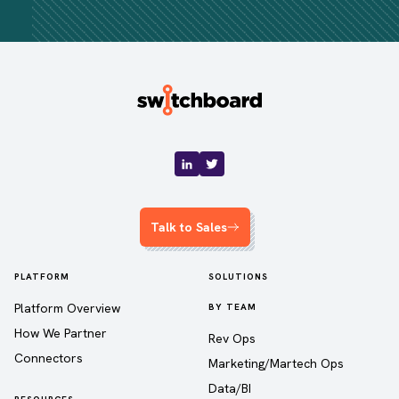
Talk to Sales
PLATFORM
SOLUTIONS
Platform Overview
BY TEAM
How We Partner
Rev Ops
Connectors
Marketing/Martech Ops
Data/BI