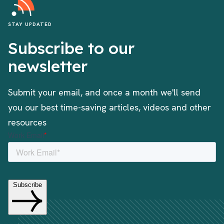
STAY UPDATED
Subscribe to our
newsletter
Submit your email, and once a month we'll send
you our best time-saving articles, videos and other
resources