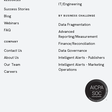
RESOURCES
IT/Engineering
Success Stories
Blog
BY BUSINESS CHALLENGE
Webinars
Data Fragmentation
FAQ
Advanced
Reporting/Measurement
COMPANY
Finance/Reconciliation
Contact Us
Data Governance
About Us
Intelligent Alerts - Publishers
Our Team
Intelligent Alerts - Marketing
Operations
Careers