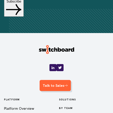
Talk to Sales
PLATFORM
SOLUTIONS
Platform Overview
BY TEAM