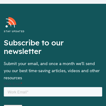
STAY UPDATED
Subscribe to our
newsletter
Submit your email, and once a month we'll send
you our best time-saving articles, videos and other
resources