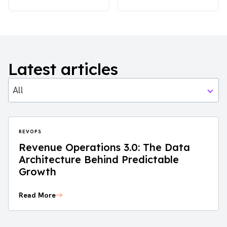
Latest articles
All
REVOPS
Revenue Operations 3.0: The Data
Architecture Behind Predictable
Growth
Read More