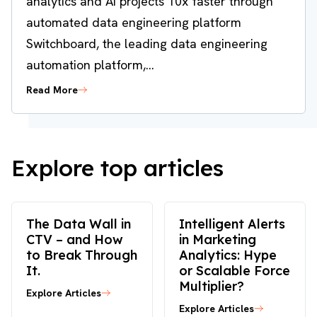
analytics and AI projects 10x faster through
automated data engineering platform
Switchboard, the leading data engineering
automation platform,...
Read More
Explore top articles
The Data Wall in
Intelligent Alerts
CTV – and How
in Marketing
to Break Through
Analytics: Hype
It.
or Scalable Force
Multiplier?
Explore Articles
Explore Articles