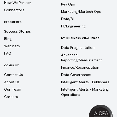
How We Partner
Rev Ops
Connectors
Marketing/Martech Ops
Data/BI
RESOURCES
IT/Engineering
Success Stories
Blog
BY BUSINESS CHALLENGE
Webinars
Data Fragmentation
FAQ
Advanced
Reporting/Measurement
COMPANY
Finance/Reconciliation
Contact Us
Data Governance
About Us
Intelligent Alerts - Publishers
Our Team
Intelligent Alerts - Marketing
Operations
Careers