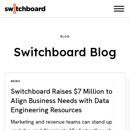
BLOG
Switchboard Blog
NEWS
Switchboard Raises $7 Million to
Align Business Needs with Data
Engineering Resources
Marketing and revenue teams can stand up