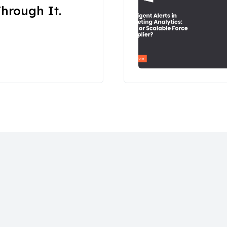
hrough It.