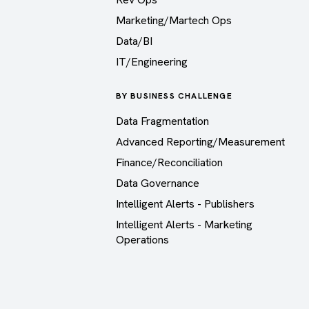
Marketing/Martech Ops
Data/BI
IT/Engineering
BY BUSINESS CHALLENGE
Data Fragmentation
Advanced Reporting/Measurement
Finance/Reconciliation
Data Governance
Intelligent Alerts - Publishers
Intelligent Alerts - Marketing
Operations