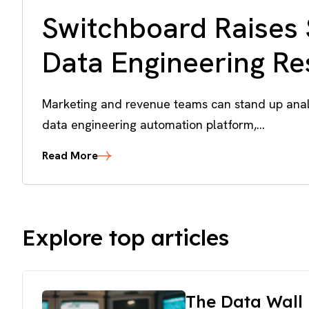
Switchboard Raises 
Data Engineering R
Marketing and revenue teams can stand up analy
data engineering automation platform,...
Read More
Explore top articles
The Data Wall 