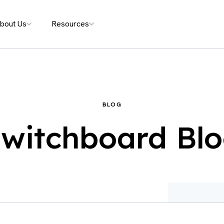
bout Us
Resources
BLOG
witchboard Bl