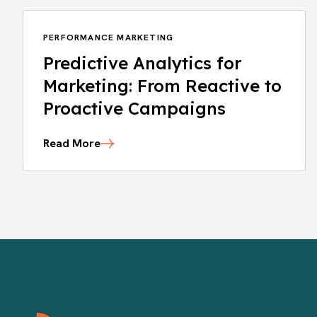
PERFORMANCE MARKETING
Predictive Analytics for
Marketing: From Reactive to
Proactive Campaigns
Read More