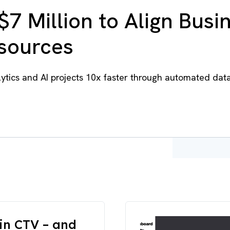
$7 Million to Align Busi
esources
tics and AI projects 10x faster through automated dat
in CTV – and