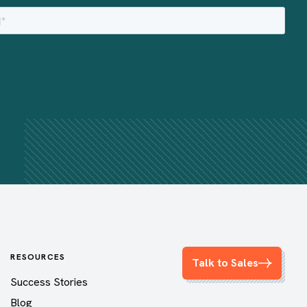
RESOURCES
Talk to Sales
Success Stories
Blog