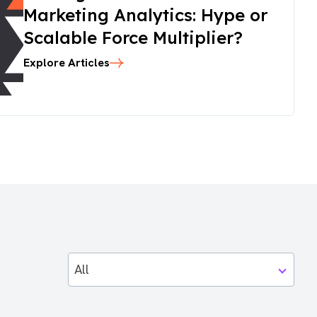
Marketing Analytics: Hype or
Scalable Force Multiplier?
Explore Articles
All