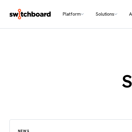
Platform
Solutions
A
S
NEWS