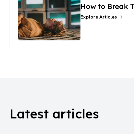
How to Break T
Explore Articles
Latest articles