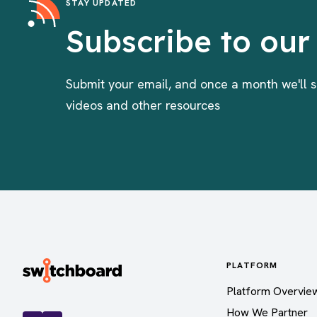
STAY UPDATED
Subscribe to our
Submit your email, and once a month we'll s
videos and other resources
PLATFORM
Platform Overvie
How We Partner