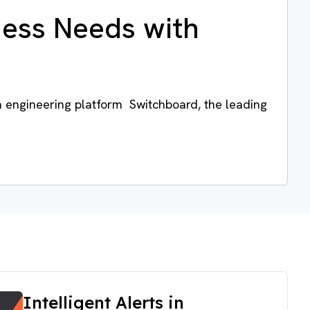
ness Needs with
a engineering platform Switchboard, the leading
Intelligent Alerts in