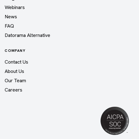
Webinars
News
FAQ
Datorama Alternative
COMPANY
Contact Us
About Us
Our Team
Careers