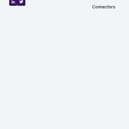
Connectors