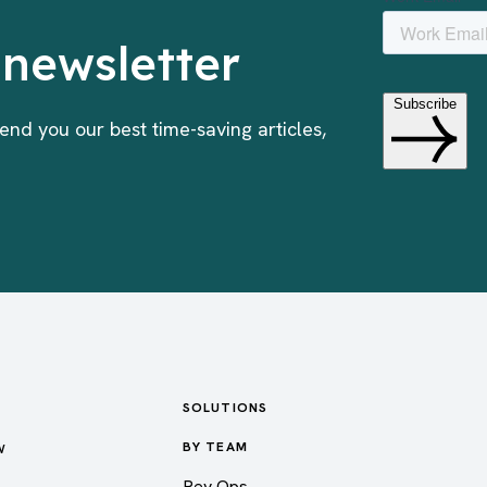
 newsletter
end you our best time-saving articles,
SOLUTIONS
w
BY TEAM
Rev Ops