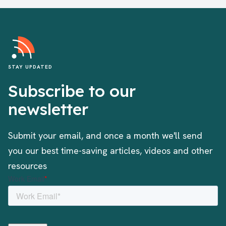
STAY UPDATED
Subscribe to our
newsletter
Submit your email, and once a month we'll send
you our best time-saving articles, videos and other
resources