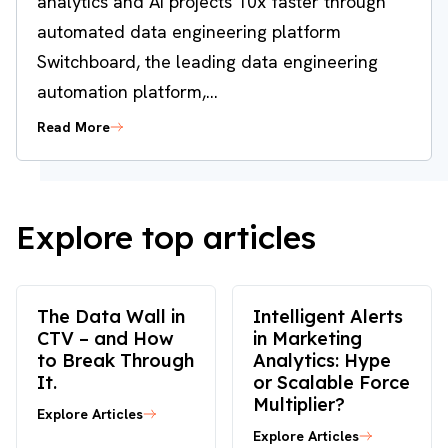
analytics and AI projects 10x faster through
automated data engineering platform
Switchboard, the leading data engineering
automation platform,...
Read More
Explore top articles
The Data Wall in
Intelligent Alerts
CTV – and How
in Marketing
to Break Through
Analytics: Hype
It.
or Scalable Force
Multiplier?
Explore Articles
Explore Articles