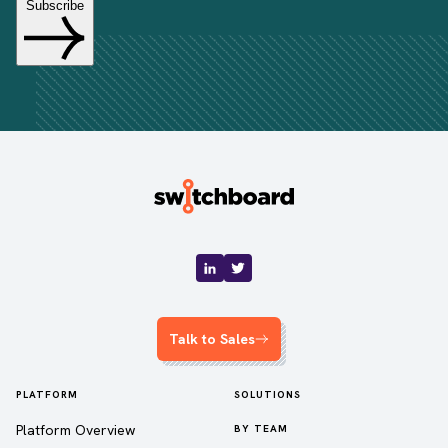
Talk to Sales
PLATFORM
SOLUTIONS
Platform Overview
BY TEAM