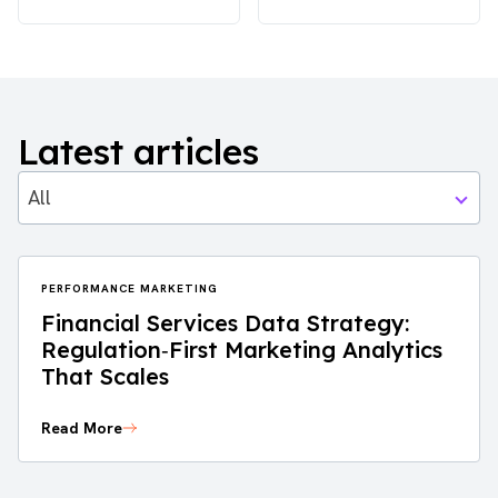
Latest articles
All
PERFORMANCE MARKETING
Financial Services Data Strategy:
Regulation‑First Marketing Analytics
That Scales
Read More