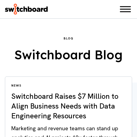
BLOG
Switchboard Blog
NEWS
Switchboard Raises $7 Million to
Align Business Needs with Data
Engineering Resources
Marketing and revenue teams can stand up