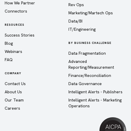
How We Partner
Rev Ops
Connectors
Marketing/Martech Ops
Data/BI
RESOURCES
IT/Engineering
Success Stories
Blog
BY BUSINESS CHALLENGE
Webinars
Data Fragmentation
FAQ
Advanced
Reporting/Measurement
COMPANY
Finance/Reconciliation
Contact Us
Data Governance
About Us
Intelligent Alerts - Publishers
Our Team
Intelligent Alerts - Marketing
Operations
Careers