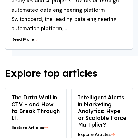
analytics and AI projects 10x faster through
automated data engineering platform
Switchboard, the leading data engineering
automation platform,...
Read More
Explore top articles
The Data Wall in
Intelligent Alerts
CTV – and How
in Marketing
to Break Through
Analytics: Hype
It.
or Scalable Force
Multiplier?
Explore Articles
Explore Articles