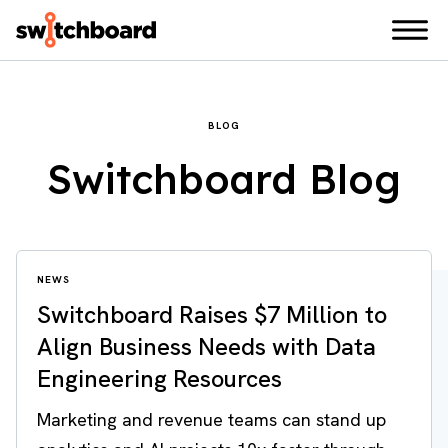
BLOG
Switchboard Blog
NEWS
Switchboard Raises $7 Million to
Align Business Needs with Data
Engineering Resources
Marketing and revenue teams can stand up