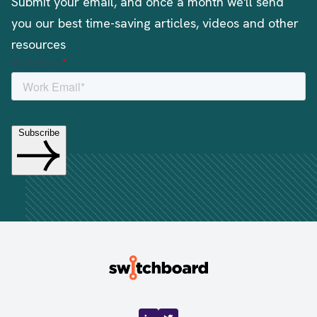
Submit your email, and once a month we'll send
you our best time-saving articles, videos and other
resources