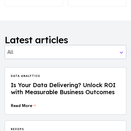
Latest articles
All
DATA ANALYTICS
Is Your Data Delivering? Unlock ROI
with Measurable Business Outcomes
Read More
REVOPS