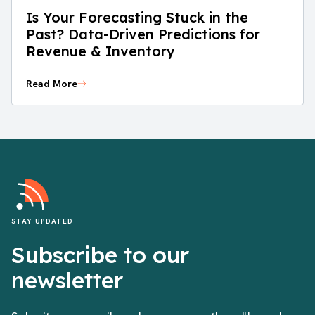
Is Your Forecasting Stuck in the
Past? Data-Driven Predictions for
Revenue & Inventory
Read More
STAY UPDATED
Subscribe to our
newsletter