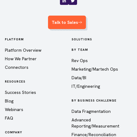
Talk to Sales
PLATFORM
SOLUTIONS
Platform Overview
BY TEAM
How We Partner
Rev Ops
Connectors
Marketing/Martech Ops
Data/BI
RESOURCES
IT/Engineering
Success Stories
Blog
BY BUSINESS CHALLENGE
Webinars
Data Fragmentation
FAQ
Advanced
Reporting/Measurement
COMPANY
Finance/Reconciliation