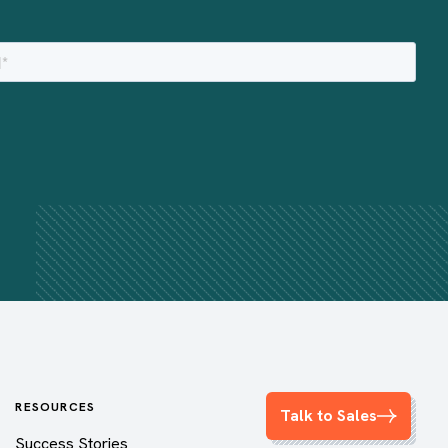
RESOURCES
Talk to Sales
Success Stories