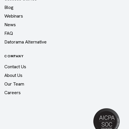
Blog
Webinars
News
FAQ
Datorama Alternative
COMPANY
Contact Us
About Us
Our Team
Careers