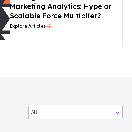
Marketing Analytics: Hype or
Scalable Force Multiplier?
Explore Articles
All