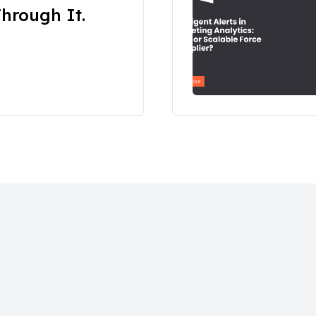
hrough It.