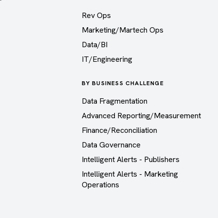
Rev Ops
Marketing/Martech Ops
Data/BI
IT/Engineering
BY BUSINESS CHALLENGE
Data Fragmentation
Advanced Reporting/Measurement
Finance/Reconciliation
Data Governance
Intelligent Alerts - Publishers
Intelligent Alerts - Marketing
Operations