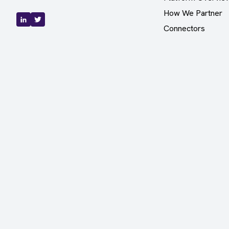
How We Partner
Connectors