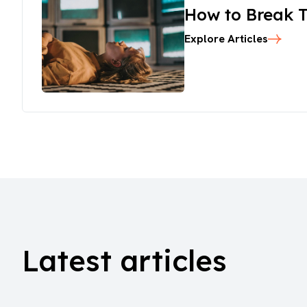
How to Break T
Explore Articles
Latest articles