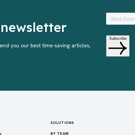
 newsletter
end you our best time-saving articles,
SOLUTIONS
w
BY TEAM