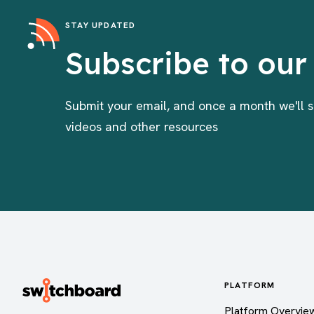
STAY UPDATED
Subscribe to our
Submit your email, and once a month we'll s
videos and other resources
PLATFORM
Platform Overvie