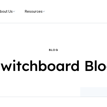
bout Us
Resources
BLOG
witchboard Bl