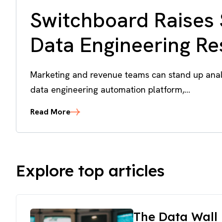
Switchboard Raises 
Data Engineering R
Marketing and revenue teams can stand up analy
data engineering automation platform,...
Read More
Explore top articles
The Data Wall 