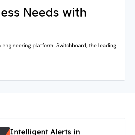
ness Needs with
a engineering platform Switchboard, the leading
Intelligent Alerts in