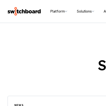
Platform
Solutions
A
S
NEWS