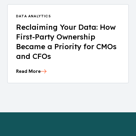
DATA ANALYTICS
Reclaiming Your Data: How
First-Party Ownership
Became a Priority for CMOs
and CFOs
Read More