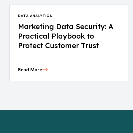
DATA ANALYTICS
Marketing Data Security: A
Practical Playbook to
Protect Customer Trust
Read More