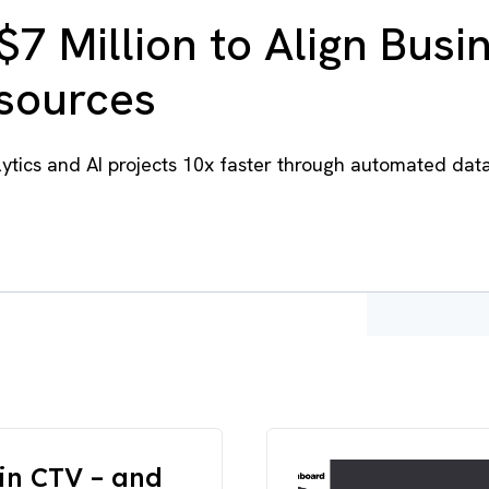
$7 Million to Align Busi
esources
tics and AI projects 10x faster through automated dat
in CTV – and