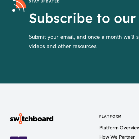
STAY UPDATED
Subscribe to our
Submit your email, and once a month we'll s
videos and other resources
PLATFORM
Platform Overvie
How We Partner