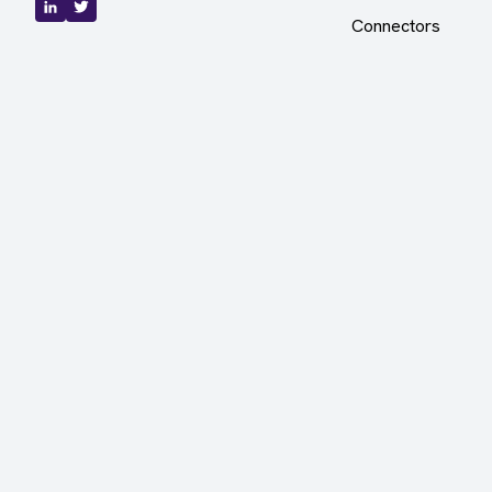
Connectors