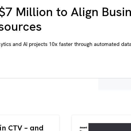
$7 Million to Align Busi
esources
tics and AI projects 10x faster through automated dat
in CTV – and