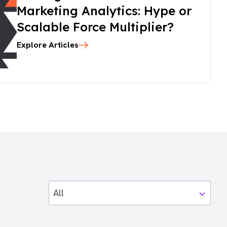
Marketing Analytics: Hype or
Scalable Force Multiplier?
Explore Articles
All