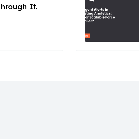
hrough It.