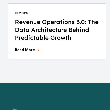
REVOPS
Revenue Operations 3.0: The
Data Architecture Behind
Predictable Growth
Read More