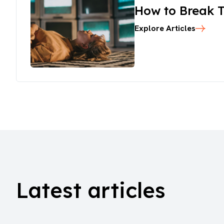
How to Break T
Explore Articles
Latest articles