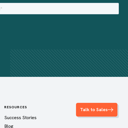
RESOURCES
Talk to Sales
Success Stories
Blog