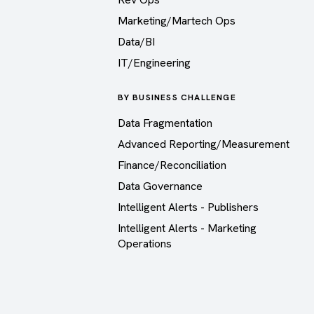
Marketing/Martech Ops
Data/BI
IT/Engineering
BY BUSINESS CHALLENGE
Data Fragmentation
Advanced Reporting/Measurement
Finance/Reconciliation
Data Governance
Intelligent Alerts - Publishers
Intelligent Alerts - Marketing
Operations