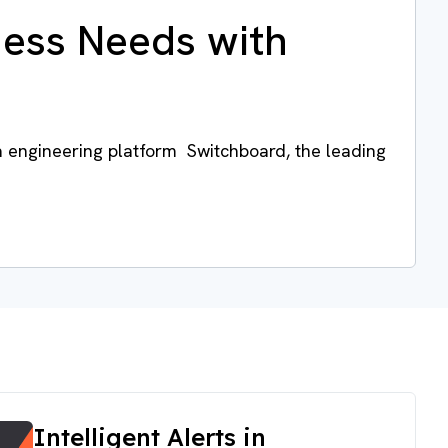
ness Needs with
a engineering platform Switchboard, the leading
Intelligent Alerts in