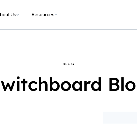
bout Us
Resources
BLOG
witchboard Bl