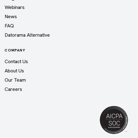
Webinars
News
FAQ
Datorama Alternative
COMPANY
Contact Us
About Us
Our Team
Careers