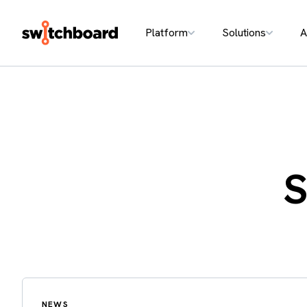
Platform
Solutions
A
S
NEWS