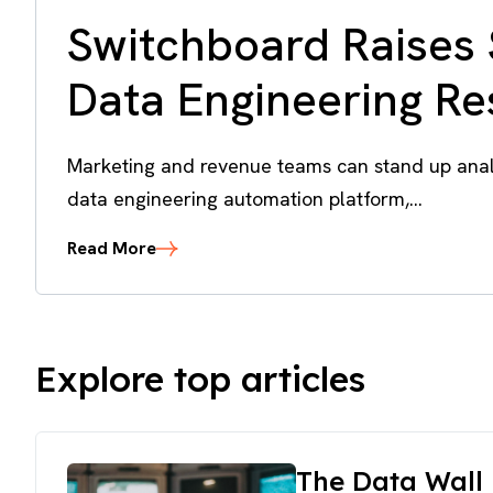
Switchboard Raises 
Data Engineering R
Marketing and revenue teams can stand up analy
data engineering automation platform,...
Read More
Explore top articles
The Data Wall 