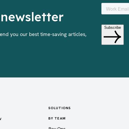
 newsletter
end you our best time-saving articles,
SOLUTIONS
w
BY TEAM
Rev Ops