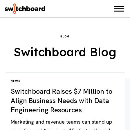
BLOG
Switchboard Blog
NEWS
Switchboard Raises $7 Million to
Align Business Needs with Data
Engineering Resources
Marketing and revenue teams can stand up