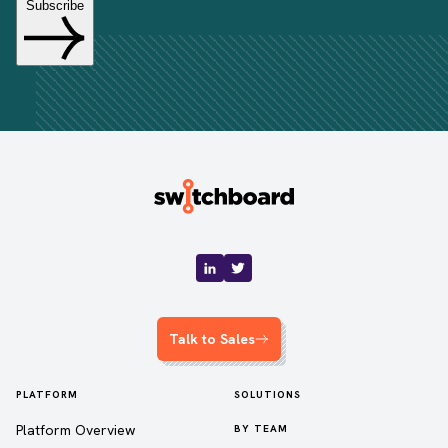
Talk to Sales
PLATFORM
SOLUTIONS
Platform Overview
BY TEAM