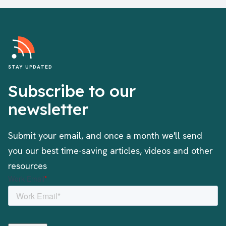
STAY UPDATED
Subscribe to our
newsletter
Submit your email, and once a month we'll send
you our best time-saving articles, videos and other
resources