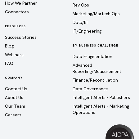
How We Partner
Rev Ops
Connectors
Marketing/Martech Ops
Data/BI
RESOURCES
IT/Engineering
Success Stories
Blog
BY BUSINESS CHALLENGE
Webinars
Data Fragmentation
FAQ
Advanced
Reporting/Measurement
COMPANY
Finance/Reconciliation
Contact Us
Data Governance
About Us
Intelligent Alerts - Publishers
Our Team
Intelligent Alerts - Marketing
Operations
Careers