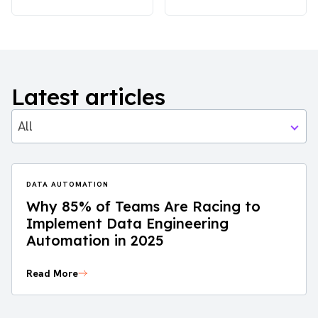
Latest articles
All
DATA AUTOMATION
Why 85% of Teams Are Racing to
Implement Data Engineering
Automation in 2025
Read More