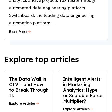
analytics and AI projects 10x faster through
automated data engineering platform
Switchboard, the leading data engineering
automation platform,...
Read More
Explore top articles
The Data Wall in
Intelligent Alerts
CTV – and How
in Marketing
to Break Through
Analytics: Hype
It.
or Scalable Force
Multiplier?
Explore Articles
Explore Articles