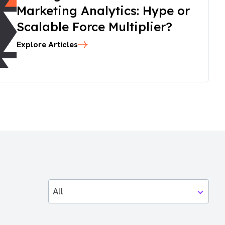
Marketing Analytics: Hype or
Scalable Force Multiplier?
Explore Articles
All