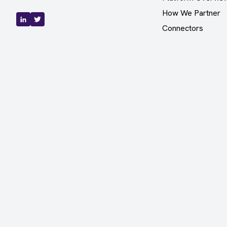
How We Partner
Connectors