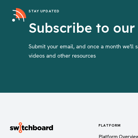
STAY UPDATED
Subscribe to our
Submit your email, and once a month we'll s
videos and other resources
PLATFORM
Platform Overvie