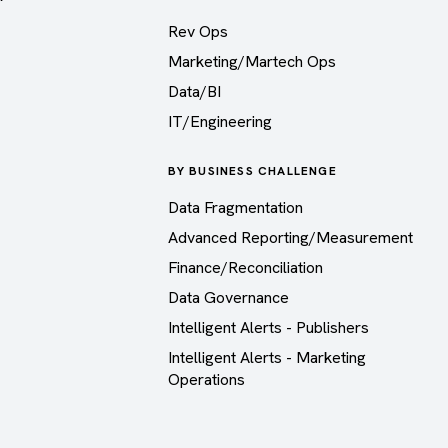
Rev Ops
Marketing/Martech Ops
Data/BI
IT/Engineering
BY BUSINESS CHALLENGE
Data Fragmentation
Advanced Reporting/Measurement
Finance/Reconciliation
Data Governance
Intelligent Alerts - Publishers
Intelligent Alerts - Marketing
Operations