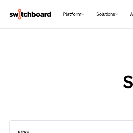
Platform
Solutions
A
S
NEWS