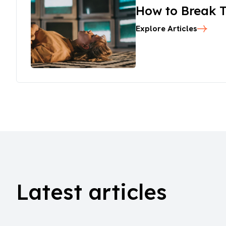
How to Break T
Explore Articles
Latest articles