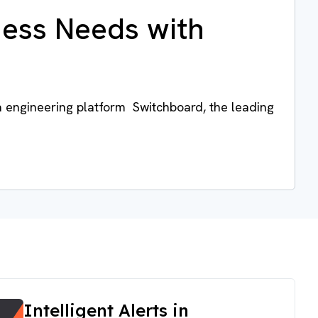
ness Needs with
a engineering platform Switchboard, the leading
Intelligent Alerts in