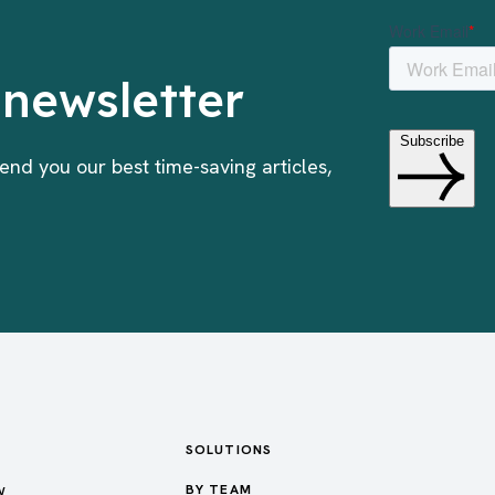
 newsletter
end you our best time-saving articles,
SOLUTIONS
w
BY TEAM