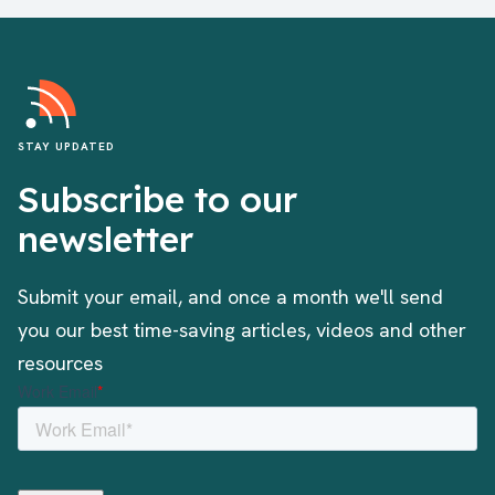
STAY UPDATED
Subscribe to our
newsletter
Submit your email, and once a month we'll send
you our best time-saving articles, videos and other
resources