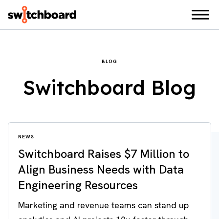
BLOG
Switchboard Blog
NEWS
Switchboard Raises $7 Million to
Align Business Needs with Data
Engineering Resources
Marketing and revenue teams can stand up