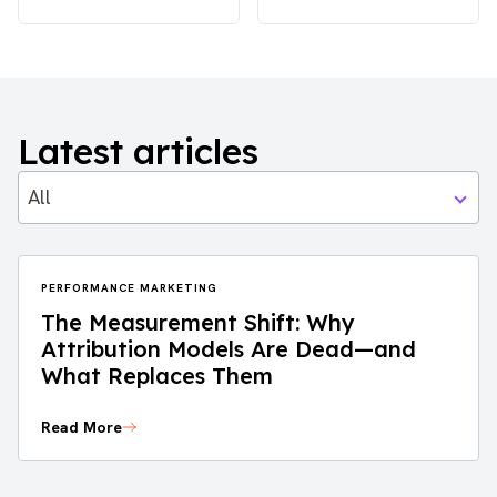
Latest articles
All
PERFORMANCE MARKETING
The Measurement Shift: Why
Attribution Models Are Dead—and
What Replaces Them
Read More