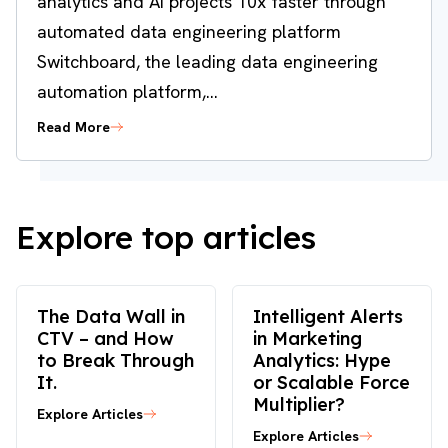
analytics and AI projects 10x faster through
automated data engineering platform
Switchboard, the leading data engineering
automation platform,...
Read More
Explore top articles
The Data Wall in
Intelligent Alerts
CTV – and How
in Marketing
to Break Through
Analytics: Hype
It.
or Scalable Force
Multiplier?
Explore Articles
Explore Articles