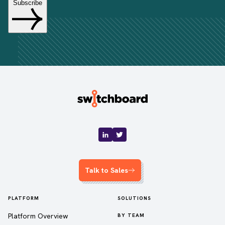
Talk to Sales
PLATFORM
SOLUTIONS
Platform Overview
BY TEAM