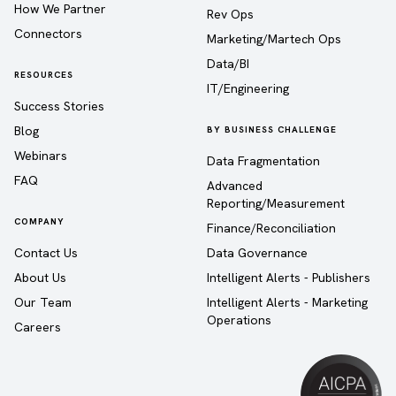
How We Partner
Rev Ops
Connectors
Marketing/Martech Ops
Data/BI
RESOURCES
IT/Engineering
Success Stories
Blog
BY BUSINESS CHALLENGE
Webinars
Data Fragmentation
FAQ
Advanced
Reporting/Measurement
COMPANY
Finance/Reconciliation
Contact Us
Data Governance
About Us
Intelligent Alerts - Publishers
Our Team
Intelligent Alerts - Marketing
Operations
Careers