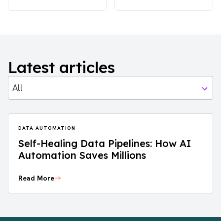
Latest articles
All
DATA AUTOMATION
Self-Healing Data Pipelines: How AI
Automation Saves Millions
Read More