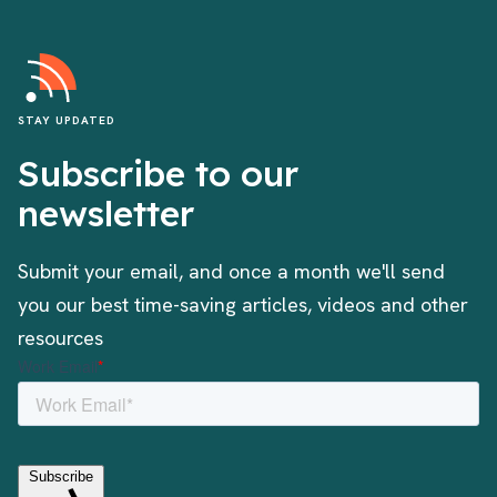
STAY UPDATED
Subscribe to our
newsletter
Submit your email, and once a month we'll send
you our best time-saving articles, videos and other
resources