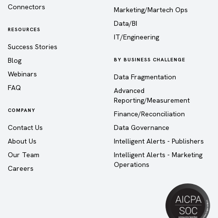
Connectors
Marketing/Martech Ops
Data/BI
RESOURCES
IT/Engineering
Success Stories
Blog
BY BUSINESS CHALLENGE
Webinars
Data Fragmentation
FAQ
Advanced
Reporting/Measurement
COMPANY
Finance/Reconciliation
Contact Us
Data Governance
About Us
Intelligent Alerts - Publishers
Our Team
Intelligent Alerts - Marketing
Operations
Careers