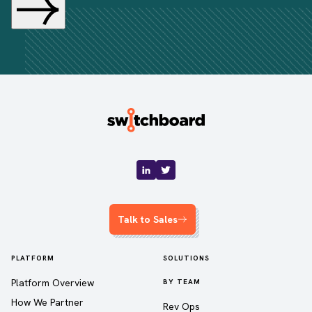
Talk to Sales
PLATFORM
SOLUTIONS
Platform Overview
BY TEAM
How We Partner
Rev Ops