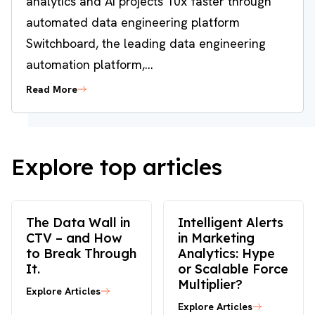
analytics and AI projects 10x faster through
automated data engineering platform
Switchboard, the leading data engineering
automation platform,...
Read More
Explore top articles
The Data Wall in
Intelligent Alerts
CTV – and How
in Marketing
to Break Through
Analytics: Hype
It.
or Scalable Force
Multiplier?
Explore Articles
Explore Articles