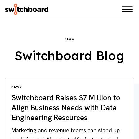
BLOG
Switchboard Blog
NEWS
Switchboard Raises $7 Million to
Align Business Needs with Data
Engineering Resources
Marketing and revenue teams can stand up