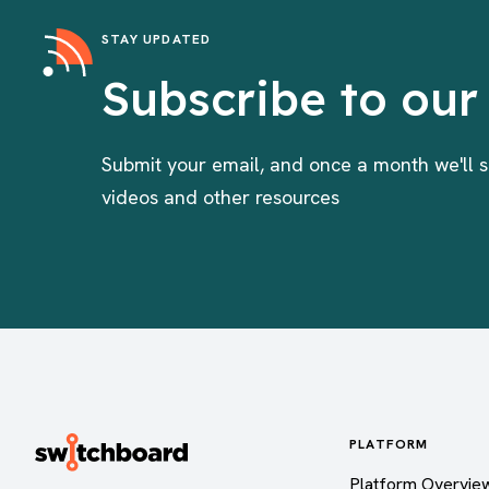
STAY UPDATED
Subscribe to our
Submit your email, and once a month we'll s
videos and other resources
PLATFORM
Platform Overvie