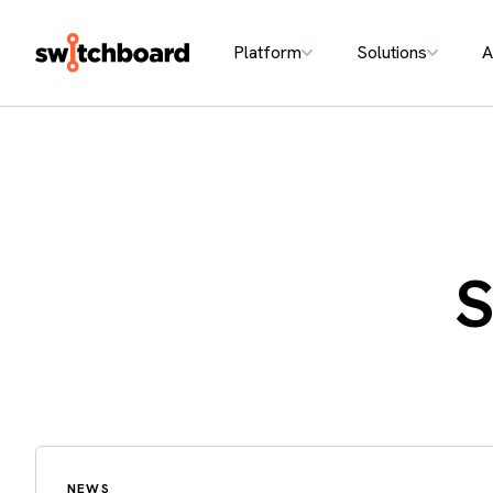
Platform
Solutions
A
S
NEWS