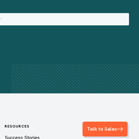
RESOURCES
Talk to Sales
Success Stories