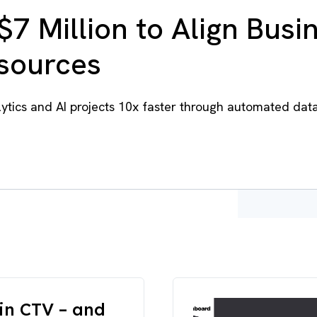
$7 Million to Align Busi
esources
tics and AI projects 10x faster through automated dat
in CTV – and