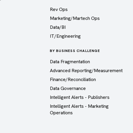
Rev Ops
Marketing/Martech Ops
Data/BI
IT/Engineering
BY BUSINESS CHALLENGE
Data Fragmentation
Advanced Reporting/Measurement
Finance/Reconciliation
Data Governance
Intelligent Alerts - Publishers
Intelligent Alerts - Marketing
Operations