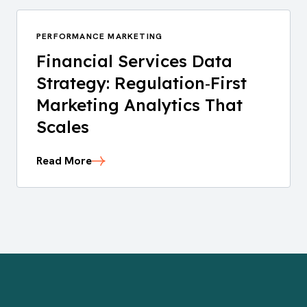
PERFORMANCE MARKETING
Financial Services Data
Strategy: Regulation‑First
Marketing Analytics That
Scales
Read More