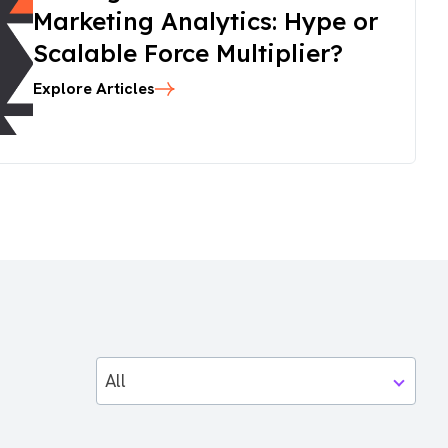
Marketing Analytics: Hype or
Scalable Force Multiplier?
Explore Articles
All