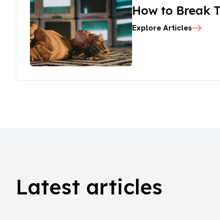
How to Break T
Explore Articles
Latest articles