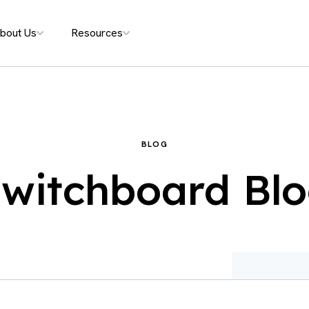
bout Us
Resources
BLOG
witchboard Bl