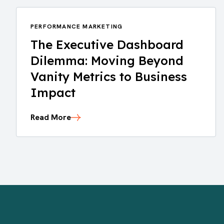
PERFORMANCE MARKETING
The Executive Dashboard
Dilemma: Moving Beyond
Vanity Metrics to Business
Impact
Read More