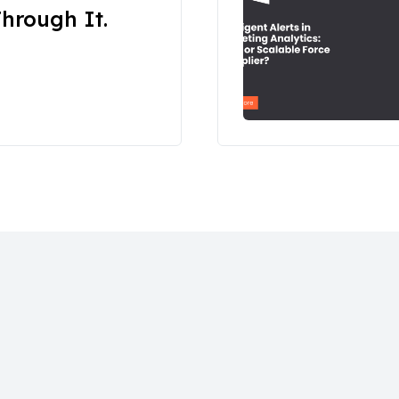
hrough It.