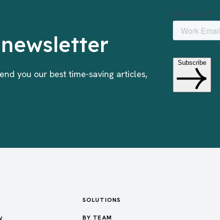
 newsletter
end you our best time-saving articles,
SOLUTIONS
w
BY TEAM