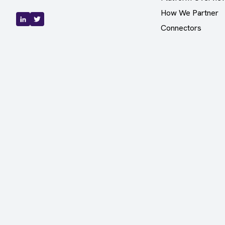
How We Partner
Connectors