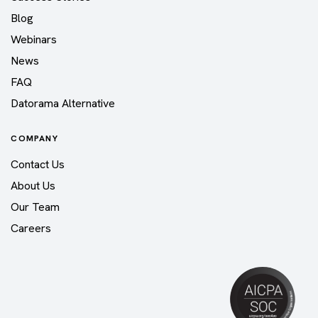
Blog
Webinars
News
FAQ
Datorama Alternative
COMPANY
Contact Us
About Us
Our Team
Careers