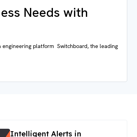
ness Needs with
a engineering platform Switchboard, the leading
Intelligent Alerts in