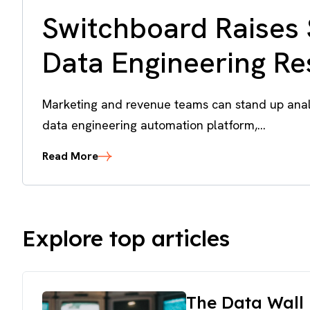
Switchboard Raises 
Data Engineering R
Marketing and revenue teams can stand up analy
data engineering automation platform,...
Read More
Explore top articles
The Data Wall 