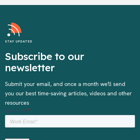
STAY UPDATED
Subscribe to our
newsletter
Submit your email, and once a month we'll send
you our best time-saving articles, videos and other
resources