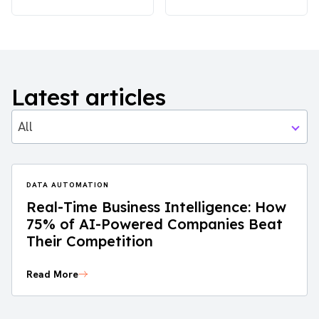
Latest articles
All
DATA AUTOMATION
Real-Time Business Intelligence: How
75% of AI-Powered Companies Beat
Their Competition
Read More