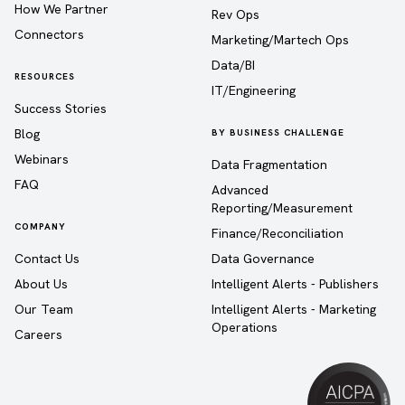
How We Partner
Rev Ops
Connectors
Marketing/Martech Ops
Data/BI
RESOURCES
IT/Engineering
Success Stories
Blog
BY BUSINESS CHALLENGE
Webinars
Data Fragmentation
FAQ
Advanced
Reporting/Measurement
COMPANY
Finance/Reconciliation
Contact Us
Data Governance
About Us
Intelligent Alerts - Publishers
Our Team
Intelligent Alerts - Marketing
Operations
Careers