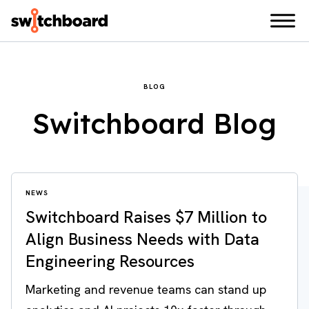
BLOG
Switchboard Blog
NEWS
Switchboard Raises $7 Million to
Align Business Needs with Data
Engineering Resources
Marketing and revenue teams can stand up