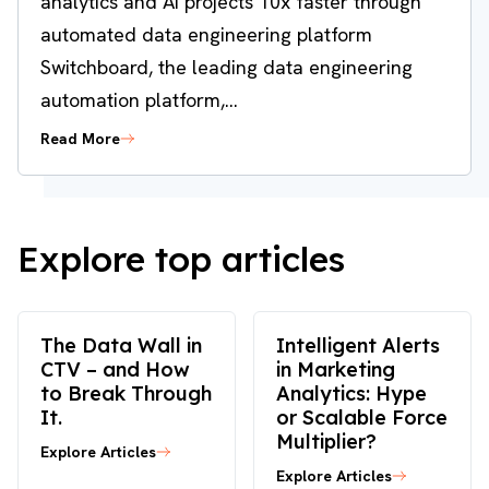
analytics and AI projects 10x faster through
automated data engineering platform
Switchboard, the leading data engineering
automation platform,...
Read More
Explore top articles
The Data Wall in
Intelligent Alerts
CTV – and How
in Marketing
to Break Through
Analytics: Hype
It.
or Scalable Force
Multiplier?
Explore Articles
Explore Articles