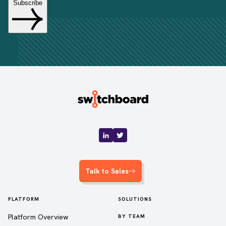
Talk to Sales
PLATFORM
SOLUTIONS
Platform Overview
BY TEAM