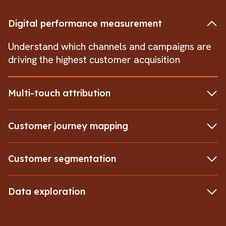
Digital performance measurement
Understand which channels and campaigns are
driving the highest customer acquisition
Multi-touch attribution
Customer journey mapping
Customer segmentation
Data exploration