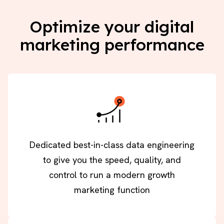
Optimize your digital
marketing performance
Dedicated best-in-class data engineering
to give you the speed, quality, and
control to run a modern growth
marketing function