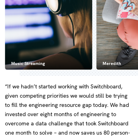
Music Streaming
Meredith
“If we hadn’t started working with Switchboard,
given competing priorities we would still be trying
to fill the engineering resource gap today. We had
invested over eight months of engineering to
overcome a data challenge that took Switchboard
one month to solve – and now saves us 80 person-