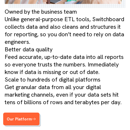
Owned by the business team
Unlike general-purpose ETL tools, Switchboard
collects data and also cleans and structures it
for reporting, so you don’t need to rely on data
engineers.
Better data quality
Feed accurate, up-to-date data into all reports
so everyone trusts the numbers. Immediately
know if data is missing or out of date.
Scale to hundreds of digital platforms
Get granular data from all your digital
marketing channels, even if your data sets hit
tens of billions of rows and terabytes per day.
Our Platform