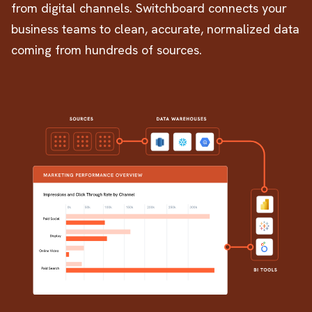
from digital channels. Switchboard connects your
business teams to clean, accurate, normalized data
coming from hundreds of sources.