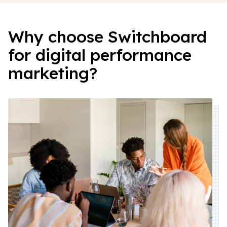
Why choose Switchboard
for digital performance
marketing?