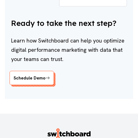
Ready to take the next step?
Learn how Switchboard can help you optimize
digital performance marketing with data that
your teams can trust.
Schedule Demo