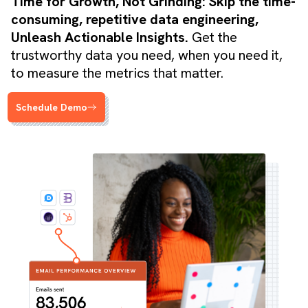
Time for Growth, Not Grinding: Skip the time-
consuming, repetitive data engineering,
Unleash Actionable Insights.
Get the
trustworthy data you need, when you need it,
to measure the metrics that matter.
Schedule Demo