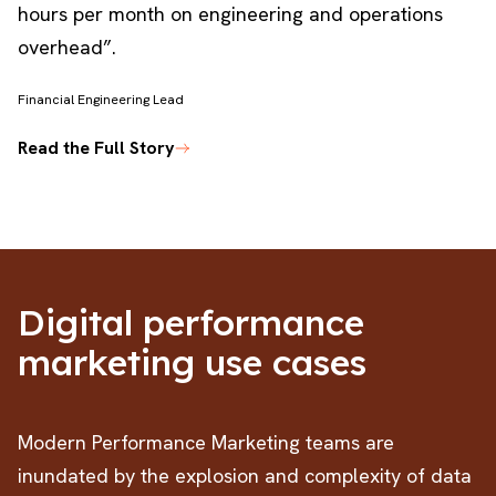
hours per month on engineering and operations
overhead”.
Financial Engineering Lead
R
Read the Full Story
Digital performance
marketing use cases
Modern Performance Marketing teams are
inundated by the explosion and complexity of data