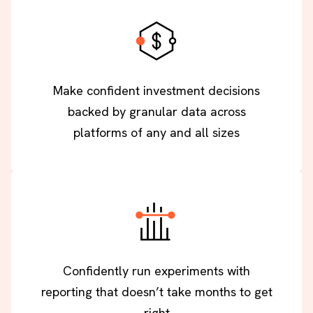
Make confident investment decisions
backed by granular data across
platforms of any and all sizes
Confidently run experiments with
reporting that doesn’t take months to get
right