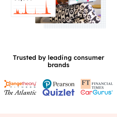
Trusted by leading consumer
brands