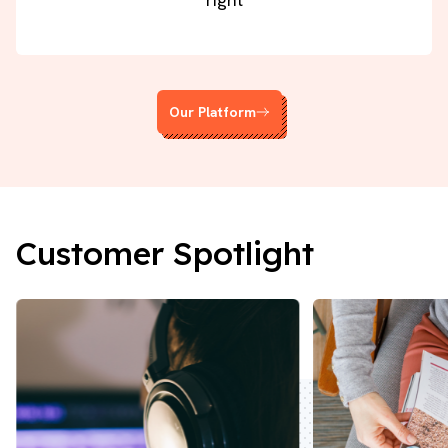
Our Platform
Customer Spotlight