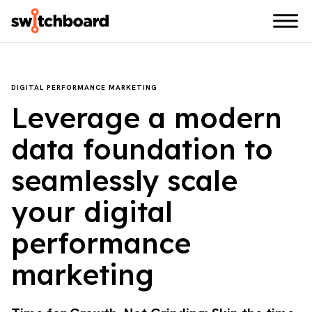
DIGITAL PERFORMANCE MARKETING
Leverage a modern
data foundation to
seamlessly scale
your digital
performance
marketing