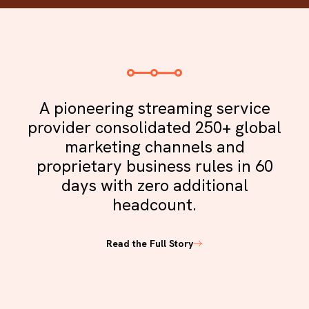
A pioneering streaming service
provider consolidated 250+ global
marketing channels and
proprietary business rules in 60
days with zero additional
headcount.
Read the Full Story