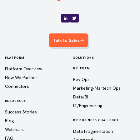
Talk to Sales
PLATFORM
SOLUTIONS
Platform Overview
BY TEAM
How We Partner
Rev Ops
Connectors
Marketing/Martech Ops
Data/BI
RESOURCES
IT/Engineering
Success Stories
Blog
BY BUSINESS CHALLENGE
Webinars
Data Fragmentation
FAQ