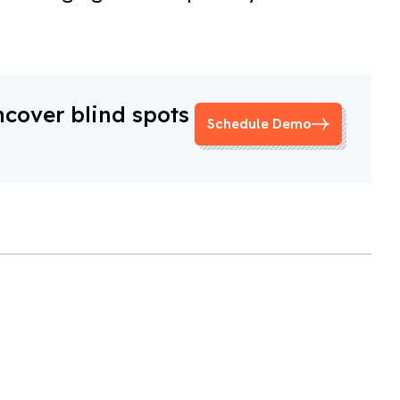
ncover blind spots
Schedule Demo