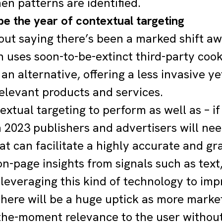
n patterns are identified.
 be the year of contextual targeting
hout saying there’s been a marked shift aw
 uses soon-to-be-extinct third-party cooki
an alternative, offering a less invasive y
relevant products and services.
extual targeting to perform as well as – if
in 2023 publishers and advertisers will ne
hat can facilitate a highly accurate and g
on-page insights from signals such as tex
 leveraging this kind of technology to im
there will be a huge uptick as more market
-the-moment relevance to the user without