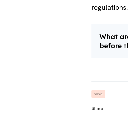
regulations.
What are
before t
2023
Share