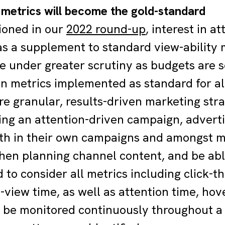
n metrics will become the gold-standard
ioned in our
2022 round-up
, interest in a
 as a supplement to standard view-ability 
 under greater scrutiny as budgets are s
on metrics implemented as standard for al
e granular, results-driven marketing stra
ng an attention-driven campaign, advert
th in their own campaigns and amongst m
hen planning channel content, and be abl
d to consider all metrics including click-
-view time, as well as attention time, hov
 be monitored continuously throughout a