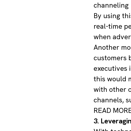
channeling 
By using th
real-time p
when advert
Another mor
customers b
executives 
this would 
with other o
channels, s
READ MOR
3. Leveragin