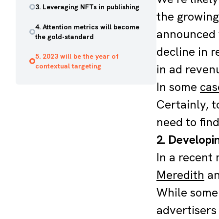
3. Leveraging NFTs in publishing
the growing
4. Attention metrics will become
announced t
the gold-standard
decline in 
5. 2023 will be the year of
contextual targeting
in ad revenu
In some
cas
Certainly, 
need to fin
2. Developin
In a recent
Meredith
an
While some 
advertisers