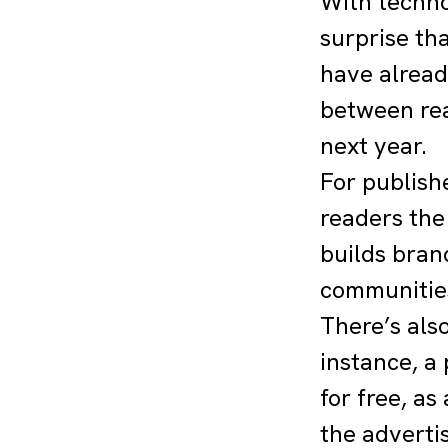
With techno
surprise tha
have alread
between rea
next year.
For publish
readers the 
builds bran
communities
There’s als
instance, a
for free, as
the adverti