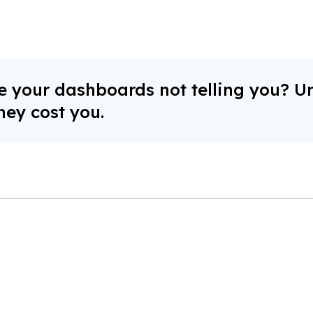
 your dashboards not telling you? U
hey cost you.