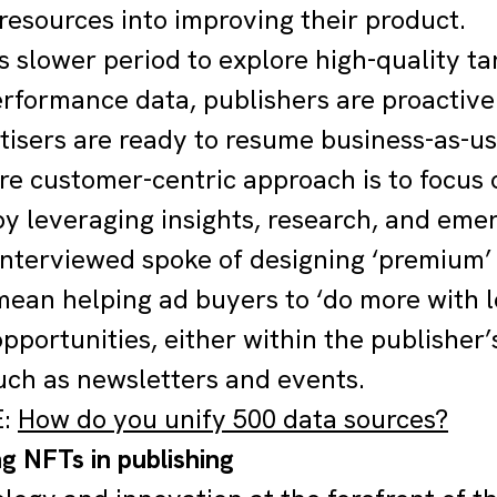
resources into improving their product.
is slower period to explore high-quality t
erformance data, publishers are proactivel
isers are ready to resume business-as-us
e customer-centric approach is to focus 
y leveraging insights, research, and eme
interviewed spoke of designing ‘premium’
mean helping ad buyers to ‘do more with 
pportunities, either within the publisher’
uch as newsletters and events.
E:
How do you unify 500 data sources?
g NFTs in publishing