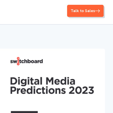
Talk to Sales