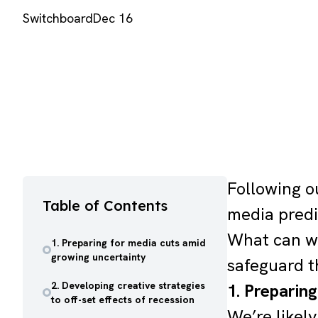
Switchboard
Dec 16
Following o
Table of Contents
media predi
What can we
1. Preparing for media cuts amid
growing uncertainty
safeguard t
2. Developing creative strategies
1. Preparin
to off-set effects of recession
We’re likel