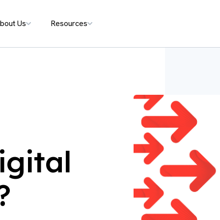
bout Us
Resources
gital
?