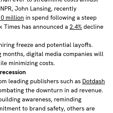
 NPR, John Lansing, recently
0 million
in spend following a steep
rk Times has announced a
2.4%
decline
 hiring freeze and potential layoffs.
g months, digital media companies will
le minimizing costs.
 recession
rom leading publishers such as
Dotdash
combating the downturn in ad revenue.
building awareness, reminding
mitment to brand safety, others are