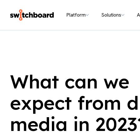
Platform
Solutions
A
What can we
expect from di
media in 2023