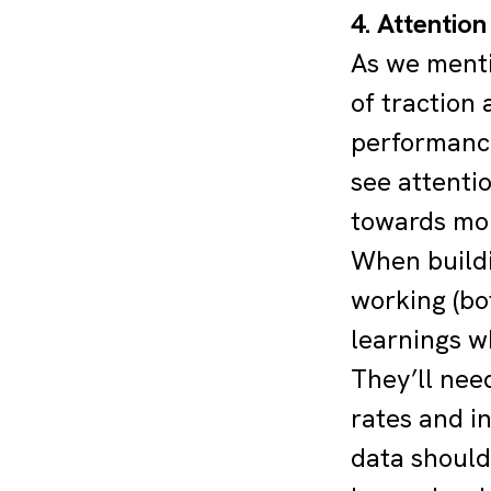
4. Attentio
As we ment
of traction
performance
see attenti
towards mor
When buildi
working (bo
learnings w
They’ll nee
rates and in
data should