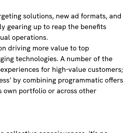
argeting solutions, new ad formats, and
y gearing up to reap the benefits
ual operations.
on driving more value to top
rging technologies. A number of the
 experiences for high-value customers;
less’ by combining programmatic offers
s own portfolio or across other