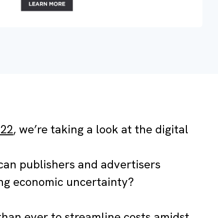
022
, we’re taking a look at the digital
an publishers and advertisers
ing economic uncertainty?
than ever to streamline costs amidst