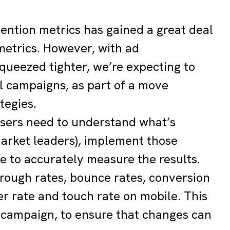
ttention metrics has gained a great deal
metrics. However, with ad
queezed tighter, we’re expecting to
l campaigns, as part of a move
tegies.
isers need to understand what’s
arket leaders), implement those
e to accurately measure the results.
through rates, bounce rates, conversion
er rate and touch rate on mobile. This
 campaign, to ensure that changes can