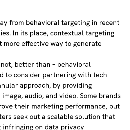
ay from behavioral targeting in recent
es. In its place, contextual targeting
et more effective way to generate
 not, better than – behavioral
ed to consider partnering with tech
ranular approach, by providing
t, image, audio, and video. Some
brands
prove their marketing performance, but
ers seek out a scalable solution that
 infringing on data privacy