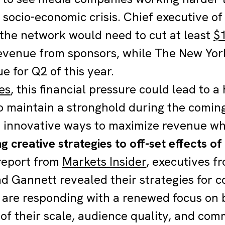
 socio-economic crisis. Chief executive of
he network would need to cut at least
$1
revenue from sponsors, while The New Yo
e for Q2 of this year.
es
, this financial pressure could lead to a
to maintain a stronghold during the comin
d innovative ways to maximize revenue whi
g creative strategies to off-set effects of
 report from
Markets Insider
, executives f
d Gannett revealed their strategies for 
are responding with a renewed focus on 
 of their scale, audience quality, and com