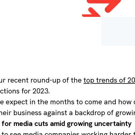
ur recent round-up of the
top trends of 2
ctions for 2023.
 expect in the months to come and how c
heir business against a backdrop of grow
g for media cuts amid growing uncertainty
y to see media companies working harder 