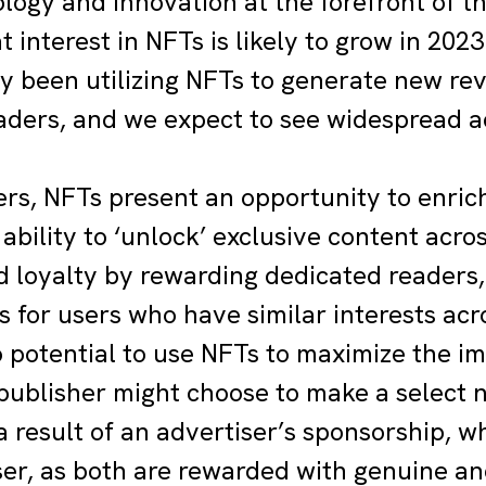
logy and innovation at the forefront of th
t interest in NFTs is likely to grow in 202
y been utilizing NFTs to generate new re
ders, and we expect to see widespread ad
ers, NFTs present an opportunity to enrich
ability to ‘unlock’ exclusive content acro
d loyalty by rewarding dedicated readers,
 for users who have similar interests acro
o potential to use NFTs to maximize the i
 publisher might choose to make a select 
 a result of an advertiser’s sponsorship, w
ser, as both are rewarded with genuine a