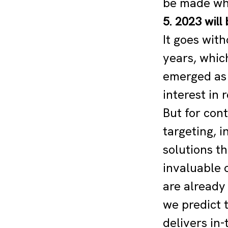
be made whe
5. 2023 will
It goes wit
years, which
emerged as 
interest in 
But for cont
targeting, 
solutions t
invaluable 
are already
we predict 
delivers in