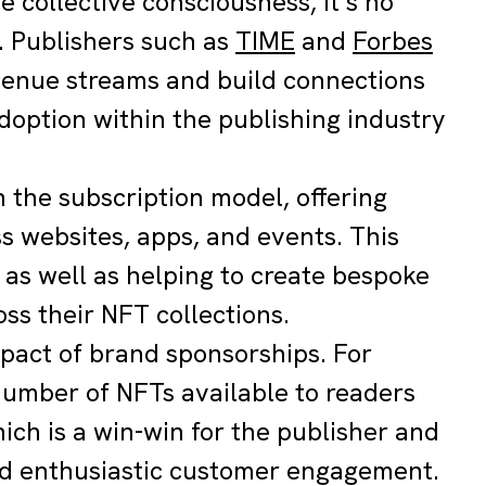
e collective consciousness, it’s no
3. Publishers such as
TIME
and
Forbes
venue streams and build connections
option within the publishing industry
 the subscription model, offering
ss websites, apps, and events. This
 as well as helping to create bespoke
ss their NFT collections.
mpact of brand sponsorships. For
number of NFTs available to readers
hich is a win-win for the publisher and
nd enthusiastic customer engagement.