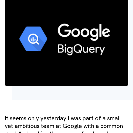
It seems only yesterday I was part of a small
yet ambitious team at Google with a common