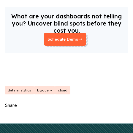
What are your dashboards not telling
you? Uncover blind spots before they
cost you.
Schedule Demo
data analytics
bigquery
cloud
Share