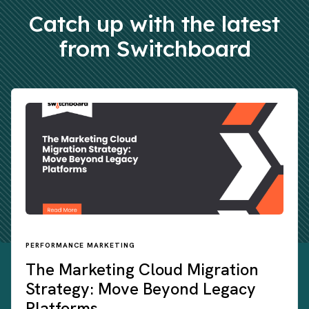
Catch up with the latest
from Switchboard
PERFORMANCE MARKETING
The Marketing Cloud Migration
Strategy: Move Beyond Legacy
Platforms