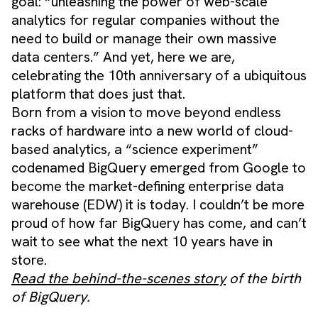
goal: “unleashing the power of web-scale
analytics for regular companies without the
need to build or manage their own massive
data centers.” And yet, here we are,
celebrating the 10th anniversary of a ubiquitous
platform that does just that.
Born from a vision to move beyond endless
racks of hardware into a new world of cloud-
based analytics, a “science experiment”
codenamed BigQuery emerged from Google to
become the market-defining enterprise data
warehouse (EDW) it is today. I couldn’t be more
proud of how far BigQuery has come, and can’t
wait to see what the next 10 years have in
store.
Read the behind-the-scenes story
of the birth
of BigQuery.