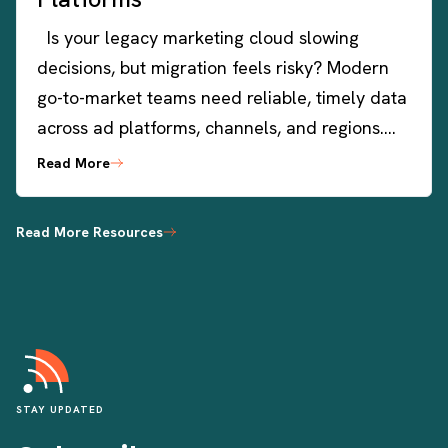
Is your legacy marketing cloud slowing
decisions, but migration feels risky? Modern
go-to-market teams need reliable, timely data
across ad platforms, channels, and regions….
Read More
Read More Resources
STAY UPDATED