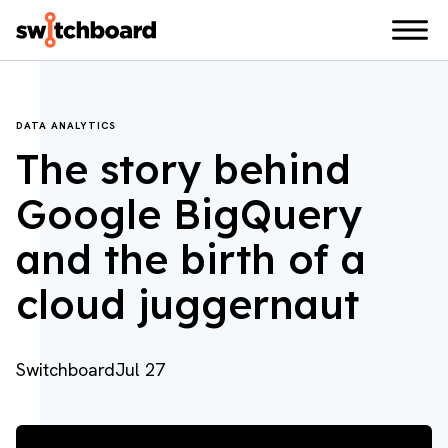
DATA ANALYTICS
The story behind
Google BigQuery
and the birth of a
cloud juggernaut
Switchboard
Jul 27