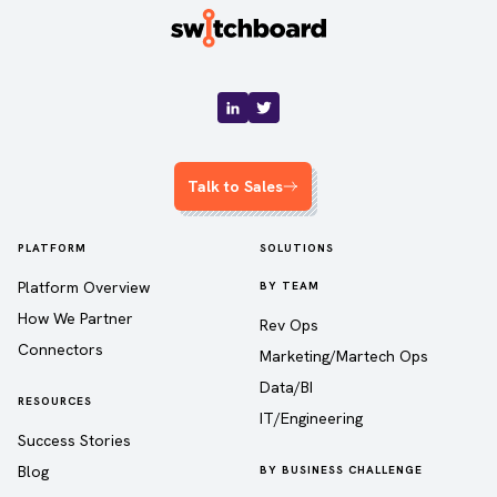
Talk to Sales
PLATFORM
SOLUTIONS
Platform Overview
BY TEAM
How We Partner
Rev Ops
Connectors
Marketing/Martech Ops
Data/BI
RESOURCES
IT/Engineering
Success Stories
Blog
BY BUSINESS CHALLENGE