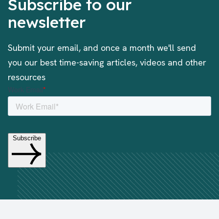
Subscribe to our
newsletter
Submit your email, and once a month we'll send
you our best time-saving articles, videos and other
resources