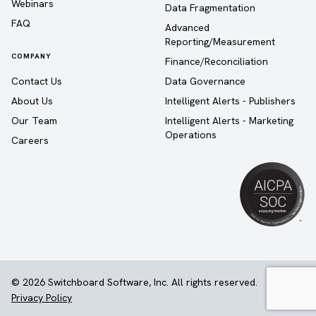
Webinars
Data Fragmentation
FAQ
Advanced
Reporting/Measurement
COMPANY
Finance/Reconciliation
Contact Us
Data Governance
About Us
Intelligent Alerts - Publishers
Our Team
Intelligent Alerts - Marketing
Operations
Careers
© 2026 Switchboard Software, Inc. All rights reserved.
Privacy Policy