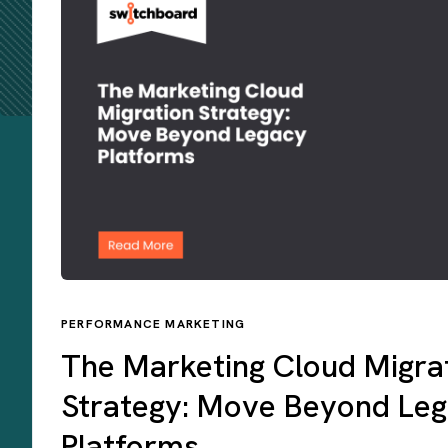
PERFORMANCE MARKETING
The Marketing Cloud Migra
Strategy: Move Beyond Le
Platforms