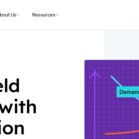
bout Us
Resources
eld
with
ion