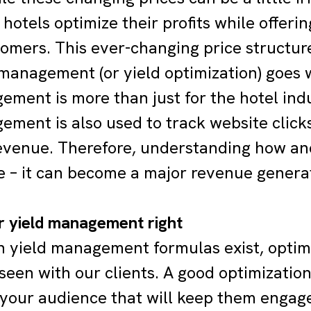
 hotels optimize their profits while offeri
tomers. This ever-changing price structur
 management (or yield optimization) goes 
ment is more than just for the hotel indust
ement is also used to track website clicks
revenue. Therefore, understanding how an
e – it can become a major revenue generat
r yield management right
 yield management formulas exist, optim
seen with our clients. A good optimization
 your audience that will keep them engag