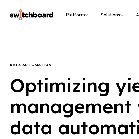
Platform
Solutions
A
DATA AUTOMATION
Optimizing yi
management 
data automat