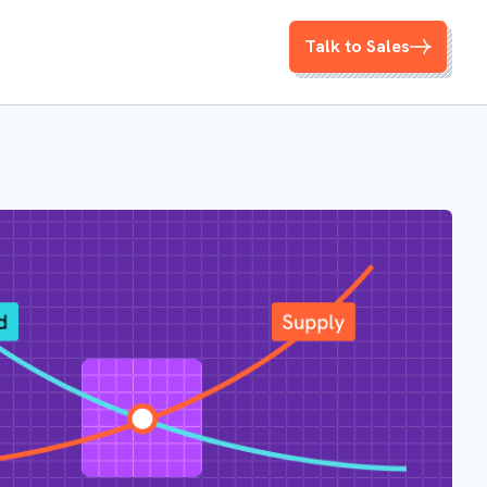
Talk to Sales