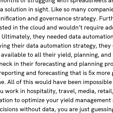
months of struggling with spreadsheets and
 a solution in sight. Like so many compani
unification and governance strategy. Fur
sted in the cloud and wouldn’t require ad
 Ultimately, they needed data automation
ing their data automation strategy, they c
available to all their yield, planning, an
neck in their forecasting and planning pro
eporting and forecasting that is 5x more 
me. All of this would have been impossibl
work in hospitality, travel, media, retail
tion to optimize your yield management s
cisions without data, you are just guessin