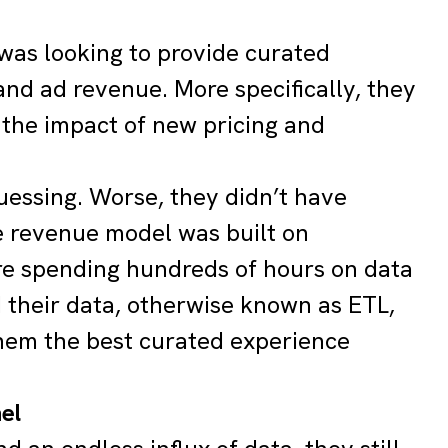
was looking to provide curated
d ad revenue. More specifically, they
 the impact of new pricing and
uessing. Worse, they didn’t have
ire revenue model was built on
e spending hundreds of hours on data
d their data, otherwise known as ETL,
hem the best curated experience
nel