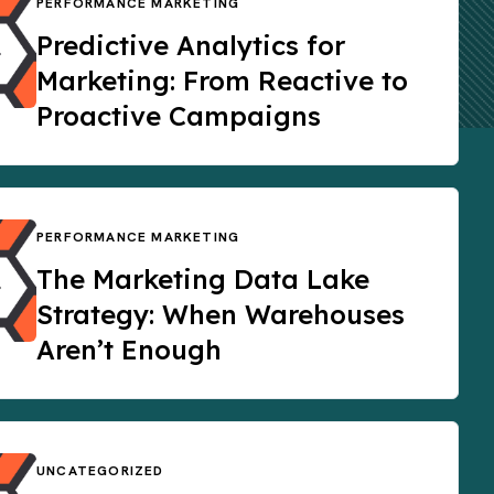
PERFORMANCE MARKETING
Predictive Analytics for
Marketing: From Reactive to
Proactive Campaigns
PERFORMANCE MARKETING
The Marketing Data Lake
Strategy: When Warehouses
Aren’t Enough
UNCATEGORIZED