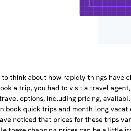
g to think about how rapidly things have 
ook a trip, you had to visit a travel age
ravel options, including pricing, availabil
n book quick trips and month-long vacati
ave noticed that prices for these trips v
e these changing prices can be a little irr