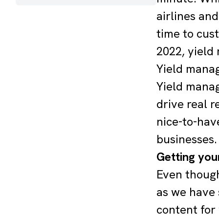
airlines and
time to cus
2022, yield
Yield manage
Yield manag
drive real 
nice-to-hav
businesses.
Getting you
Even though
as we have 
content for