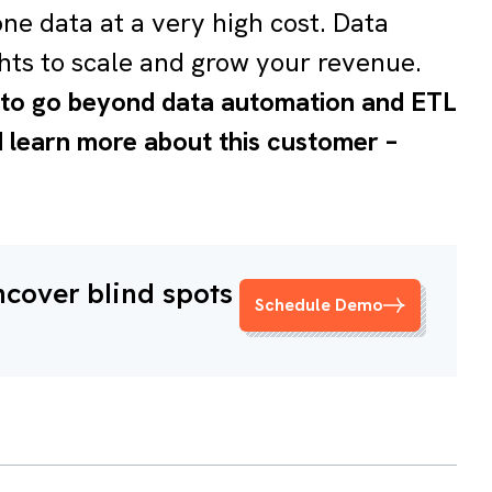
one data at a very high cost. Data
hts to scale and grow your revenue.
t to go beyond data automation and ETL
nd learn more about this customer –
ncover blind spots
Schedule Demo