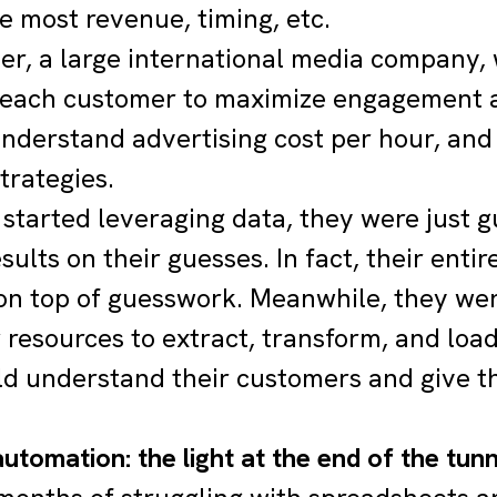
e most revenue, timing, etc.
r, a large international media company, 
 each customer to maximize engagement an
nderstand advertising cost per hour, and
trategies.
 started leveraging data, they were just g
esults on their guesses. In fact, their ent
n top of guesswork. Meanwhile, they wer
 resources to extract, transform, and loa
ld understand their customers and give t
utomation: the light at the end of the tun