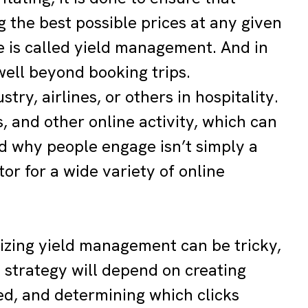
ng the best possible prices at any given
e is called yield management. And in
well beyond booking trips.
ry, airlines, or others in hospitality.
, and other online activity, which can
d why people engage isn’t simply a
or for a wide variety of online
izing yield management can be tricky,
 strategy will depend on creating
ed, and determining which clicks