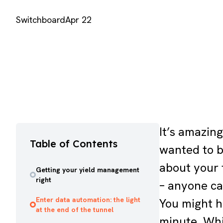
Switchboard
Apr 22
It’s amazin
Table of Contents
wanted to b
about your t
Getting your yield management
right
– anyone ca
Enter data automation: the light
You might h
at the end of the tunnel
minute. Whil