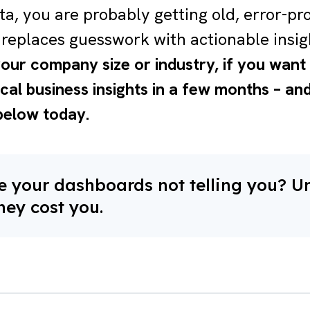
ta, you are probably getting old, error-pr
replaces guesswork with actionable insig
our company size or industry, if you wan
ical business insights in a few months – a
below today.
 your dashboards not telling you? U
hey cost you.