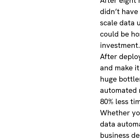
After eight 
didn’t have
scale data 
could be ho
investment.
After deploy
and make it 
huge bottle
automated r
80% less ti
Whether you 
data automa
business de