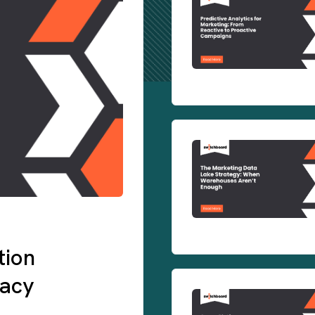
tion
gacy