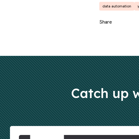
data automation
Share
Catch up w