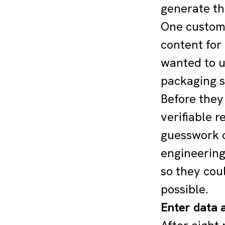
generate th
One custome
content for
wanted to u
packaging s
Before they
verifiable r
guesswork o
engineering
so they cou
possible.
Enter data a