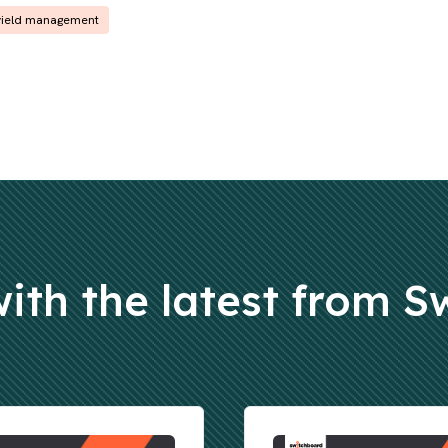
yield management
ith the latest from 