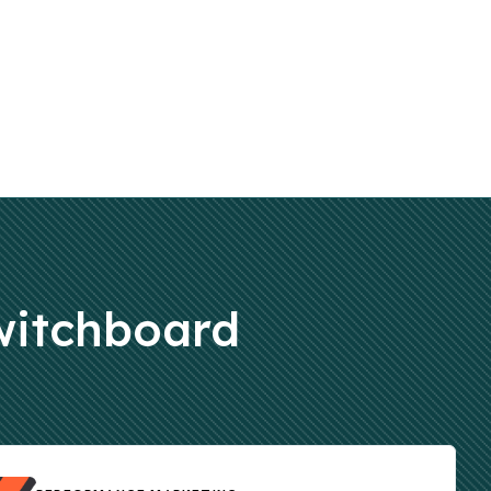
Switchboard