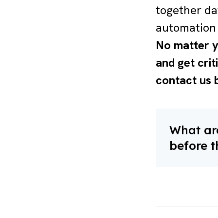
together da
automation 
No matter y
and get crit
contact us 
What are
before t