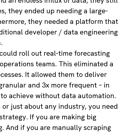
 an endless influx of data, they still
es, they ended up needing a large-
thermore, they needed a platform that
ditional developer / data engineering
.
ould roll out real-time forecasting
d operations teams. This eliminated a
cesses. It allowed them to deliver
granular and 3x more frequent – in
e to achieve without data automation.
, or just about any industry, you need
trategy. If you are making big
g. And if you are manually scraping