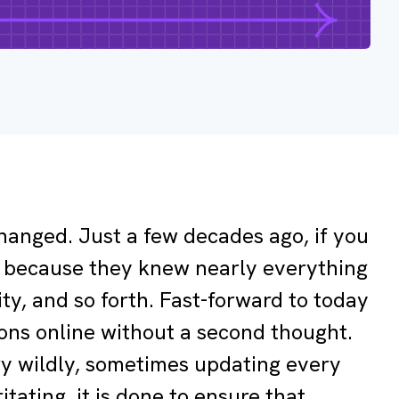
changed. Just a few decades ago, if you
nt, because they knew nearly everything
ity, and so forth. Fast-forward to today
ons online without a second thought.
ary wildly, sometimes updating every
itating, it is done to ensure that