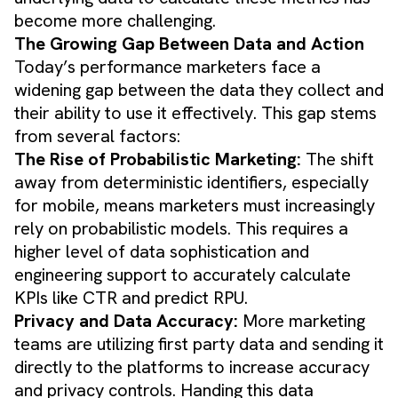
become more challenging.
The Growing Gap Between Data and Action
Today’s performance marketers face a
widening gap between the data they collect and
their ability to use it effectively. This gap stems
from several factors:
The Rise of Probabilistic Marketing:
The shift
away from deterministic identifiers, especially
for mobile, means marketers must increasingly
rely on probabilistic models. This requires a
higher level of data sophistication and
engineering support to accurately calculate
KPIs like CTR and predict RPU.
Privacy and Data Accuracy:
More marketing
teams are utilizing first party data and sending it
directly to the platforms to increase accuracy
and privacy controls. Handing this data