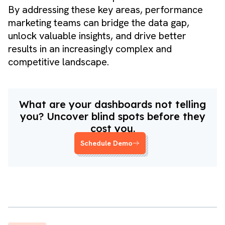
By addressing these key areas, performance
marketing teams can bridge the data gap,
unlock valuable insights, and drive better
results in an increasingly complex and
competitive landscape.
What are your dashboards not telling
you? Uncover blind spots before they
cost you.
Schedule Demo