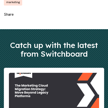
marketing
Share
Catch up with the latest
from Switchboard