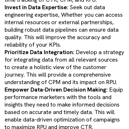
Invest in Data Expertise:
Seek out data
engineering expertise, Whether you can access
internal resources or external partnerships,
building robust data pipelines can ensure data
quality. This will improve the accuracy and
reliability of your KPIs.
Prioritize Data Integration:
Develop a strategy
for integrating data from all relevant sources
to create a holistic view of the customer
journey. This will provide a comprehensive
understanding of CPM and its impact on RPU.
Empower Data-Driven Decision Making:
Equip
performance marketers with the tools and
insights they need to make informed decisions
based on accurate and timely data. This will
enable data-driven optimization of campaigns
to maximize RPU and improve CTR.