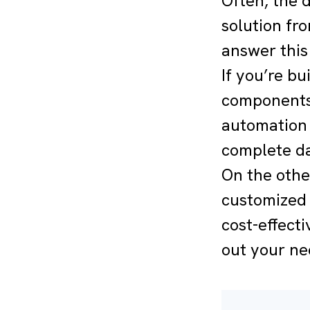
Often, the d
solution fr
answer this
If you’re b
components,
automation 
complete da
On the othe
customized 
cost-effecti
out your ne