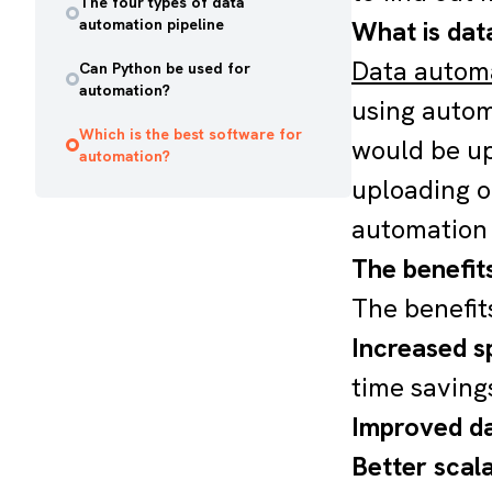
The four types of data
automation pipeline
What is dat
Data autom
Can Python be used for
automation?
using autom
Which is the best software for
would be up
automation?
uploading o
automation 
The benefit
The benefit
Increased s
time saving
Improved da
Better scala