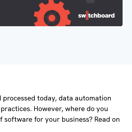
 processed today, data automation
practices. However, where do you
 of software for your business? Read on