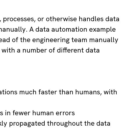
, processes, or otherwise handles data
 manually. A data automation example
ead of the engineering team manually
 with a number of different data
ations much faster than humans, with
ts in fewer human errors
kly propagated throughout the data