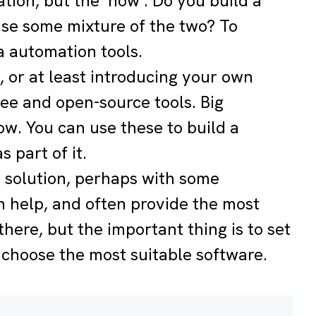
ation, but the ‘how’. Do you build a
 use some mixture of the two? To
a automation tools.
, or at least introducing your own
ree and open-source tools. Big
w. You can use these to build a
 part of it.
e solution, perhaps with some
 help, and often provide the most
there, but the important thing is to set
 choose the most suitable software.