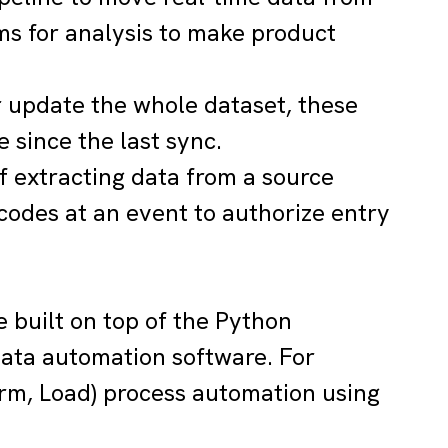
ms for analysis to make product
r update the whole dataset, these
 since the last sync.
of extracting data from a source
codes at an event to authorize entry
e built on top of the Python
data automation software. For
orm, Load) process automation using