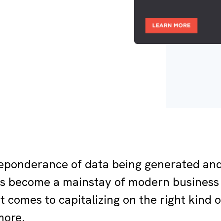
eponderance of data being generated and
s become a mainstay of modern business 
it comes to capitalizing on the right kind
more.