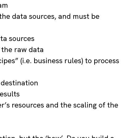
eam
the data sources, and must be
ata sources
 the raw data
ipes” (i.e. business rules) to process
 destination
esults
’s resources and the scaling of the