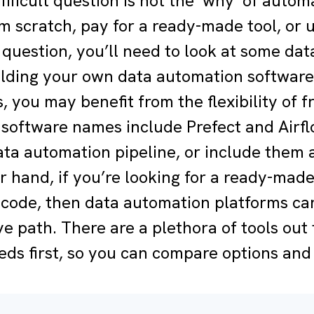
ifficult question is not the ‘why’ of autom
om scratch, pay for a ready-made tool, or
 question, you’ll need to look at some dat
uilding your own data automation software
 you may benefit from the flexibility of f
software names include Prefect and Airflo
ta automation pipeline, or include them as
r hand, if you’re looking for a ready-mad
code, then data automation platforms can
ve path. There are a plethora of tools out 
eds first, so you can compare options and