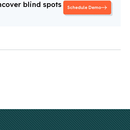
ncover blind spots
Schedule Demo