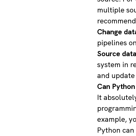
multiple so
recommenda
Change data
pipelines o
Source dat
system in r
and update t
Can Python 
It absolutel
programming
example, y
Python can 