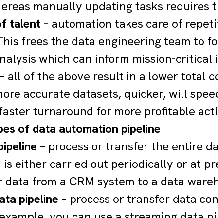
hereas manually updating tasks requires 
f talent
– automation takes care of repeti
 This frees the data engineering team to 
nalysis which can inform mission-critical i
– all of the above result in a lower total 
ore accurate datasets, quicker, will speed
 faster turnaround for more profitable acti
pes of data automation pipeline
pipeline
– process or transfer the entire d
 is either carried out periodically or at 
r data from a CRM system to a data wareh
ata pipeline
– process or transfer data cont
 example, you can use a streaming data pi