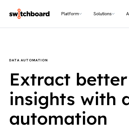
Platform
Solutions
A
DATA AUTOMATION
Extract better
insights with 
automation