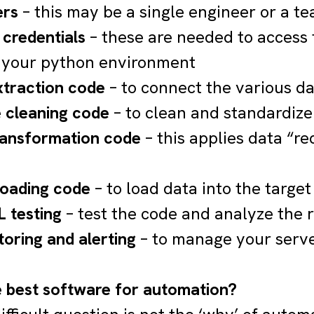
ers
– this may be a single engineer or a t
 credentials
– these are needed to access 
 your python environment
xtraction code
– to connect the various d
 cleaning code
– to clean and standardize
ransformation code
– this applies data “rec
loading code
– to load data into the target
 testing
– test the code and analyze the r
toring and alerting
– to manage your server
e best software for automation?