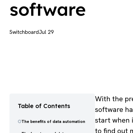
software
Switchboard
Jul 29
With the pr
Table of Contents
software ha
start when 
The benefits of data automation
to find out 