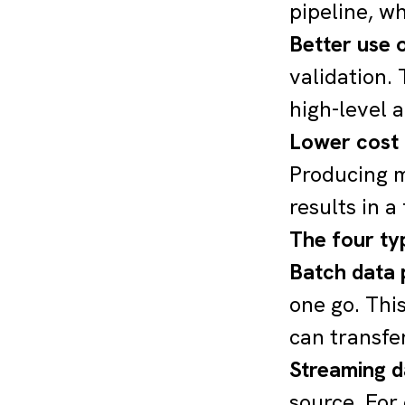
pipeline, w
Better use o
validation.
high-level a
Lower cost
Producing m
results in a
The four ty
Batch data 
one go. This
can transfe
Streaming d
source. For