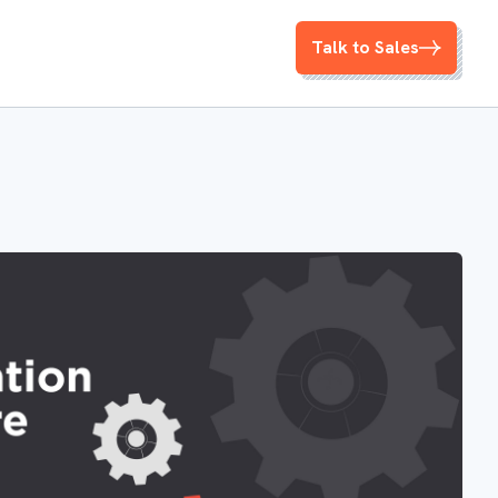
Talk to Sales