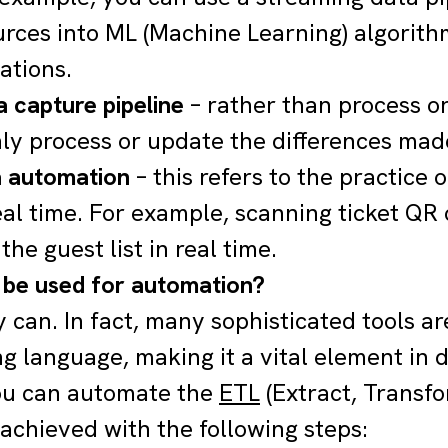
urces into ML (Machine Learning) algorith
tions.
 capture pipeline
– rather than process o
nly process or update the differences made
a automation
– this refers to the practice 
eal time. For example, scanning ticket QR 
he guest list in real time.
be used for automation?
y can. In fact, many sophisticated tools ar
 language, making it a vital element in 
ou can automate the
ETL
(Extract, Transf
achieved with the following steps: