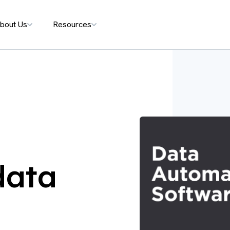
bout Us
Resources
data