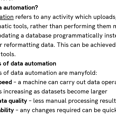
a automation?
ation
refers to any activity which uploads
atic tools, rather than performing them
dating a database programmatically inst
r reformatting data. This can be achieved
tools.
s of data automation
s of data automation are manyfold:
peed
– a machine can carry out data oper
s increasing as datasets become larger
ta quality
– less manual processing resul
bility
– any changes required can be quic