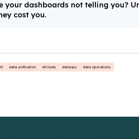
 your dashboards not telling you? U
hey cost you.
tl
data unification
etl tools
dataops
data operations