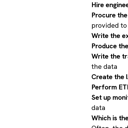
Hire engine
Procure the
provided to
Write the e
Produce the
Write the t
the data
Create the 
Perform ETL
Set up moni
data
Which is th