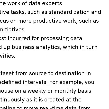
the work of data experts
tive tasks, such as standardization and
focus on more productive work, such as
nitiatives.
cost incurred for processing data.
 up business analytics, which in turn
vities.
ataset from source to destination in
predefined intervals. For example, you
ouse on a weekly or monthly basis.
inuously as it is created at the
peline to move real-time data from