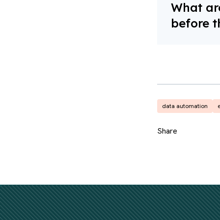
What are
before t
data automation
e
Share