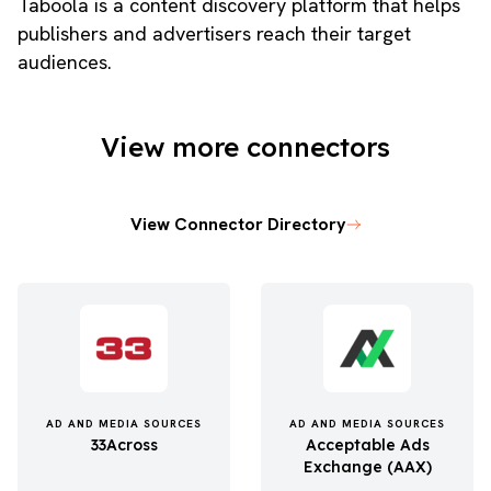
Taboola is a content discovery platform that helps
publishers and advertisers reach their target
audiences.
View more connectors
View Connector Directory
AD AND MEDIA SOURCES
AD AND MEDIA SOURCES
33Across
Acceptable Ads
Exchange (AAX)