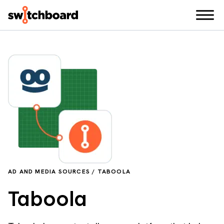
AD AND MEDIA SOURCES / TABOOLA
Taboola