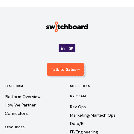
Talk to Sales
PLATFORM
SOLUTIONS
Platform Overview
BY TEAM
How We Partner
Rev Ops
Connectors
Marketing/Martech Ops
Data/BI
RESOURCES
IT/Engineering