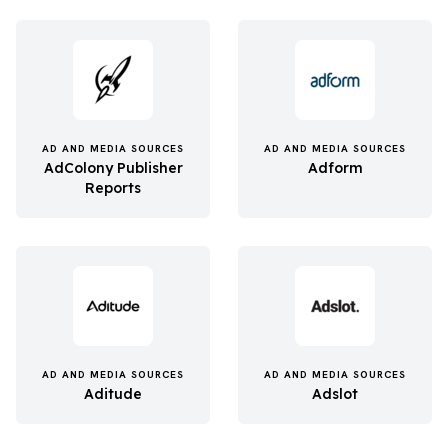
AD AND MEDIA SOURCES
AD AND MEDIA SOURCES
AdColony Publisher
Adform
Reports
AD AND MEDIA SOURCES
AD AND MEDIA SOURCES
Aditude
Adslot