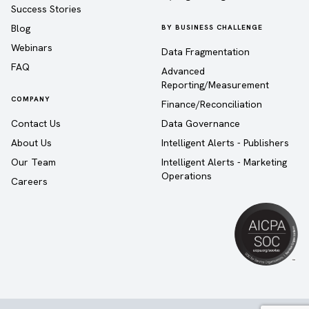
Success Stories
Blog
BY BUSINESS CHALLENGE
Webinars
Data Fragmentation
FAQ
Advanced
Reporting/Measurement
COMPANY
Finance/Reconciliation
Contact Us
Data Governance
About Us
Intelligent Alerts - Publishers
Our Team
Intelligent Alerts - Marketing
Operations
Careers