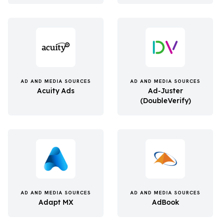
AD AND MEDIA SOURCES
AD AND MEDIA SOURCES
Acuity Ads
Ad-Juster
(DoubleVerify)
AD AND MEDIA SOURCES
AD AND MEDIA SOURCES
Adapt MX
AdBook