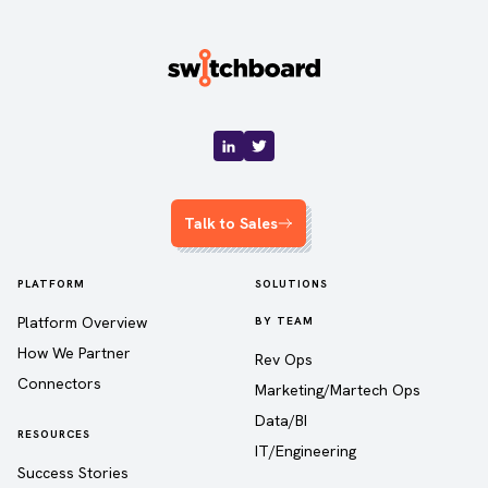
Talk to Sales
PLATFORM
SOLUTIONS
Platform Overview
BY TEAM
How We Partner
Rev Ops
Connectors
Marketing/Martech Ops
Data/BI
RESOURCES
IT/Engineering
Success Stories