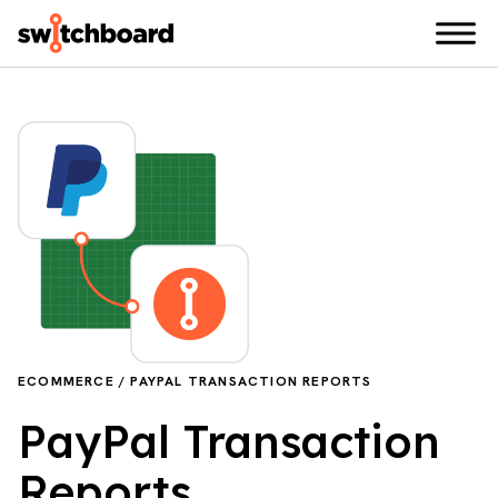
ECOMMERCE / PAYPAL TRANSACTION REPORTS
PayPal Transaction
Reports