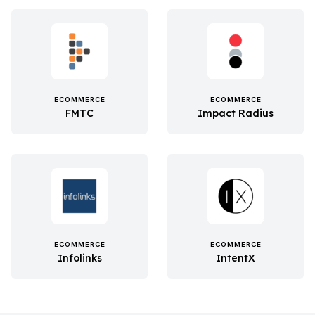
ECOMMERCE
ECOMMERCE
FMTC
Impact Radius
ECOMMERCE
ECOMMERCE
Infolinks
IntentX