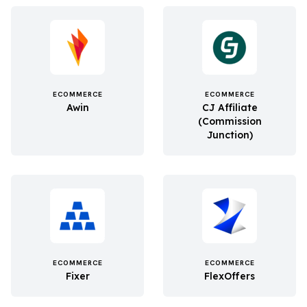
ECOMMERCE
ECOMMERCE
Awin
CJ Affiliate
(Commission
Junction)
ECOMMERCE
ECOMMERCE
Fixer
FlexOffers