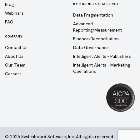
Blog
BY BUSINESS CHALLENGE
Webinars
Data Fragmentation
FAQ
Advanced
Reporting/Measurement
COMPANY
Finance/Reconciliation
Contact Us
Data Governance
About Us
Intelligent Alerts - Publishers
Our Team
Intelligent Alerts - Marketing
Operations
Careers
© 2026 Switchboard Software, Inc. All rights reserved.