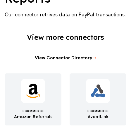
Our connector retrives data on PayPal transactions.
View more connectors
View Connector Directory
ECOMMERCE
ECOMMERCE
Amazon Referrals
AvantLink