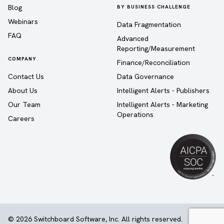
Blog
BY BUSINESS CHALLENGE
Webinars
Data Fragmentation
FAQ
Advanced
Reporting/Measurement
COMPANY
Finance/Reconciliation
Contact Us
Data Governance
About Us
Intelligent Alerts - Publishers
Our Team
Intelligent Alerts - Marketing
Operations
Careers
© 2026 Switchboard Software, Inc. All rights reserved.