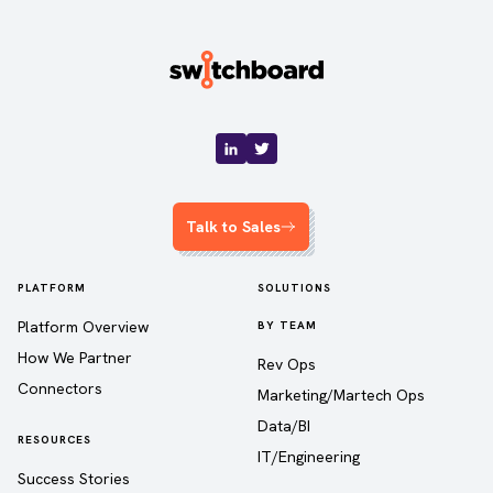
Talk to Sales
PLATFORM
SOLUTIONS
Platform Overview
BY TEAM
How We Partner
Rev Ops
Connectors
Marketing/Martech Ops
Data/BI
RESOURCES
IT/Engineering
Success Stories