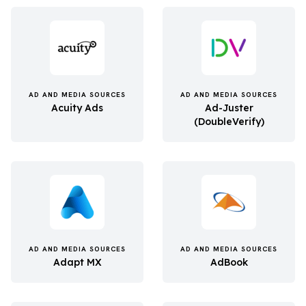
AD AND MEDIA SOURCES
AD AND MEDIA SOURCES
Acuity Ads
Ad-Juster
(DoubleVerify)
AD AND MEDIA SOURCES
AD AND MEDIA SOURCES
Adapt MX
AdBook