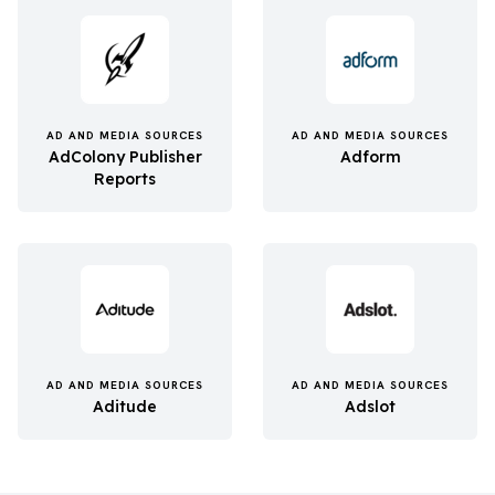
AD AND MEDIA SOURCES
AD AND MEDIA SOURCES
AdColony Publisher
Adform
Reports
AD AND MEDIA SOURCES
AD AND MEDIA SOURCES
Aditude
Adslot