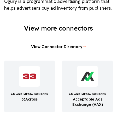
Ogury is a programmatic advertising platform that
helps advertisers buy ad inventory from publishers.
View more connectors
View Connector Directory
AD AND MEDIA SOURCES
AD AND MEDIA SOURCES
33Across
Acceptable Ads
Exchange (AAX)