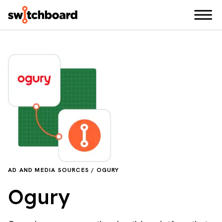
AD AND MEDIA SOURCES / OGURY
Ogury