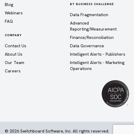
Blog
BY BUSINESS CHALLENGE
Webinars
Data Fragmentation
FAQ
Advanced
Reporting/Measurement
COMPANY
Finance/Reconciliation
Contact Us
Data Governance
About Us
Intelligent Alerts - Publishers
Our Team
Intelligent Alerts - Marketing
Operations
Careers
© 2026 Switchboard Software, Inc. All rights reserved.