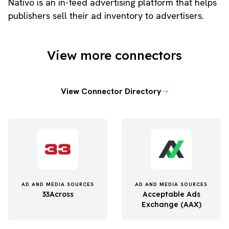
Nativo is an in-feed advertising platform that helps
publishers sell their ad inventory to advertisers.
View more connectors
View Connector Directory
AD AND MEDIA SOURCES
AD AND MEDIA SOURCES
33Across
Acceptable Ads
Exchange (AAX)