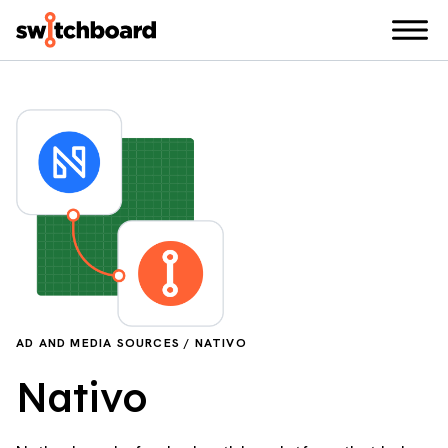
AD AND MEDIA SOURCES / NATIVO
Nativo