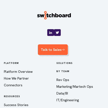
Talk to Sales
PLATFORM
SOLUTIONS
Platform Overview
BY TEAM
How We Partner
Rev Ops
Connectors
Marketing/Martech Ops
Data/BI
RESOURCES
IT/Engineering
Success Stories