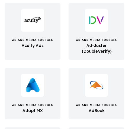
AD AND MEDIA SOURCES
AD AND MEDIA SOURCES
Acuity Ads
Ad-Juster
(DoubleVerify)
AD AND MEDIA SOURCES
AD AND MEDIA SOURCES
Adapt MX
AdBook