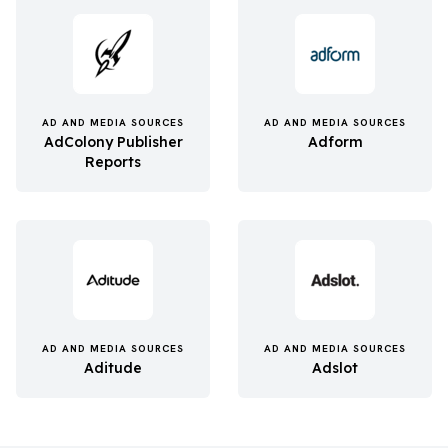
AD AND MEDIA SOURCES
AD AND MEDIA SOURCES
AdColony Publisher
Adform
Reports
AD AND MEDIA SOURCES
AD AND MEDIA SOURCES
Aditude
Adslot