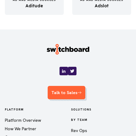
Aditude
Adslot
Talk to Sales
PLATFORM
SOLUTIONS
Platform Overview
BY TEAM
How We Partner
Rev Ops