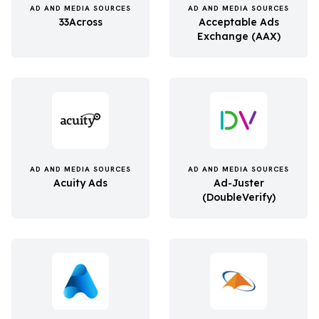
AD AND MEDIA SOURCES
AD AND MEDIA SOURCES
33Across
Acceptable Ads
Exchange (AAX)
AD AND MEDIA SOURCES
AD AND MEDIA SOURCES
Acuity Ads
Ad-Juster
(DoubleVerify)