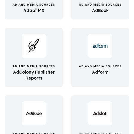
AD AND MEDIA SOURCES
AD AND MEDIA SOURCES
Adapt MX
AdBook
AD AND MEDIA SOURCES
AD AND MEDIA SOURCES
AdColony Publisher
Adform
Reports
AD AND MEDIA SOURCES
AD AND MEDIA SOURCES