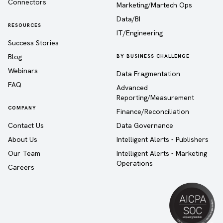
Connectors
Marketing/Martech Ops
Data/BI
RESOURCES
IT/Engineering
Success Stories
Blog
BY BUSINESS CHALLENGE
Webinars
Data Fragmentation
FAQ
Advanced
Reporting/Measurement
COMPANY
Finance/Reconciliation
Contact Us
Data Governance
About Us
Intelligent Alerts - Publishers
Our Team
Intelligent Alerts - Marketing
Operations
Careers