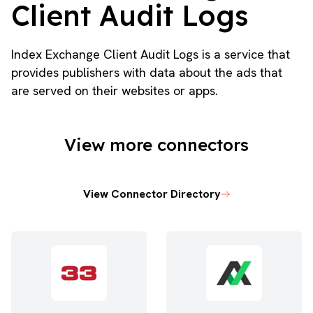
Client Audit Logs
Index Exchange Client Audit Logs is a service that
provides publishers with data about the ads that
are served on their websites or apps.
View more connectors
View Connector Directory