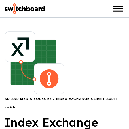
AD AND MEDIA SOURCES / INDEX EXCHANGE CLIENT AUDIT
LOGS
Index Exchange