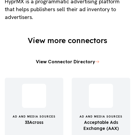
HyprMX is a programmatic advertising platform
that helps publishers sell their ad inventory to
advertisers.
View more connectors
View Connector Directory
AD AND MEDIA SOURCES
AD AND MEDIA SOURCES
33Across
Acceptable Ads
Exchange (AAX)