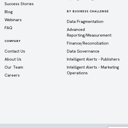
Success Stories
Blog
BY BUSINESS CHALLENGE
Webinars
Data Fragmentation
FAQ
Advanced
Reporting/Measurement
COMPANY
Finance/Reconciliation
Contact Us
Data Governance
About Us
Intelligent Alerts - Publishers
Our Team
Intelligent Alerts - Marketing
Operations
Careers