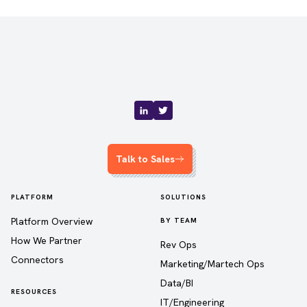
Talk to Sales
PLATFORM
SOLUTIONS
Platform Overview
BY TEAM
How We Partner
Rev Ops
Connectors
Marketing/Martech Ops
Data/BI
RESOURCES
IT/Engineering