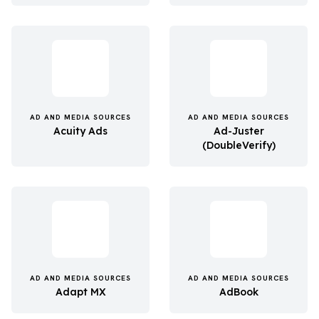
AD AND MEDIA SOURCES
AD AND MEDIA SOURCES
Acuity Ads
Ad-Juster
(DoubleVerify)
AD AND MEDIA SOURCES
AD AND MEDIA SOURCES
Adapt MX
AdBook