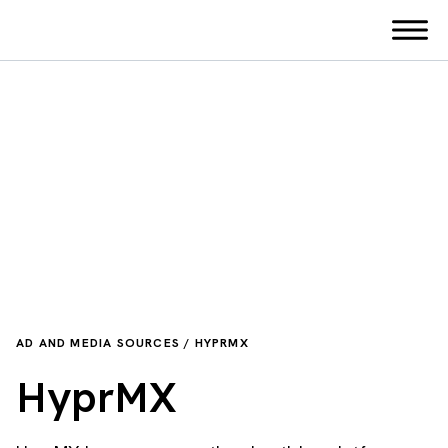
AD AND MEDIA SOURCES / HYPRMX
HyprMX