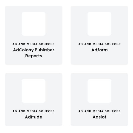
AD AND MEDIA SOURCES
AD AND MEDIA SOURCES
AdColony Publisher
Adform
Reports
AD AND MEDIA SOURCES
AD AND MEDIA SOURCES
Aditude
Adslot