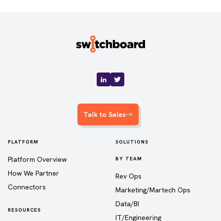
Talk to Sales
PLATFORM
SOLUTIONS
Platform Overview
BY TEAM
How We Partner
Rev Ops
Connectors
Marketing/Martech Ops
Data/BI
RESOURCES
IT/Engineering