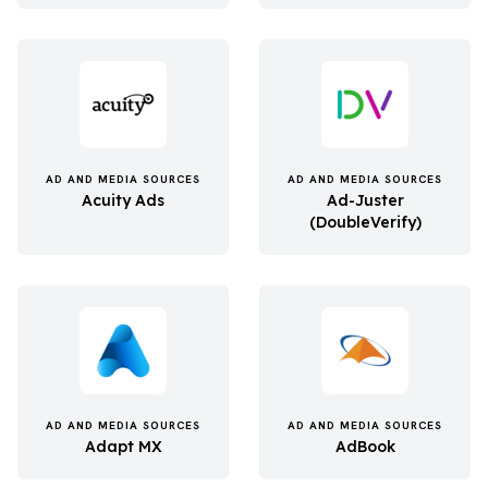
AD AND MEDIA SOURCES
AD AND MEDIA SOURCES
Acuity Ads
Ad-Juster
(DoubleVerify)
AD AND MEDIA SOURCES
AD AND MEDIA SOURCES
Adapt MX
AdBook