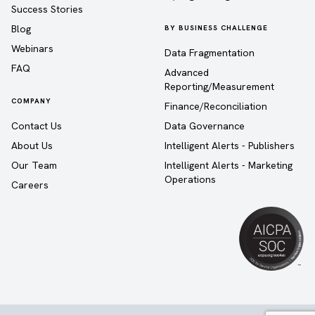
Success Stories
Blog
BY BUSINESS CHALLENGE
Webinars
Data Fragmentation
FAQ
Advanced
Reporting/Measurement
COMPANY
Finance/Reconciliation
Contact Us
Data Governance
About Us
Intelligent Alerts - Publishers
Our Team
Intelligent Alerts - Marketing
Operations
Careers