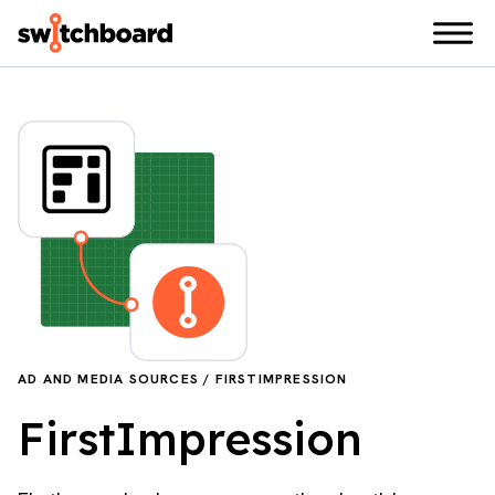
AD AND MEDIA SOURCES / FIRSTIMPRESSION
FirstImpression