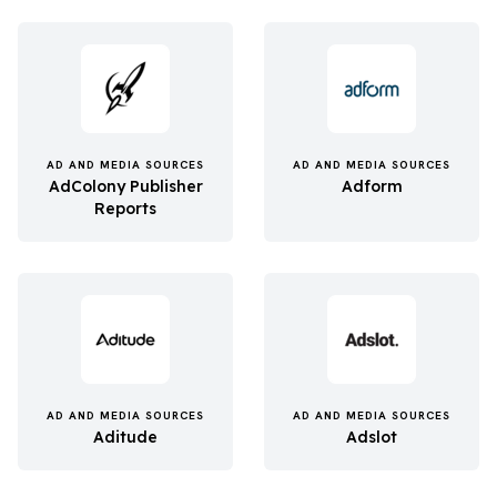
AD AND MEDIA SOURCES
AD AND MEDIA SOURCES
AdColony Publisher
Adform
Reports
AD AND MEDIA SOURCES
AD AND MEDIA SOURCES
Aditude
Adslot