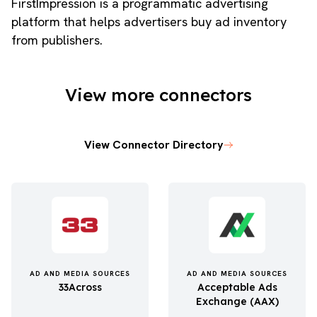
FirstImpression is a programmatic advertising
platform that helps advertisers buy ad inventory
from publishers.
View more connectors
View Connector Directory
AD AND MEDIA SOURCES
AD AND MEDIA SOURCES
33Across
Acceptable Ads
Exchange (AAX)