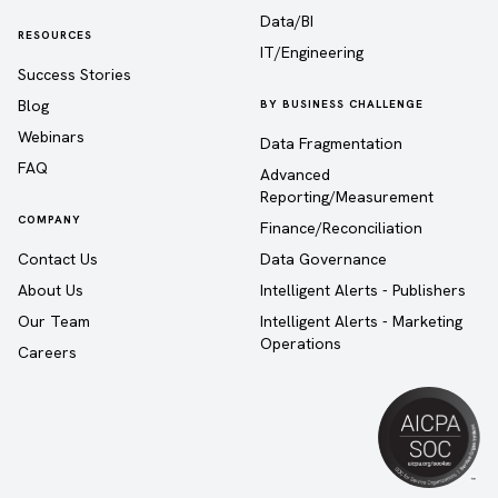
Data/BI
RESOURCES
IT/Engineering
Success Stories
Blog
BY BUSINESS CHALLENGE
Webinars
Data Fragmentation
FAQ
Advanced
Reporting/Measurement
COMPANY
Finance/Reconciliation
Contact Us
Data Governance
About Us
Intelligent Alerts - Publishers
Our Team
Intelligent Alerts - Marketing
Operations
Careers