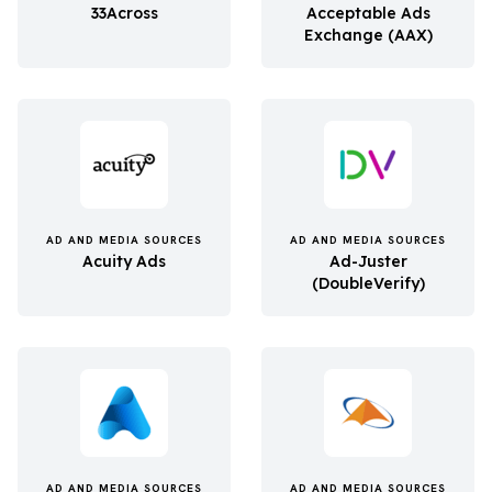
33Across
Acceptable Ads
Exchange (AAX)
AD AND MEDIA SOURCES
AD AND MEDIA SOURCES
Acuity Ads
Ad-Juster
(DoubleVerify)
AD AND MEDIA SOURCES
AD AND MEDIA SOURCES