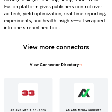
Fusion platform gives publishers control over
ad tech, yield optimization, real‑time reporting,
experiments, and health insights—all wrapped
into one streamlined tool.
View more connectors
View Connector Directory
AD AND MEDIA SOURCES
AD AND MEDIA SOURCES