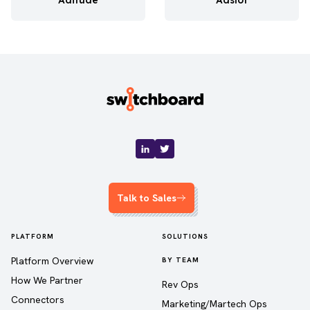
Talk to Sales
PLATFORM
SOLUTIONS
Platform Overview
BY TEAM
How We Partner
Rev Ops
Connectors
Marketing/Martech Ops