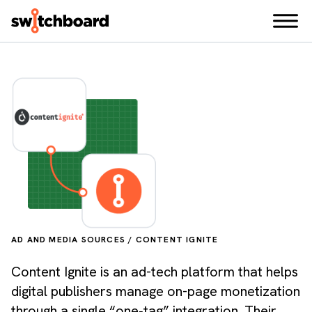
AD AND MEDIA SOURCES / CONTENT IGNITE
Content Ignite is an ad-tech platform that helps
digital publishers manage on-page monetization
through a single “one‑tag” integration. Their