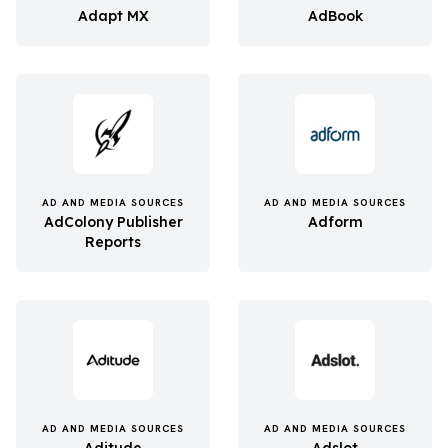
Adapt MX
AdBook
AD AND MEDIA SOURCES
AD AND MEDIA SOURCES
AdColony Publisher
Adform
Reports
AD AND MEDIA SOURCES
AD AND MEDIA SOURCES
Aditude
Adslot